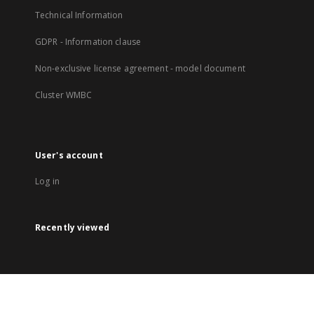
Technical Information
GDPR - Information clause
Non-exclusive license agreement - model document
Cluster WMBC
User's account
Log in
Recently viewed