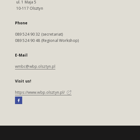
ul. 1 Maja 5
10-117 Olsztyn
Phone
089 524 90 32 (secretariat)
089 524 90 48 (Regional Workshop)
E-Mail
wmbc@wbp.olsztyn.pl
Visit us!
https://www.wbp.olsztyn.pl/