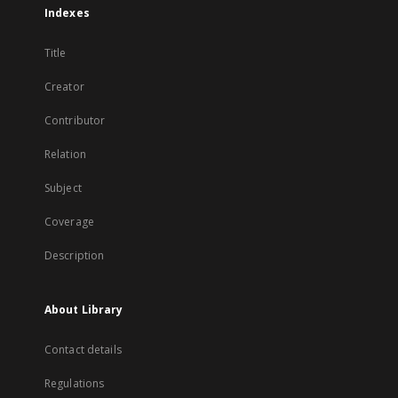
Indexes
Title
Creator
Contributor
Relation
Subject
Coverage
Description
About Library
Contact details
Regulations