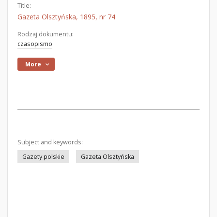
Title:
Gazeta Olsztyńska, 1895, nr 74
Rodzaj dokumentu:
czasopismo
More
Subject and keywords:
Gazety polskie
Gazeta Olsztyńska