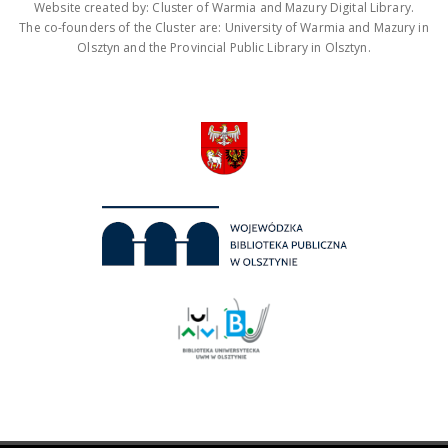
Website created by: Cluster of Warmia and Mazury Digital Library.
The co-founders of the Cluster are: University of Warmia and Mazury in
Olsztyn and the Provincial Public Library in Olsztyn.