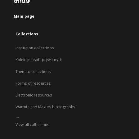
SITEMAP
Main page
Collections
Institution collections
Kolekcje osób prywatnych
Themed collections
Forms of resources
Electronic resources
Warmia and Mazury bibliography
...
View all collections