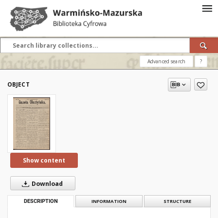
Advanced search
?
OBJECT
Show content
Download
DESCRIPTION
INFORMATION
STRUCTURE