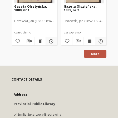
Gazeta Olsztyńska,
Gazeta Olsztyńska,
Ga
1889, nr 1
1889, nr 2
188
Liszewski, Jan (1852-1894). Red.
Liszewski, Jan (1852-1894). Red.
Lis
czasopismo
czasopismo
cz
More
CONTACT DETAILS
Address
Provincial Public Library
of Emilia Sukertowa-Biedrawina