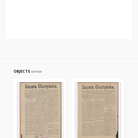
OBJECTS
similar