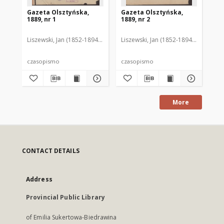
Gazeta Olsztyńska,
Gazeta Olsztyńska,
Ga
1889, nr 1
1889, nr 2
188
Liszewski, Jan (1852-1894). Red.
Liszewski, Jan (1852-1894). Red.
Lis
czasopismo
czasopismo
cz
More
CONTACT DETAILS
Address
Provincial Public Library
of Emilia Sukertowa-Biedrawina