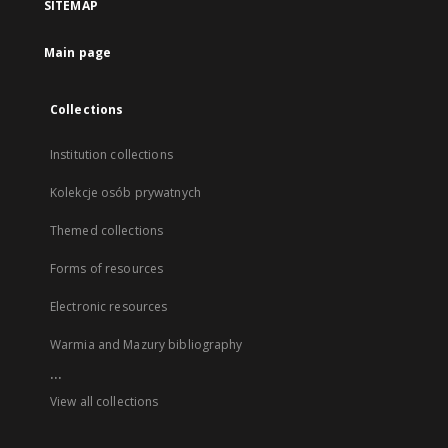
SITEMAP
Main page
Collections
Institution collections
Kolekcje osób prywatnych
Themed collections
Forms of resources
Electronic resources
Warmia and Mazury bibliography
...
View all collections