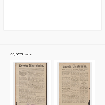
OBJECTS
similar