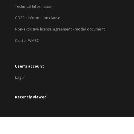
Technical Information
GDPR - Information clause
Non-exclusive license agreement - model document
Cluster WMBC
User's account
Log in
Recently viewed