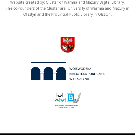
Website created by: Cluster of Warmia and Mazury Digital Library.
The co-founders of the Cluster are: University of Warmia and Mazury in
Olsztyn and the Provincial Public Library in Olsztyn.