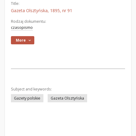
Title:
Gazeta Olsztyńska, 1895, nr 91
Rodzaj dokumentu:
czasopismo
More
Subject and keywords:
Gazety polskie
Gazeta Olsztyńska