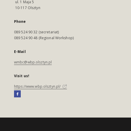
ul. 1 Maja 5
10-117 Olsztyn
Phone
089 524 90 32 (secretariat)
089 524 90 48 (Regional Workshop)
E-Mail
wmbc@wbp.olsztyn.pl
Visit us!
https://www.wbp.olsztyn.pl/