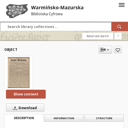
Advanced search
?
OBJECT
Show content
Download
DESCRIPTION
INFORMATION
STRUCTURE