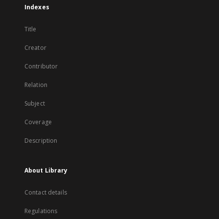
Indexes
Title
Creator
Contributor
Relation
Subject
Coverage
Description
About Library
Contact details
Regulations