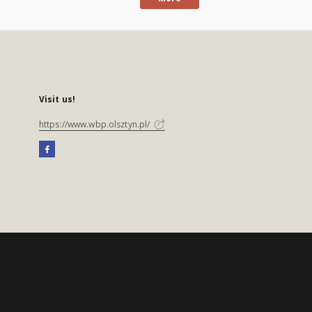
Visit us!
https://www.wbp.olsztyn.pl/