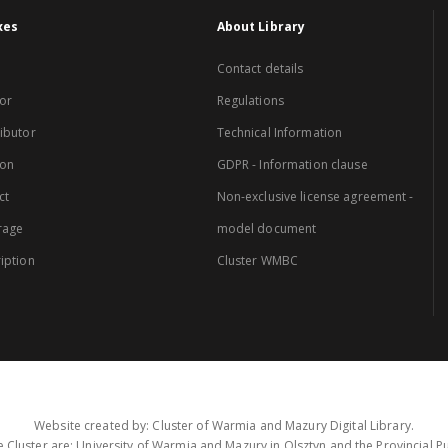
xes
About Library
Contact details
or
Regulations
ibutor
Technical Information
ion
GDPR - Information clause
ct
Non-exclusive license agreement -
rage
model document
iption
Cluster WMBC
Website created by: Cluster of Warmia and Mazury Digital Library.
 Cluster are: University of Warmia and Mazury in Olsztyn and the Provincial Pub