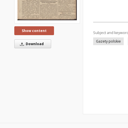
Show content
Subject and keywor
Gazety polskie
Download