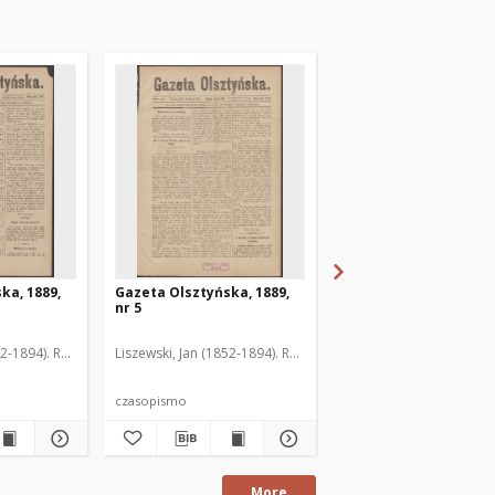
ka, 1889,
Gazeta Olsztyńska, 1889,
Gazeta Olsztyńska, 1
nr 5
nr 6
52-1894). Red.
Liszewski, Jan (1852-1894). Red.
Liszewski, Jan (1852-189
czasopismo
czasopismo
More