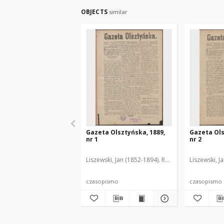
OBJECTS
similar
Gazeta Olsztyńska, 1889,
Gazeta Ols
nr 1
nr 2
Liszewski, Jan (1852-1894). Red.
Liszewski, J
czasopismo
czasopismo