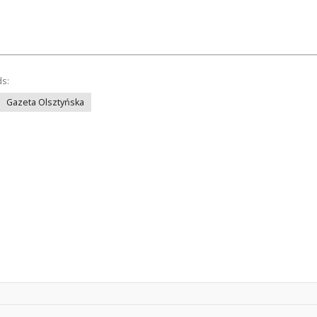
ds:
Gazeta Olsztyńska