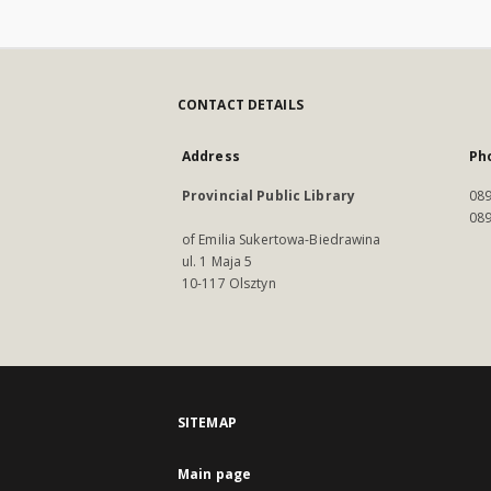
CONTACT DETAILS
Address
Ph
Provincial Public Library
089
089
of Emilia Sukertowa-Biedrawina
ul. 1 Maja 5
10-117 Olsztyn
SITEMAP
Main page