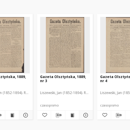
ztyńska, 1889,
Gazeta Olsztyńska, 1889,
Gazeta Olsztyńs
nr 3
nr 4
an (1852-1894). Red.
Liszewski, Jan (1852-1894). Red.
Liszewski, Jan (18
czasopismo
czasopismo