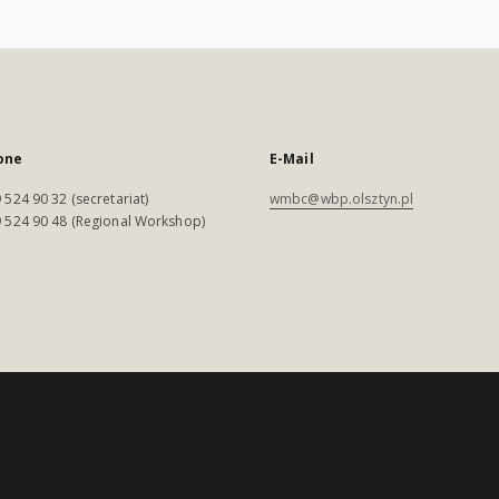
one
E-Mail
 524 90 32 (secretariat)
wmbc@wbp.olsztyn.pl
 524 90 48 (Regional Workshop)