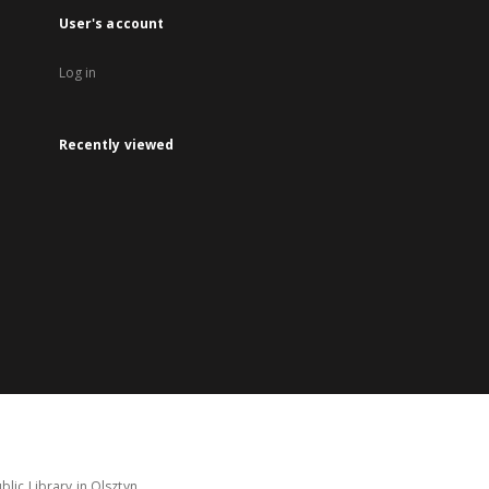
User's account
Log in
Recently viewed
lic Library in Olsztyn.