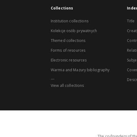
Collections
Inde
Institution collections
Title
Kolekcje osób prywatnych
Creat
Themed collections
Contr
Forms of resources
Relat
Electronic resources
Subje
Warmia and Mazury bibliography
Cove
...
Descr
View all collections
The co-founders of the