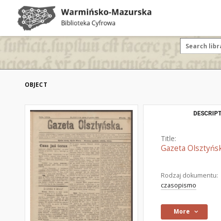
OBJECT
DESCRIPT
Title:
Gazeta Olsztyńsk
Rodzaj dokumentu:
czasopismo
More