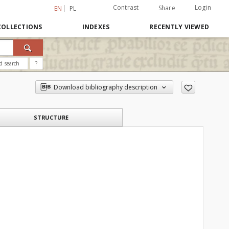
Contrast
Login
Share
EN
PL
COLLECTIONS
INDEXES
RECENTLY VIEWED
d search
?
Download bibliography description
STRUCTURE