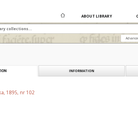
ABOUT LIBRARY
Advance
INFORMATION
ION
a, 1895, nr 102