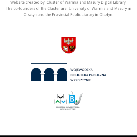
Website created by: Cluster of Warmia and Mazury Digital Library.
The co-founders of the Cluster are: University of Warmia and Mazury in
Olsztyn and the Provincial Public Library in Olsztyn.