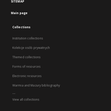
SITEMAP
Main page
Collections
Institution collections
Kolekcje osób prywatnych
Themed collections
Forms of resources
Electronic resources
Warmia and Mazury bibliography
...
View all collections