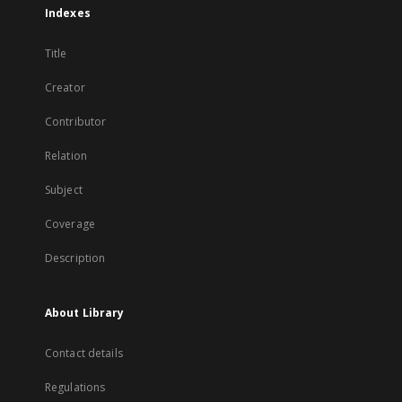
Indexes
Title
Creator
Contributor
Relation
Subject
Coverage
Description
About Library
Contact details
Regulations