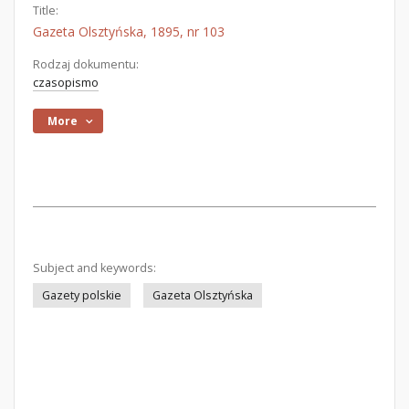
Title:
Gazeta Olsztyńska, 1895, nr 103
Rodzaj dokumentu:
czasopismo
More
Subject and keywords:
Gazety polskie
Gazeta Olsztyńska