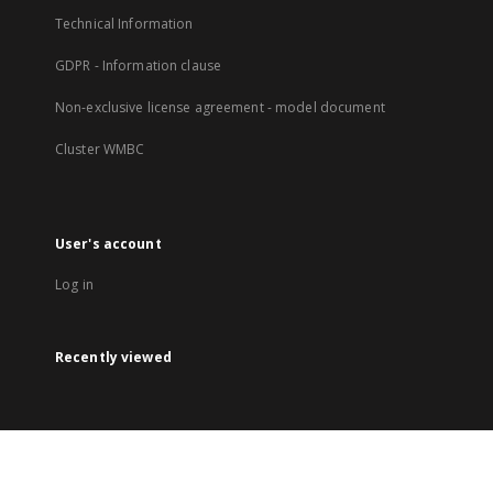
Technical Information
GDPR - Information clause
Non-exclusive license agreement - model document
Cluster WMBC
User's account
Log in
Recently viewed