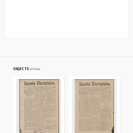
OBJECTS
similar