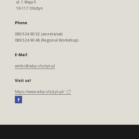
ul. 1 Maja 5
10-117 Olsztyn
Phone
089 524 90 32 (secretariat)
089 524 90 48 (Regional Workshop)
E-Mail
wmbc@wbp.olsztyn.pl
Visit us!
https://www.wbp.olsztyn.pl/