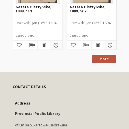
Gazeta Olsztyńska,
Gazeta Olsztyńska,
Ga
1889, nr 1
1889, nr 2
188
Liszewski, Jan (1852-1894). Red.
Liszewski, Jan (1852-1894). Red.
Lis
czasopismo
czasopismo
cz
More
CONTACT DETAILS
Address
Provincial Public Library
of Emilia Sukertowa-Biedrawina