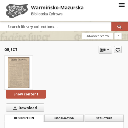
Advanced search
?
OBJECT
Show content
Download
DESCRIPTION
INFORMATION
STRUCTURE