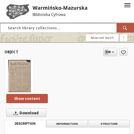
Advanced search
?
OBJECT
Show content
Download
DESCRIPTION
INFORMATION
STRUCTURE