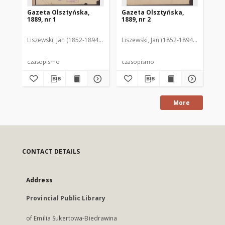
Gazeta Olsztyńska,
Gazeta Olsztyńska,
Ga
1889, nr 1
1889, nr 2
188
Liszewski, Jan (1852-1894). Red.
Liszewski, Jan (1852-1894). Red.
Lis
czasopismo
czasopismo
cz
More
CONTACT DETAILS
Address
Provincial Public Library
of Emilia Sukertowa-Biedrawina