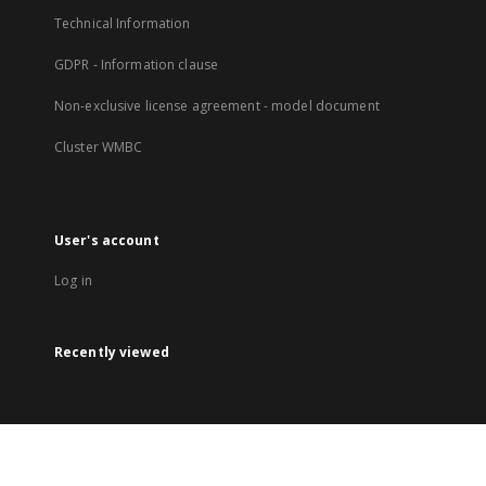
Technical Information
GDPR - Information clause
Non-exclusive license agreement - model document
Cluster WMBC
User's account
Log in
Recently viewed