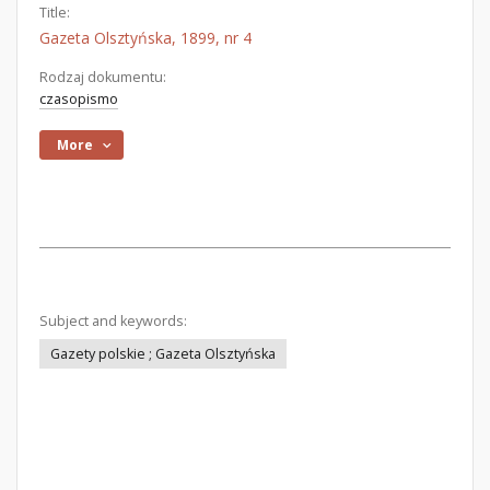
Title:
Gazeta Olsztyńska, 1899, nr 4
Rodzaj dokumentu:
czasopismo
More
Subject and keywords:
Gazety polskie ; Gazeta Olsztyńska