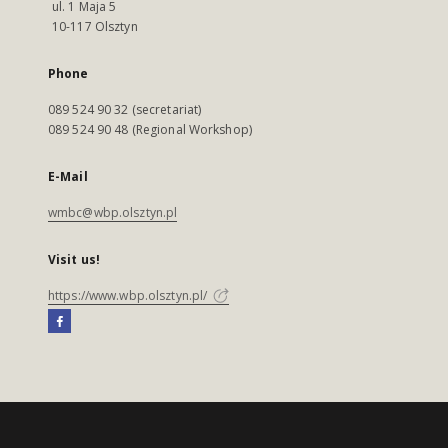
ul. 1 Maja 5
10-117 Olsztyn
Phone
089 524 90 32 (secretariat)
089 524 90 48 (Regional Workshop)
E-Mail
wmbc@wbp.olsztyn.pl
Visit us!
https://www.wbp.olsztyn.pl/