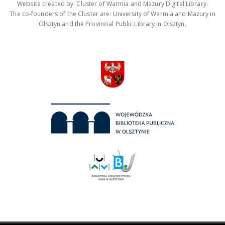
Website created by: Cluster of Warmia and Mazury Digital Library.
The co-founders of the Cluster are: University of Warmia and Mazury in
Olsztyn and the Provincial Public Library in Olsztyn.