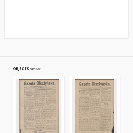
OBJECTS
similar