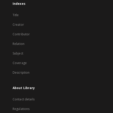
Indexes
Title
Creator
Contributor
Relation
Subject
Coverage
Description
About Library
Contact details
Regulations