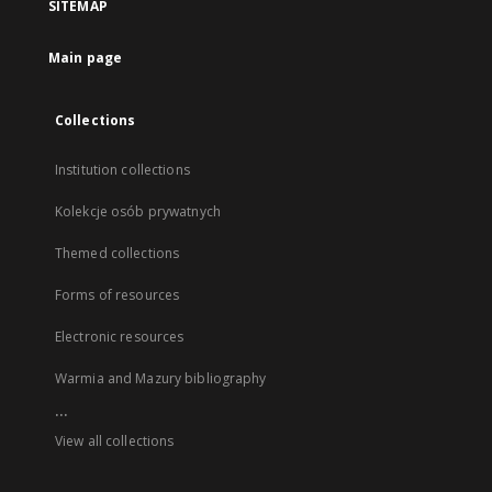
SITEMAP
Main page
Collections
Institution collections
Kolekcje osób prywatnych
Themed collections
Forms of resources
Electronic resources
Warmia and Mazury bibliography
...
View all collections