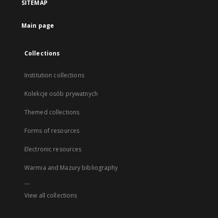
SITEMAP
Main page
Collections
Institution collections
Kolekcje osób prywatnych
Themed collections
Forms of resources
Electronic resources
Warmia and Mazury bibliography
...
View all collections