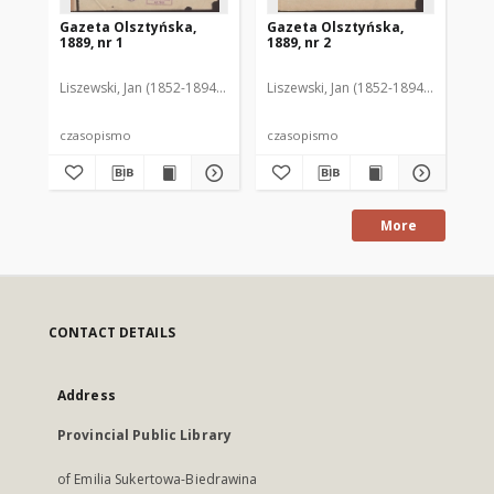
Gazeta Olsztyńska,
Gazeta Olsztyńska,
Ga
1889, nr 1
1889, nr 2
188
Liszewski, Jan (1852-1894). Red.
Liszewski, Jan (1852-1894). Red.
Lis
czasopismo
czasopismo
cz
More
CONTACT DETAILS
Address
Provincial Public Library
of Emilia Sukertowa-Biedrawina