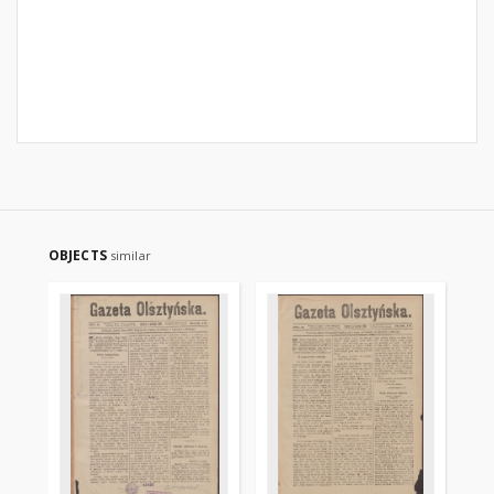
OBJECTS
similar