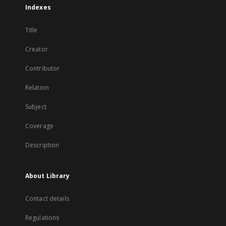
Indexes
Title
Creator
Contributor
Relation
Subject
Coverage
Description
About Library
Contact details
Regulations