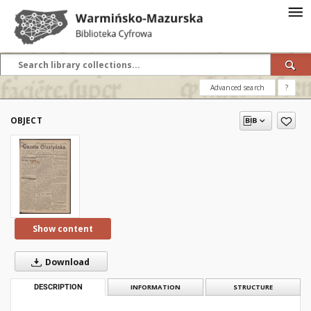
Advanced search
?
OBJECT
Show content
Download
DESCRIPTION
INFORMATION
STRUCTURE