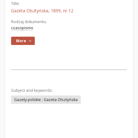
Title:
Gazeta Olsztyńska, 1899, nr 12
Rodzaj dokumentu:
czasopismo
More
Subject and keywords:
Gazety polskie ; Gazeta Olsztyńska