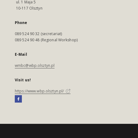
ul. 1 Maja 5
10-117 Olsztyn
Phone
089 524 90 32 (secretariat)
089 524 90 48 (Regional Workshop)
E-Mail
wmbc@wbp.olsztyn.pl
Visit us!
https://www.wbp.olsztyn.pl/