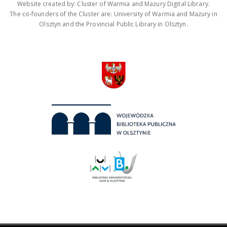
Website created by: Cluster of Warmia and Mazury Digital Library.
The co-founders of the Cluster are: University of Warmia and Mazury in
Olsztyn and the Provincial Public Library in Olsztyn.