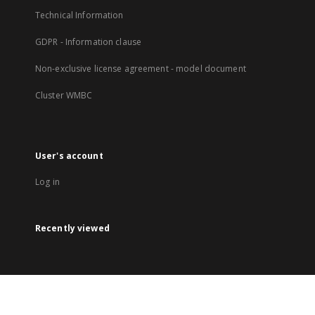
Technical Information
GDPR - Information clause
Non-exclusive license agreement - model document
Cluster WMBC
User's account
Log in
Recently viewed