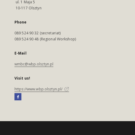
ul. 1 Maja 5
10-117 Olsztyn
Phone
089 524 90 32 (secretariat)
089 524 90 48 (Regional Workshop)
E-Mail
wmbc@wbp.olsztyn.pl
Visit us!
https://www.wbp.olsztyn.pl/