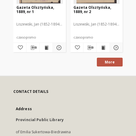
Gazeta Olsztyńska,
Gazeta Olsztyńska,
Ga
1889, nr 1
1889, nr 2
188
Liszewski, Jan (1852-1894). Red.
Liszewski, Jan (1852-1894). Red.
Lis
czasopismo
czasopismo
cz
More
CONTACT DETAILS
Address
Provincial Public Library
of Emilia Sukertowa-Biedrawina