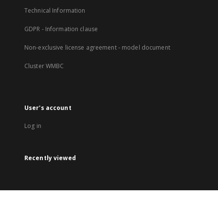
Technical Information
GDPR - Information clause
Non-exclusive license agreement - model document
Cluster WMBC
User's account
Log in
Recently viewed