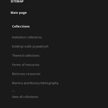
SITEMAP
Main page
Collections
Institution collections
Kolekcje osób prywatnych
Themed collections
Forms of resources
Electronic resources
Warmia and Mazury bibliography
...
View all collections