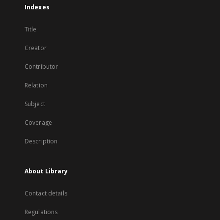
Indexes
Title
Creator
Contributor
Relation
Subject
Coverage
Description
About Library
Contact details
Regulations