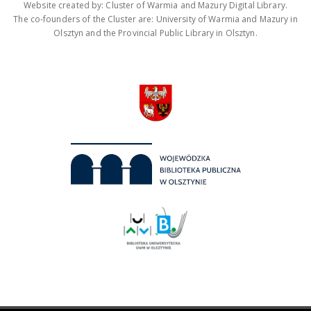
Website created by: Cluster of Warmia and Mazury Digital Library.
The co-founders of the Cluster are: University of Warmia and Mazury in
Olsztyn and the Provincial Public Library in Olsztyn.