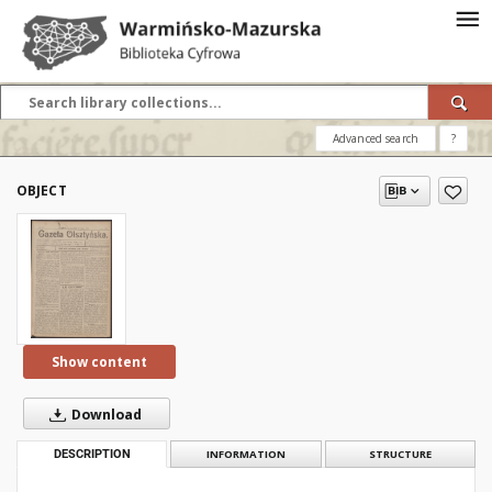
Advanced search
?
OBJECT
Show content
Download
DESCRIPTION
INFORMATION
STRUCTURE