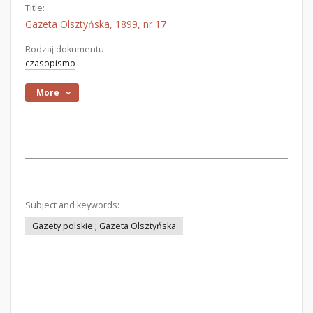
Title:
Gazeta Olsztyńska, 1899, nr 17
Rodzaj dokumentu:
czasopismo
More
Subject and keywords:
Gazety polskie ; Gazeta Olsztyńska