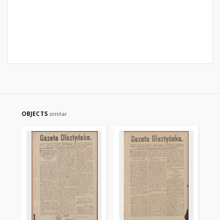
OBJECTS
similar