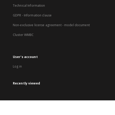
Technical Information
GDPR - Information clause
Non-exclusive license agreement - model document
Cluster WMBC
User's account
Log in
Recently viewed