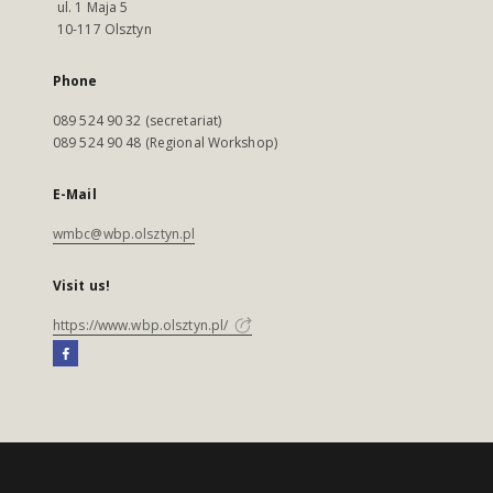
ul. 1 Maja 5
10-117 Olsztyn
Phone
089 524 90 32 (secretariat)
089 524 90 48 (Regional Workshop)
E-Mail
wmbc@wbp.olsztyn.pl
Visit us!
https://www.wbp.olsztyn.pl/