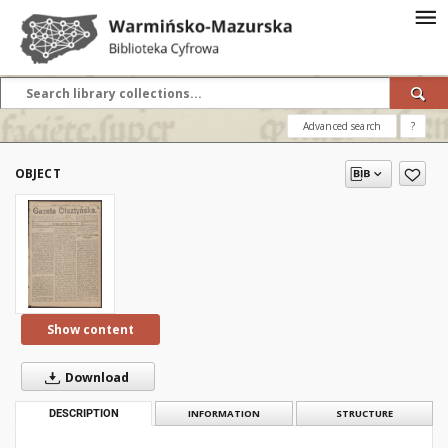
Advanced search
?
OBJECT
Show content
Download
DESCRIPTION
INFORMATION
STRUCTURE