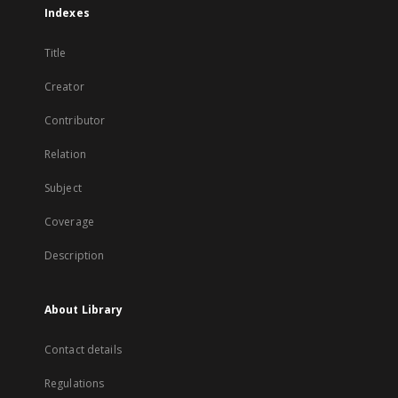
Indexes
Title
Creator
Contributor
Relation
Subject
Coverage
Description
About Library
Contact details
Regulations