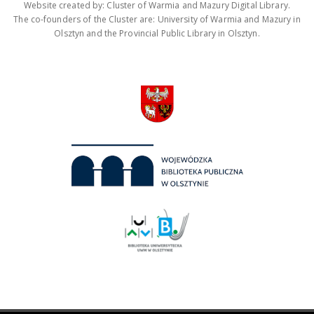
Website created by: Cluster of Warmia and Mazury Digital Library.
The co-founders of the Cluster are: University of Warmia and Mazury in
Olsztyn and the Provincial Public Library in Olsztyn.