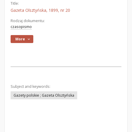
Title:
Gazeta Olsztyńska, 1899, nr 20
Rodzaj dokumentu:
czasopismo
More
Subject and keywords:
Gazety polskie ; Gazeta Olsztyńska