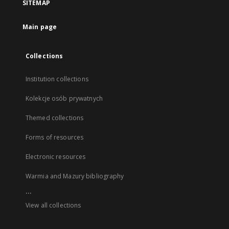
SITEMAP
Main page
Collections
Institution collections
Kolekcje osób prywatnych
Themed collections
Forms of resources
Electronic resources
Warmia and Mazury bibliography
...
View all collections