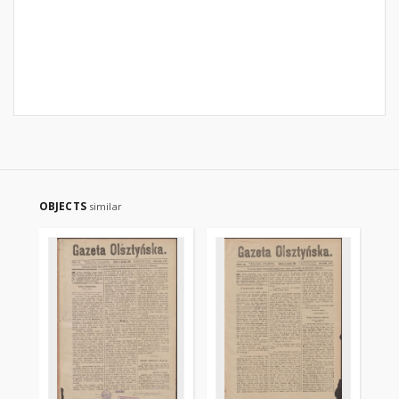
OBJECTS
similar