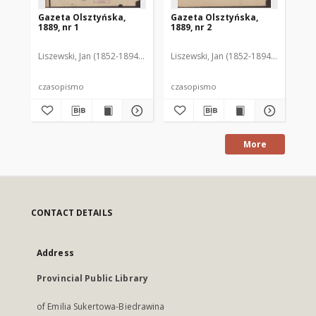
Gazeta Olsztyńska,
Gazeta Olsztyńska,
Ga
1889, nr 1
1889, nr 2
188
Liszewski, Jan (1852-1894). Red.
Liszewski, Jan (1852-1894). Red.
Lis
czasopismo
czasopismo
cz
More
CONTACT DETAILS
Address
Provincial Public Library
of Emilia Sukertowa-Biedrawina