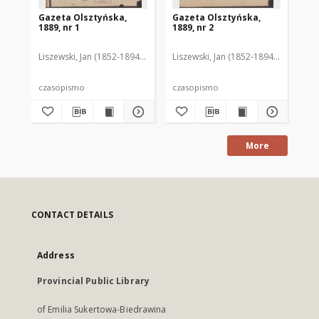
Gazeta Olsztyńska,
Gazeta Olsztyńska,
Ga
1889, nr 1
1889, nr 2
188
Liszewski, Jan (1852-1894). Red.
Liszewski, Jan (1852-1894). Red.
Lis
czasopismo
czasopismo
cz
More
CONTACT DETAILS
Address
Provincial Public Library
of Emilia Sukertowa-Biedrawina