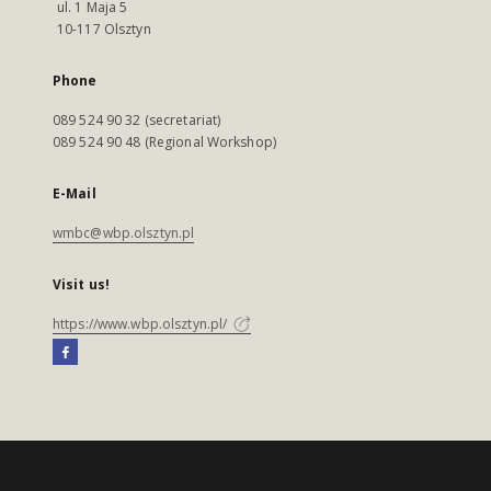
ul. 1 Maja 5
10-117 Olsztyn
Phone
089 524 90 32 (secretariat)
089 524 90 48 (Regional Workshop)
E-Mail
wmbc@wbp.olsztyn.pl
Visit us!
https://www.wbp.olsztyn.pl/