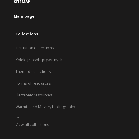
SITEMAP
Main page
Collections
Institution collections
Kolekcje osób prywatnych
Themed collections
Forms of resources
Electronic resources
Warmia and Mazury bibliography
...
View all collections