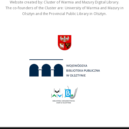
Website created by: Cluster of Warmia and Mazury Digital Library.
The co-founders of the Cluster are: University of Warmia and Mazury in
Olsztyn and the Provincial Public Library in Olsztyn.