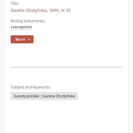
Title:
Gazeta Olsztyńska, 1899, nr 25
Rodzaj dokumentu:
czasopismo
More
Subject and keywords:
Gazety polskie ; Gazeta Olsztyńska