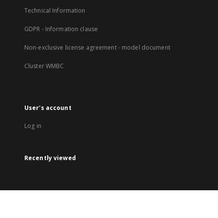
Technical Information
GDPR - Information clause
Non-exclusive license agreement - model document
Cluster WMBC
User's account
Log in
Recently viewed