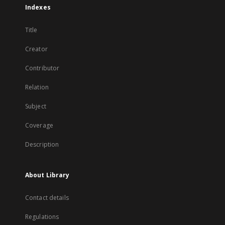
Indexes
Title
Creator
Contributor
Relation
Subject
Coverage
Description
About Library
Contact details
Regulations