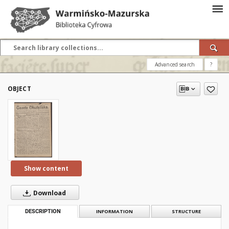
Advanced search
?
OBJECT
Show content
Download
DESCRIPTION
INFORMATION
STRUCTURE