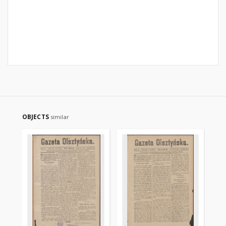
OBJECTS
similar