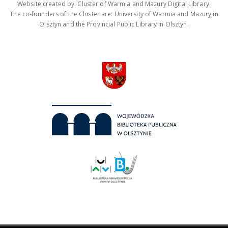
Website created by: Cluster of Warmia and Mazury Digital Library.
The co-founders of the Cluster are: University of Warmia and Mazury in
Olsztyn and the Provincial Public Library in Olsztyn.