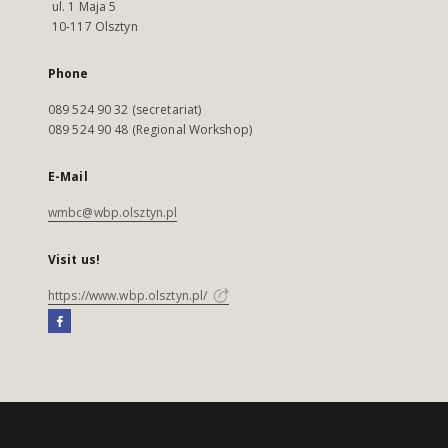
ul. 1 Maja 5
10-117 Olsztyn
Phone
089 524 90 32 (secretariat)
089 524 90 48 (Regional Workshop)
E-Mail
wmbc@wbp.olsztyn.pl
Visit us!
https://www.wbp.olsztyn.pl/