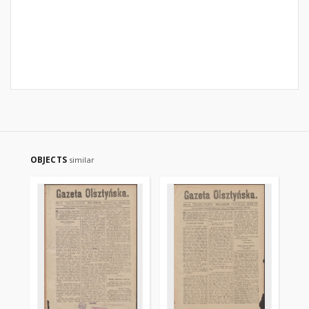
OBJECTS
similar