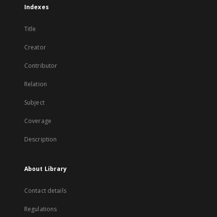
Indexes
Title
Creator
Contributor
Relation
Subject
Coverage
Description
About Library
Contact details
Regulations