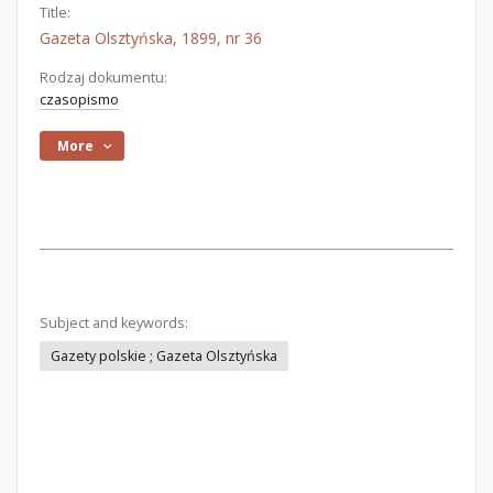
Title:
Gazeta Olsztyńska, 1899, nr 36
Rodzaj dokumentu:
czasopismo
More
Subject and keywords:
Gazety polskie ; Gazeta Olsztyńska