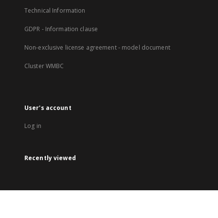
Technical Information
GDPR - Information clause
Non-exclusive license agreement - model document
Cluster WMBC
User's account
Log in
Recently viewed