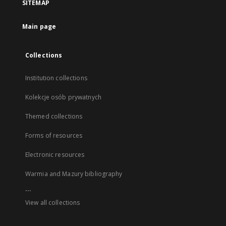
SITEMAP
Main page
Collections
Institution collections
Kolekcje osób prywatnych
Themed collections
Forms of resources
Electronic resources
Warmia and Mazury bibliography
...
View all collections