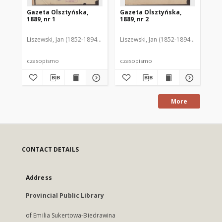
Gazeta Olsztyńska,
Gazeta Olsztyńska,
Ga
1889, nr 1
1889, nr 2
188
Liszewski, Jan (1852-1894). Red.
Liszewski, Jan (1852-1894). Red.
Lis
czasopismo
czasopismo
cz
More
CONTACT DETAILS
Address
Provincial Public Library
of Emilia Sukertowa-Biedrawina