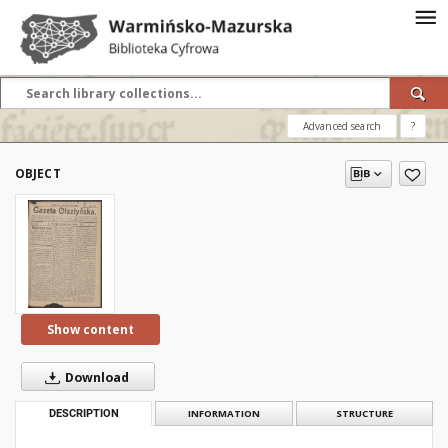
Advanced search
?
OBJECT
Show content
Download
DESCRIPTION
INFORMATION
STRUCTURE