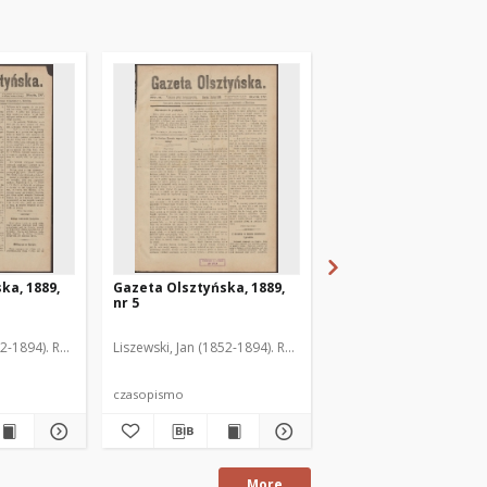
ka, 1889,
Gazeta Olsztyńska, 1889,
Gazeta Olsztyńska, 1
nr 5
nr 6
52-1894). Red.
Liszewski, Jan (1852-1894). Red.
Liszewski, Jan (1852-189
czasopismo
czasopismo
More