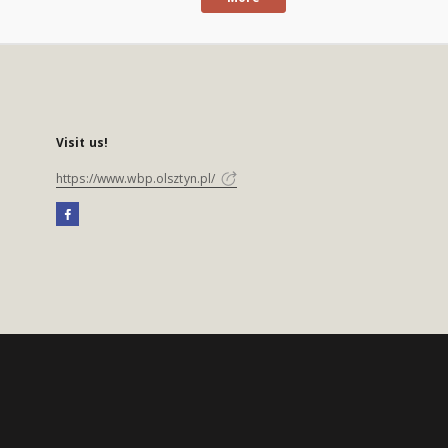
Visit us!
https://www.wbp.olsztyn.pl/