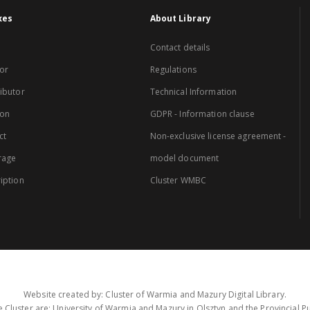
xes
About Library
Contact details
or
Regulations
ibutor
Technical Information
ion
GDPR - Information clause
ct
Non-exclusive license agreement -
rage
model document
iption
Cluster WMBC
Website created by: Cluster of Warmia and Mazury Digital Library.
 Cluster are: University of Warmia and Mazury in Olsztyn and the Provincial Pub