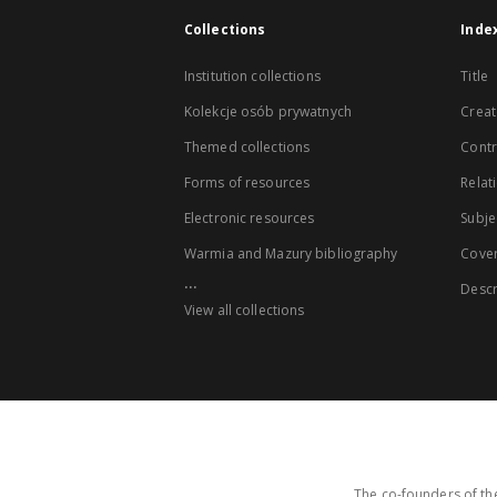
Collections
Inde
Institution collections
Title
Kolekcje osób prywatnych
Creat
Themed collections
Contr
Forms of resources
Relat
Electronic resources
Subje
Warmia and Mazury bibliography
Cove
...
Descr
View all collections
The co-founders of the