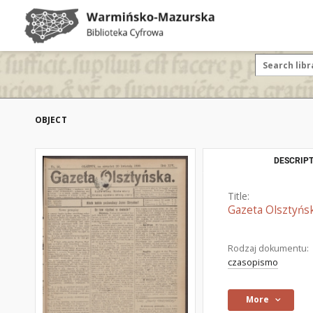
OBJECT
DESCRIPT
Title:
Gazeta Olsztyńsk
Rodzaj dokumentu:
czasopismo
More