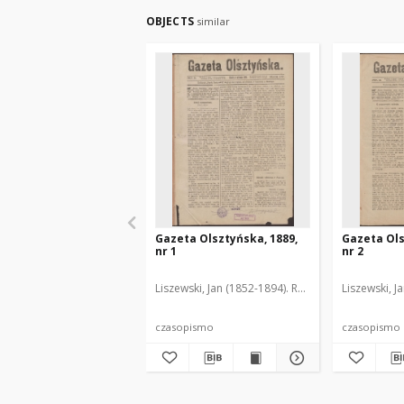
OBJECTS
similar
Gazeta Olsztyńska, 1889,
Gazeta Ols
nr 1
nr 2
Liszewski, Jan (1852-1894). Red.
Liszewski, J
czasopismo
czasopismo