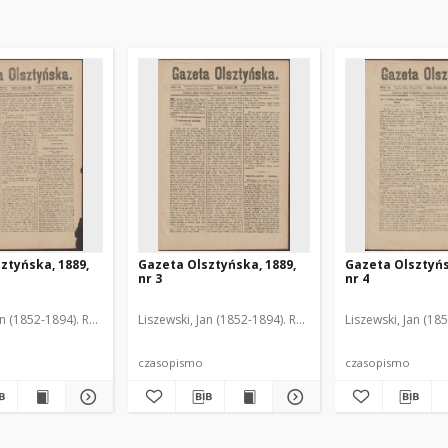
ztyńska, 1889,
Gazeta Olsztyńska, 1889,
Gazeta Olsztyńs
nr 3
nr 4
an (1852-1894). Red.
Liszewski, Jan (1852-1894). Red.
Liszewski, Jan (18
czasopismo
czasopismo