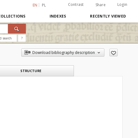
Contrast
Login
Share
EN
PL
COLLECTIONS
INDEXES
RECENTLY VIEWED
d search
?
Download bibliography description
STRUCTURE