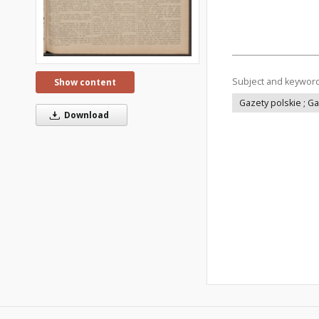
Subject and keywor
Show content
Gazety polskie ; G
Download