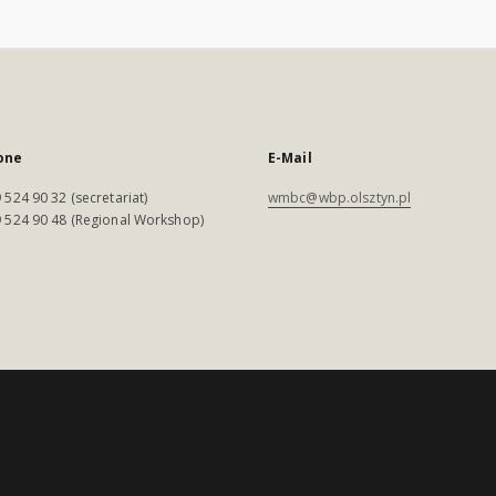
one
E-Mail
 524 90 32 (secretariat)
wmbc@wbp.olsztyn.pl
 524 90 48 (Regional Workshop)