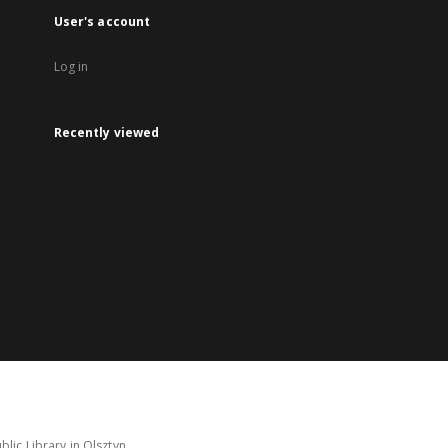
User's account
Log in
Recently viewed
lic Library in Olsztyn.