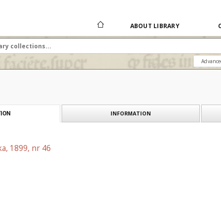
ABOUT LIBRARY
Advance
INFORMATION
ION
a, 1899, nr 46