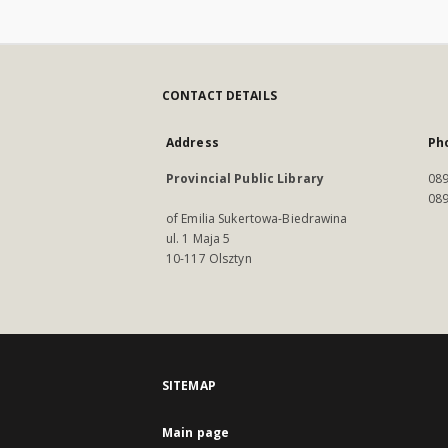
CONTACT DETAILS
Address
Ph
Provincial Public Library
089
089
of Emilia Sukertowa-Biedrawina
ul. 1 Maja 5
10-117 Olsztyn
SITEMAP
Main page