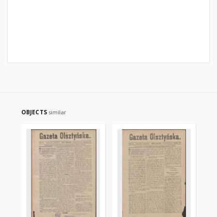
OBJECTS
similar