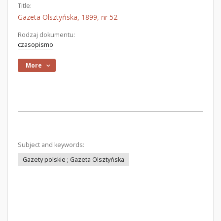
Title:
Gazeta Olsztyńska, 1899, nr 52
Rodzaj dokumentu:
czasopismo
More
Subject and keywords:
Gazety polskie ; Gazeta Olsztyńska