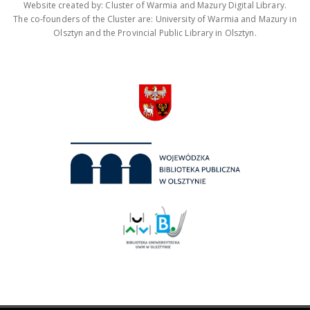
Website created by: Cluster of Warmia and Mazury Digital Library.
The co-founders of the Cluster are: University of Warmia and Mazury in
Olsztyn and the Provincial Public Library in Olsztyn.