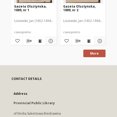
Gazeta Olsztyńska,
Gazeta Olsztyńska,
Ga
1889, nr 1
1889, nr 2
188
Liszewski, Jan (1852-1894). Red.
Liszewski, Jan (1852-1894). Red.
Lis
czasopismo
czasopismo
cz
More
CONTACT DETAILS
Address
Provincial Public Library
of Emilia Sukertowa-Biedrawina