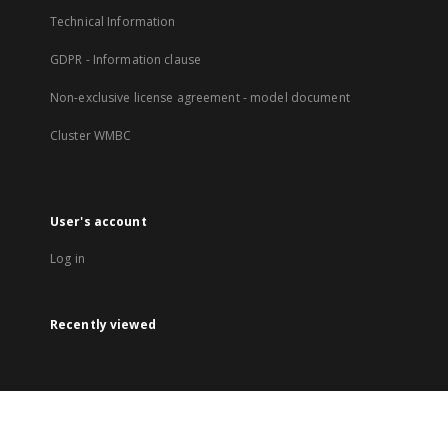
Technical Information
GDPR - Information clause
Non-exclusive license agreement - model document
Cluster WMBC
User's account
Log in
Recently viewed