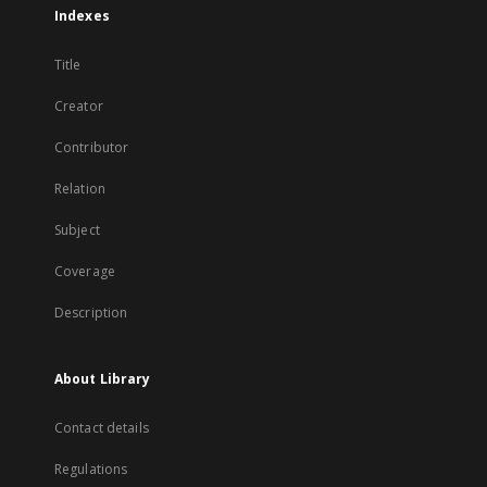
Indexes
Title
Creator
Contributor
Relation
Subject
Coverage
Description
About Library
Contact details
Regulations