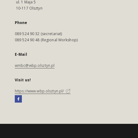
ul. 1 Maja 5
10-117 Olsztyn
Phone
089 524 90 32 (secretariat)
089 524 90 48 (Regional Workshop)
E-Mail
wmbc@wbp.olsztyn.pl
Visit us!
https://www.wbp.olsztyn.pl/