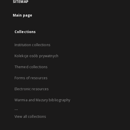
SITEMAP
Main page
Collections
Institution collections
Kolekcje osób prywatnych
Themed collections
Forms of resources
Electronic resources
Warmia and Mazury bibliography
...
View all collections