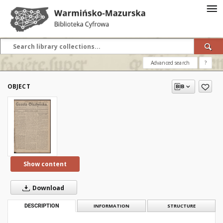
Advanced search
?
OBJECT
Show content
Download
DESCRIPTION
INFORMATION
STRUCTURE