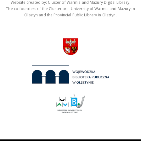
Website created by: Cluster of Warmia and Mazury Digital Library.
The co-founders of the Cluster are: University of Warmia and Mazury in
Olsztyn and the Provincial Public Library in Olsztyn.