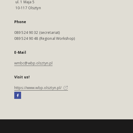
ul. 1 Maja 5
10-117 Olsztyn
Phone
089 524 90 32 (secretariat)
089 524 90 48 (Regional Workshop)
E-Mail
wmbc@wbp.olsztyn.pl
Visit us!
https://www.wbp.olsztyn.pl/