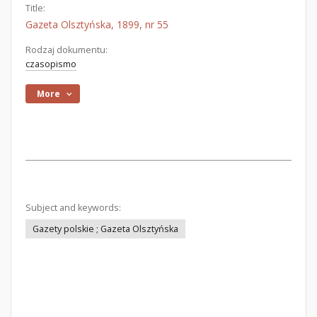
Title:
Gazeta Olsztyńska, 1899, nr 55
Rodzaj dokumentu:
czasopismo
More
Subject and keywords:
Gazety polskie ; Gazeta Olsztyńska