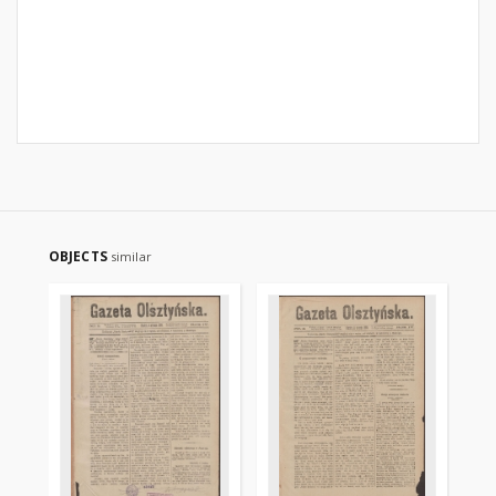
OBJECTS
similar