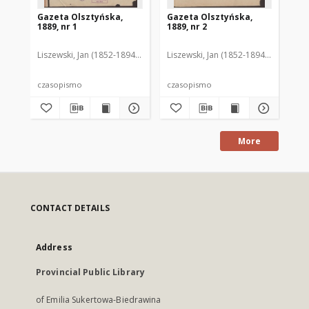
Gazeta Olsztyńska,
Gazeta Olsztyńska,
Ga
1889, nr 1
1889, nr 2
188
Liszewski, Jan (1852-1894). Red.
Liszewski, Jan (1852-1894). Red.
Lis
czasopismo
czasopismo
cz
More
CONTACT DETAILS
Address
Provincial Public Library
of Emilia Sukertowa-Biedrawina