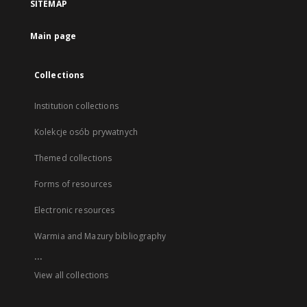
SITEMAP
Main page
Collections
Institution collections
Kolekcje osób prywatnych
Themed collections
Forms of resources
Electronic resources
Warmia and Mazury bibliography
...
View all collections