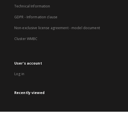
Technical Information
GDPR - Information clause
Non-exclusive license agreement - model document
Cluster WMBC
User's account
Log in
Recently viewed