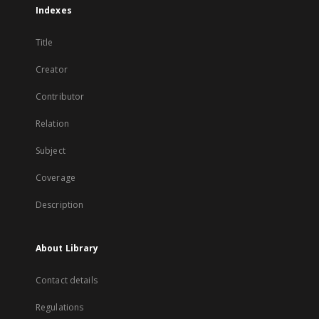
Indexes
Title
Creator
Contributor
Relation
Subject
Coverage
Description
About Library
Contact details
Regulations