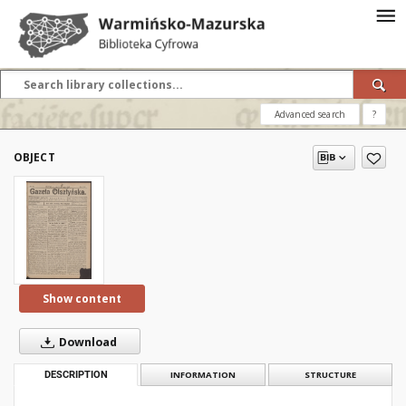
Advanced search
?
OBJECT
Show content
Download
DESCRIPTION
INFORMATION
STRUCTURE