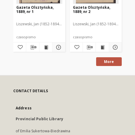
Gazeta Olsztyńska,
Gazeta Olsztyńska,
Ga
1889, nr 1
1889, nr 2
188
Liszewski, Jan (1852-1894). Red.
Liszewski, Jan (1852-1894). Red.
Lis
czasopismo
czasopismo
cz
More
CONTACT DETAILS
Address
Provincial Public Library
of Emilia Sukertowa-Biedrawina