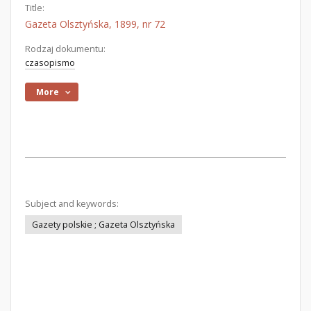
Title:
Gazeta Olsztyńska, 1899, nr 72
Rodzaj dokumentu:
czasopismo
More
Subject and keywords:
Gazety polskie ; Gazeta Olsztyńska