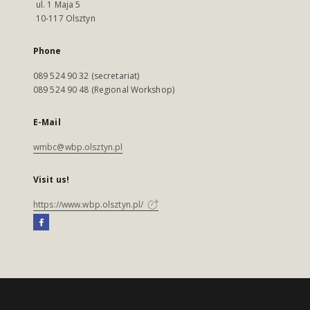
ul. 1 Maja 5
10-117 Olsztyn
Phone
089 524 90 32 (secretariat)
089 524 90 48 (Regional Workshop)
E-Mail
wmbc@wbp.olsztyn.pl
Visit us!
https://www.wbp.olsztyn.pl/