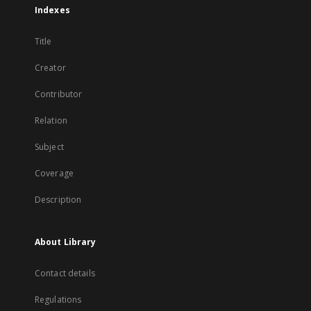
Indexes
Title
Creator
Contributor
Relation
Subject
Coverage
Description
About Library
Contact details
Regulations