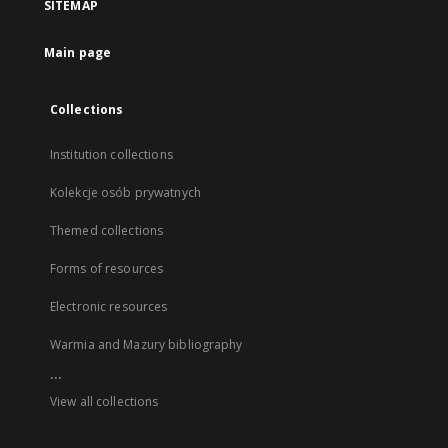
SITEMAP
Main page
Collections
Institution collections
Kolekcje osób prywatnych
Themed collections
Forms of resources
Electronic resources
Warmia and Mazury bibliography
...
View all collections