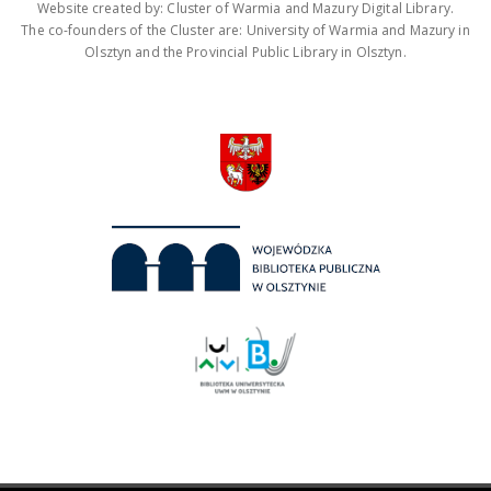
Website created by: Cluster of Warmia and Mazury Digital Library.
The co-founders of the Cluster are: University of Warmia and Mazury in
Olsztyn and the Provincial Public Library in Olsztyn.