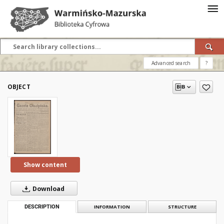
Advanced search
?
OBJECT
Show content
Download
DESCRIPTION
INFORMATION
STRUCTURE