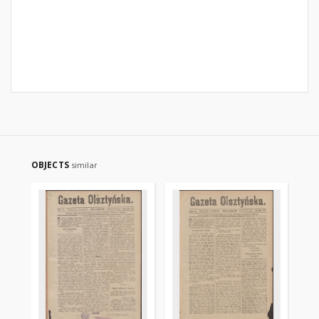
OBJECTS
similar