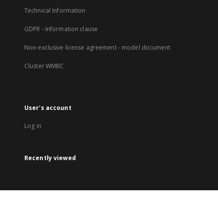
Technical Information
GDPR - Information clause
Non-exclusive license agreement - model document
Cluster WMBC
User's account
Log in
Recently viewed