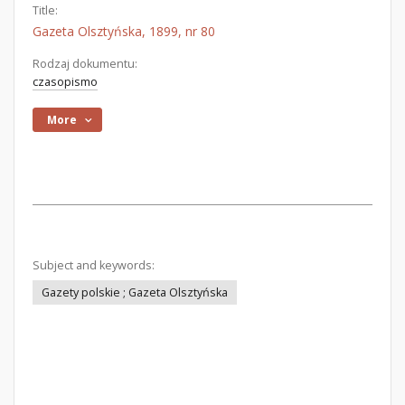
Title:
Gazeta Olsztyńska, 1899, nr 80
Rodzaj dokumentu:
czasopismo
More
Subject and keywords:
Gazety polskie ; Gazeta Olsztyńska