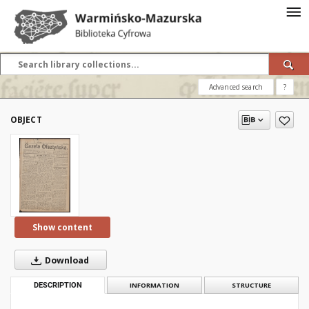
Advanced search
?
OBJECT
Show content
Download
DESCRIPTION
INFORMATION
STRUCTURE