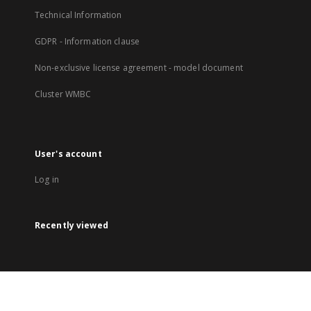
Technical Information
GDPR - Information clause
Non-exclusive license agreement - model document
Cluster WMBC
User's account
Log in
Recently viewed