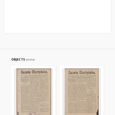
OBJECTS
similar