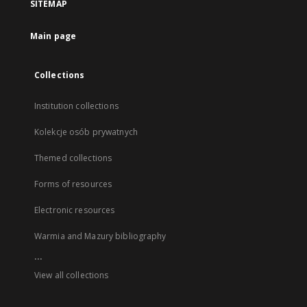
SITEMAP
Main page
Collections
Institution collections
Kolekcje osób prywatnych
Themed collections
Forms of resources
Electronic resources
Warmia and Mazury bibliography
...
View all collections