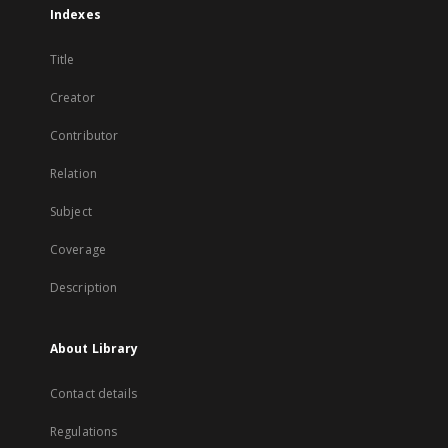
Indexes
Title
Creator
Contributor
Relation
Subject
Coverage
Description
About Library
Contact details
Regulations