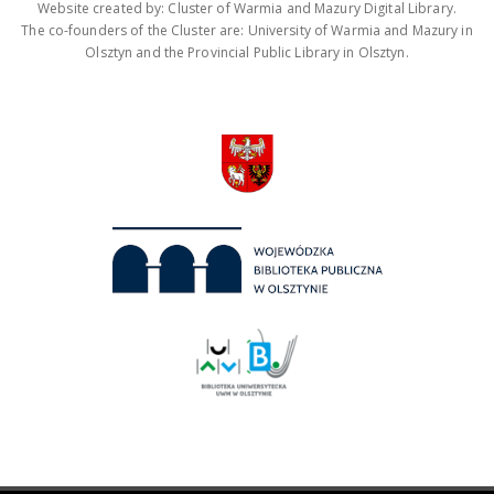
Website created by: Cluster of Warmia and Mazury Digital Library.
The co-founders of the Cluster are: University of Warmia and Mazury in
Olsztyn and the Provincial Public Library in Olsztyn.