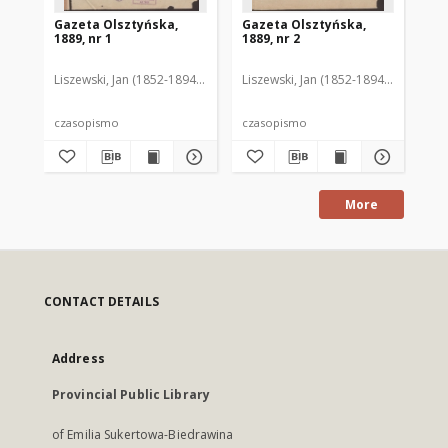
Gazeta Olsztyńska,
Gazeta Olsztyńska,
Ga
1889, nr 1
1889, nr 2
188
Liszewski, Jan (1852-1894). Red.
Liszewski, Jan (1852-1894). Red.
Lis
czasopismo
czasopismo
cz
More
CONTACT DETAILS
Address
Provincial Public Library
of Emilia Sukertowa-Biedrawina