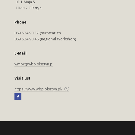
ul. 1 Maja 5
10-117 Olsztyn
Phone
089 524 90 32 (secretariat)
089 524 90 48 (Regional Workshop)
E-Mail
wmbc@wbp.olsztyn.pl
Visit us!
https://www.wbp.olsztyn.pl/