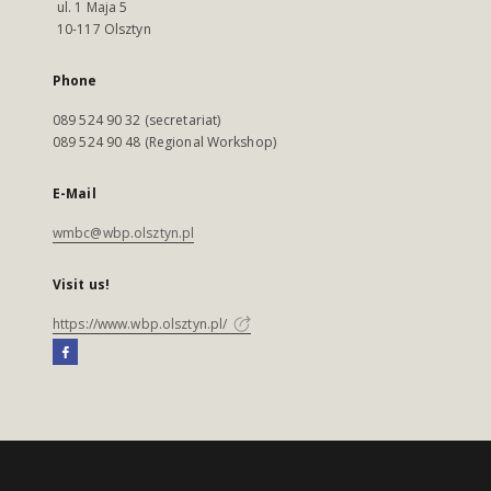
ul. 1 Maja 5
10-117 Olsztyn
Phone
089 524 90 32 (secretariat)
089 524 90 48 (Regional Workshop)
E-Mail
wmbc@wbp.olsztyn.pl
Visit us!
https://www.wbp.olsztyn.pl/