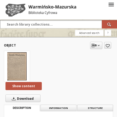
Advanced search
?
OBJECT
Show content
Download
DESCRIPTION
INFORMATION
STRUCTURE