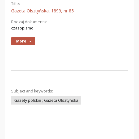
Title:
Gazeta Olsztyńska, 1899, nr 85
Rodzaj dokumentu:
czasopismo
More
Subject and keywords:
Gazety polskie ; Gazeta Olsztyńska