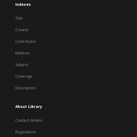
Indexes
Title
Creator
Contributor
Relation
Subject
Coverage
Description
About Library
Contact details
Regulations