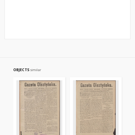
OBJECTS
similar