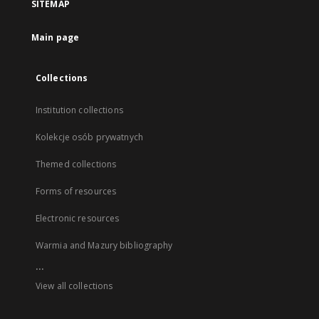
SITEMAP
Main page
Collections
Institution collections
Kolekcje osób prywatnych
Themed collections
Forms of resources
Electronic resources
Warmia and Mazury bibliography
...
View all collections