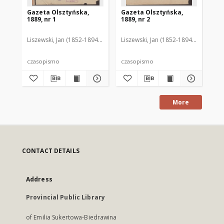
Gazeta Olsztyńska,
Gazeta Olsztyńska,
Ga
1889, nr 1
1889, nr 2
188
Liszewski, Jan (1852-1894). Red.
Liszewski, Jan (1852-1894). Red.
Lis
czasopismo
czasopismo
cz
More
CONTACT DETAILS
Address
Provincial Public Library
of Emilia Sukertowa-Biedrawina