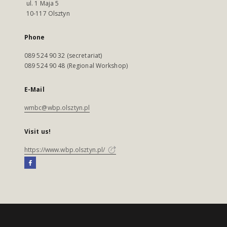
ul. 1 Maja 5
10-117 Olsztyn
Phone
089 524 90 32 (secretariat)
089 524 90 48 (Regional Workshop)
E-Mail
wmbc@wbp.olsztyn.pl
Visit us!
https://www.wbp.olsztyn.pl/