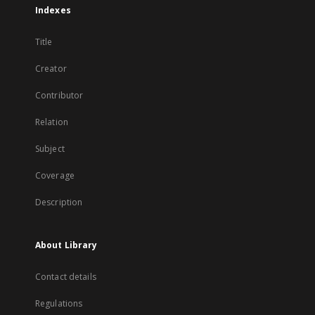
Indexes
Title
Creator
Contributor
Relation
Subject
Coverage
Description
About Library
Contact details
Regulations