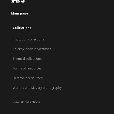
SITEMAP
Main page
Collections
Institution collections
Kolekcje osób prywatnych
Themed collections
Forms of resources
Electronic resources
Warmia and Mazury bibliography
...
View all collections