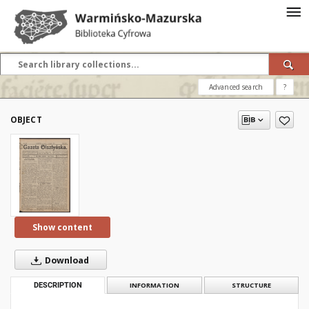
Advanced search
?
OBJECT
Show content
Download
DESCRIPTION
INFORMATION
STRUCTURE