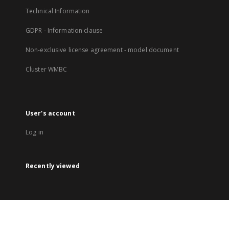
Technical Information
GDPR - Information clause
Non-exclusive license agreement - model document
Cluster WMBC
User's account
Log in
Recently viewed