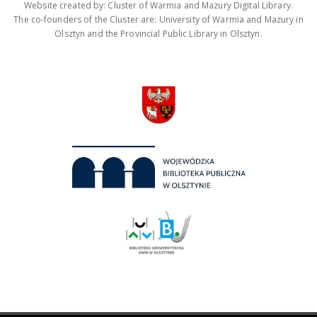
Website created by: Cluster of Warmia and Mazury Digital Library.
The co-founders of the Cluster are: University of Warmia and Mazury in
Olsztyn and the Provincial Public Library in Olsztyn.