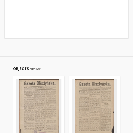
OBJECTS
similar