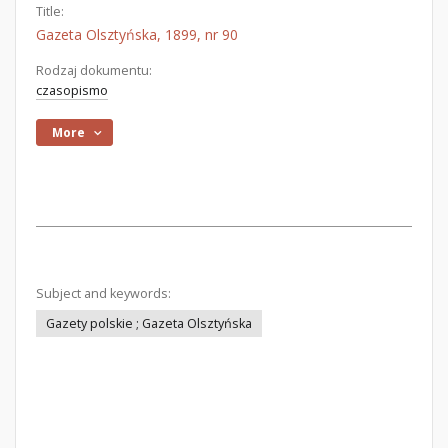
Title:
Gazeta Olsztyńska, 1899, nr 90
Rodzaj dokumentu:
czasopismo
More
Subject and keywords:
Gazety polskie ; Gazeta Olsztyńska