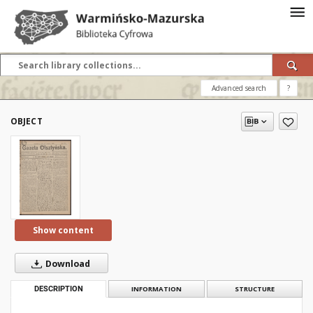
Advanced search
?
OBJECT
Show content
Download
DESCRIPTION
INFORMATION
STRUCTURE