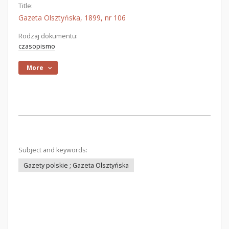
Title:
Gazeta Olsztyńska, 1899, nr 106
Rodzaj dokumentu:
czasopismo
More
Subject and keywords:
Gazety polskie ; Gazeta Olsztyńska