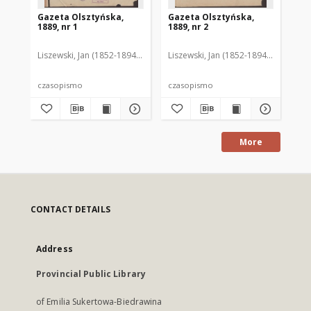
Gazeta Olsztyńska,
Gazeta Olsztyńska,
Ga
1889, nr 1
1889, nr 2
188
Liszewski, Jan (1852-1894). Red.
Liszewski, Jan (1852-1894). Red.
Lis
czasopismo
czasopismo
cz
More
CONTACT DETAILS
Address
Provincial Public Library
of Emilia Sukertowa-Biedrawina