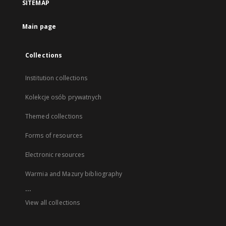
SITEMAP
Main page
Collections
Institution collections
Kolekcje osób prywatnych
Themed collections
Forms of resources
Electronic resources
Warmia and Mazury bibliography
...
View all collections