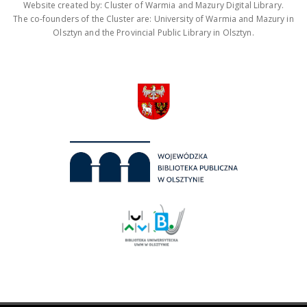
Website created by: Cluster of Warmia and Mazury Digital Library.
The co-founders of the Cluster are: University of Warmia and Mazury in
Olsztyn and the Provincial Public Library in Olsztyn.