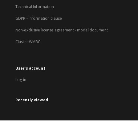
Technical Information
GDPR - Information clause
Non-exclusive license agreement - model document
Cluster WMBC
User's account
Log in
Recently viewed