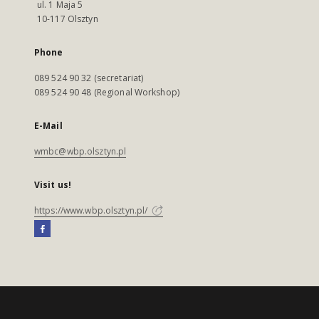
ul. 1 Maja 5
10-117 Olsztyn
Phone
089 524 90 32 (secretariat)
089 524 90 48 (Regional Workshop)
E-Mail
wmbc@wbp.olsztyn.pl
Visit us!
https://www.wbp.olsztyn.pl/