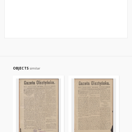
OBJECTS
similar