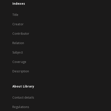
Indexes
Title
Creator
Contributor
Relation
Subject
Coverage
Description
About Library
Contact details
Regulations