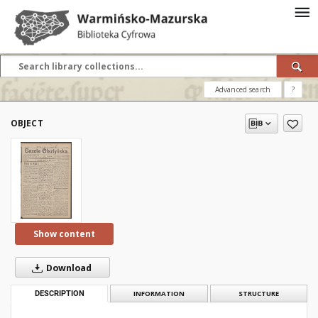
Advanced search
?
OBJECT
Show content
Download
DESCRIPTION
INFORMATION
STRUCTURE