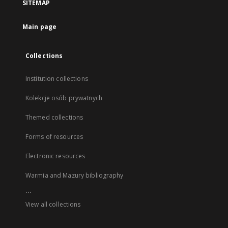
SITEMAP
Main page
Collections
Institution collections
Kolekcje osób prywatnych
Themed collections
Forms of resources
Electronic resources
Warmia and Mazury bibliography
...
View all collections