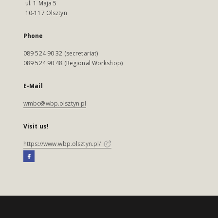
ul. 1 Maja 5
10-117 Olsztyn
Phone
089 524 90 32 (secretariat)
089 524 90 48 (Regional Workshop)
E-Mail
wmbc@wbp.olsztyn.pl
Visit us!
https://www.wbp.olsztyn.pl/