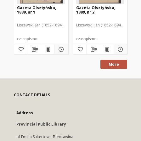
Gazeta Olsztyńska,
Gazeta Olsztyńska,
Ga
1889, nr 1
1889, nr 2
188
Liszewski, Jan (1852-1894). Red.
Liszewski, Jan (1852-1894). Red.
Lis
czasopismo
czasopismo
cz
More
CONTACT DETAILS
Address
Provincial Public Library
of Emilia Sukertowa-Biedrawina