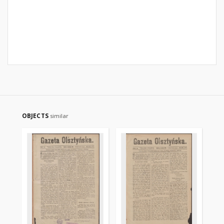
OBJECTS
similar