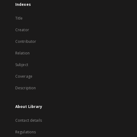
Indexes
Title
Creator
Contributor
Relation
Subject
Coverage
Description
About Library
Contact details
Regulations