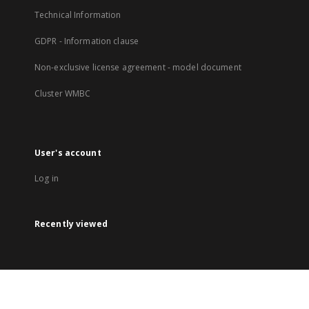
Technical Information
GDPR - Information clause
Non-exclusive license agreement - model document
Cluster WMBC
User's account
Log in
Recently viewed