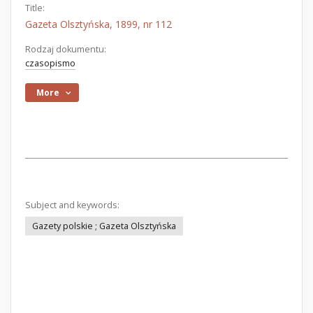
Title:
Gazeta Olsztyńska, 1899, nr 112
Rodzaj dokumentu:
czasopismo
More
Subject and keywords:
Gazety polskie ; Gazeta Olsztyńska