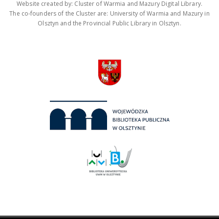
Website created by: Cluster of Warmia and Mazury Digital Library.
The co-founders of the Cluster are: University of Warmia and Mazury in
Olsztyn and the Provincial Public Library in Olsztyn.