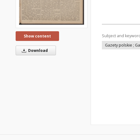
Subject and keywor
Show content
Gazety polskie ; G
Download