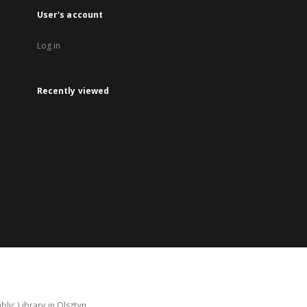
User's account
Log in
Recently viewed
lic Library in Olsztyn.