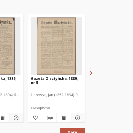
ka, 1889,
Gazeta Olsztyńska, 1889,
Gazeta Olsztyńska, 1
nr 5
nr 6
52-1894). Red.
Liszewski, Jan (1852-1894). Red.
Liszewski, Jan (1852-189
czasopismo
czasopismo
More