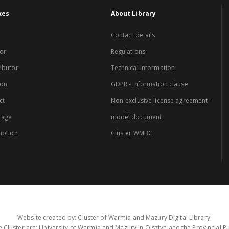
xes
About Library
Contact details
or
Regulations
ibutor
Technical Information
ion
GDPR - Information clause
ct
Non-exclusive license agreement -
rage
model document
iption
Cluster WMBC
Website created by: Cluster of Warmia and Mazury Digital Library.
 Cluster are: University of Warmia and Mazury in Olsztyn and the Provincial Pub