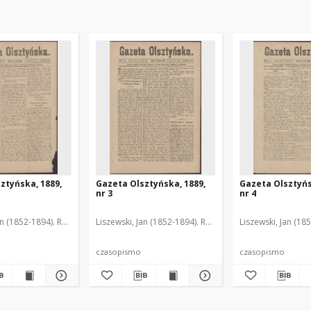
ztyńska, 1889,
Gazeta Olsztyńska, 1889,
Gazeta Olsztyńs
nr 3
nr 4
an (1852-1894). Red.
Liszewski, Jan (1852-1894). Red.
Liszewski, Jan (18
czasopismo
czasopismo