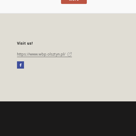
Visit us!
https://www.wbp.olsztyn.pl/