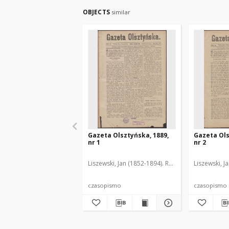
OBJECTS
similar
Gazeta Olsztyńska, 1889,
Gazeta Ols
nr 1
nr 2
Liszewski, Jan (1852-1894). Red.
Liszewski, J
czasopismo
czasopismo