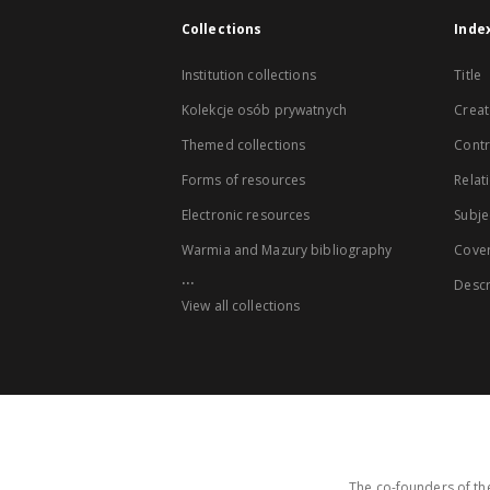
Collections
Inde
Institution collections
Title
Kolekcje osób prywatnych
Creat
Themed collections
Contr
Forms of resources
Relat
Electronic resources
Subje
Warmia and Mazury bibliography
Cove
...
Descr
View all collections
The co-founders of the