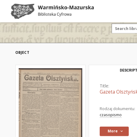
OBJECT
DESCRIPT
Title:
Gazeta Olsztyńsk
Rodzaj dokumentu:
czasopismo
More