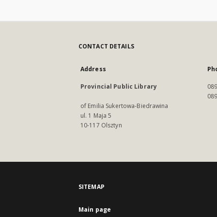
CONTACT DETAILS
Address
Ph
Provincial Public Library
089
089
of Emilia Sukertowa-Biedrawina
ul. 1 Maja 5
10-117 Olsztyn
SITEMAP
Main page