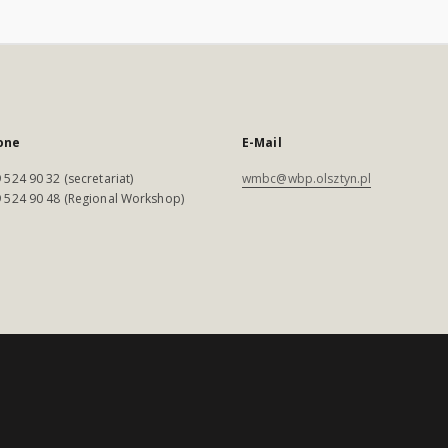
one
E-Mail
 524 90 32 (secretariat)
wmbc@wbp.olsztyn.pl
 524 90 48 (Regional Workshop)