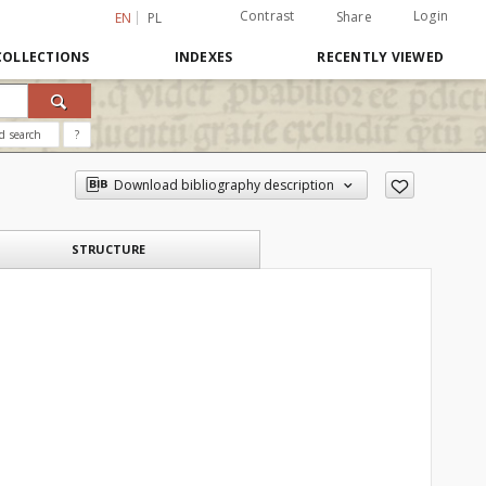
Contrast
Login
Share
EN
PL
COLLECTIONS
INDEXES
RECENTLY VIEWED
d search
?
Download bibliography description
STRUCTURE