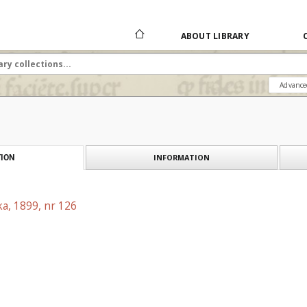
ABOUT LIBRARY
Advance
INFORMATION
ION
a, 1899, nr 126