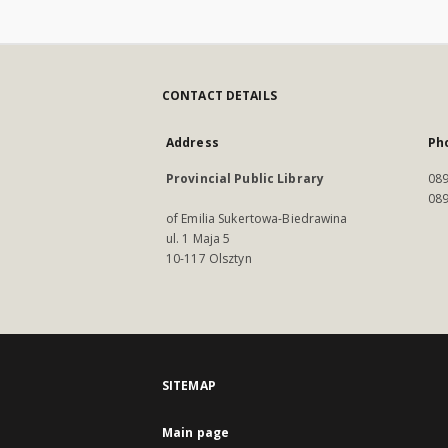
CONTACT DETAILS
Address
Ph
Provincial Public Library
089
089
of Emilia Sukertowa-Biedrawina
ul. 1 Maja 5
10-117 Olsztyn
SITEMAP
Main page