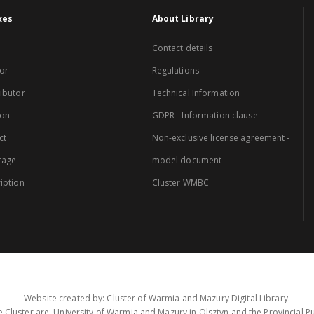
xes
About Library
Contact details
or
Regulations
ibutor
Technical Information
ion
GDPR - Information clause
ct
Non-exclusive license agreement -
rage
model document
iption
Cluster WMBC
Website created by: Cluster of Warmia and Mazury Digital Library.
 Cluster are: University of Warmia and Mazury in Olsztyn and the Provincial Pub