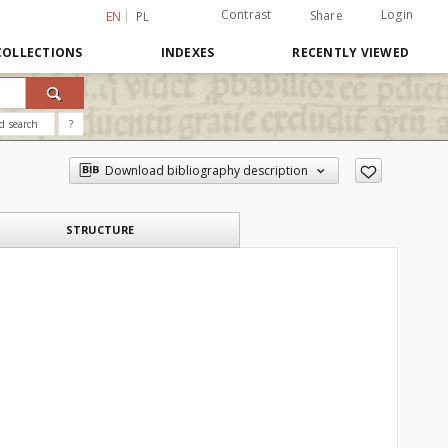
Contrast
Login
Share
EN
PL
COLLECTIONS
INDEXES
RECENTLY VIEWED
d search
?
Download bibliography description
STRUCTURE