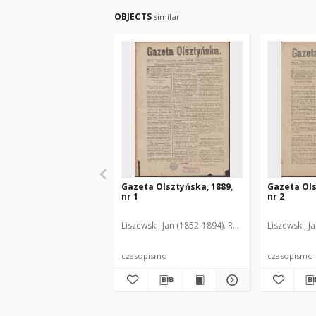
OBJECTS
similar
Gazeta Olsztyńska, 1889,
Gazeta Ols
nr 1
nr 2
Liszewski, Jan (1852-1894). Red.
Liszewski, J
czasopismo
czasopismo