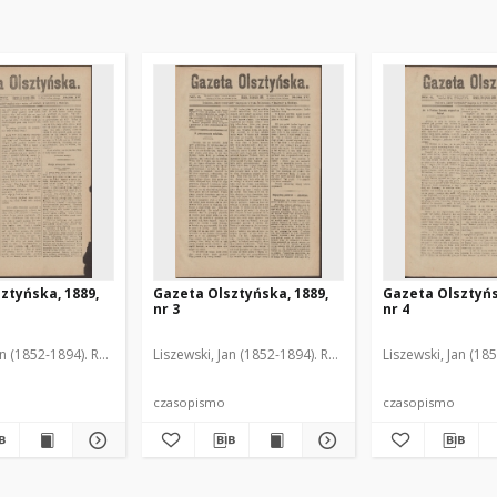
ztyńska, 1889,
Gazeta Olsztyńska, 1889,
Gazeta Olsztyńs
nr 3
nr 4
an (1852-1894). Red.
Liszewski, Jan (1852-1894). Red.
Liszewski, Jan (18
czasopismo
czasopismo