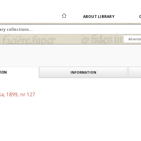
ABOUT LIBRARY
Advance
INFORMATION
ION
a, 1899, nr 127