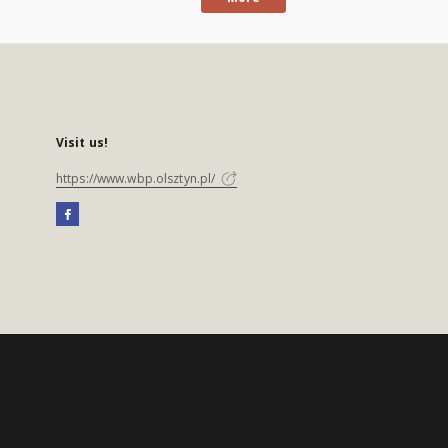
Visit us!
https://www.wbp.olsztyn.pl/