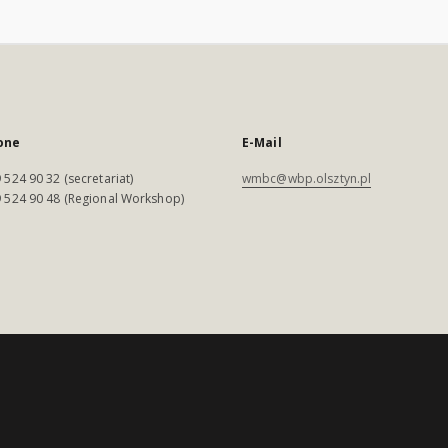
one
E-Mail
 524 90 32 (secretariat)
wmbc@wbp.olsztyn.pl
 524 90 48 (Regional Workshop)