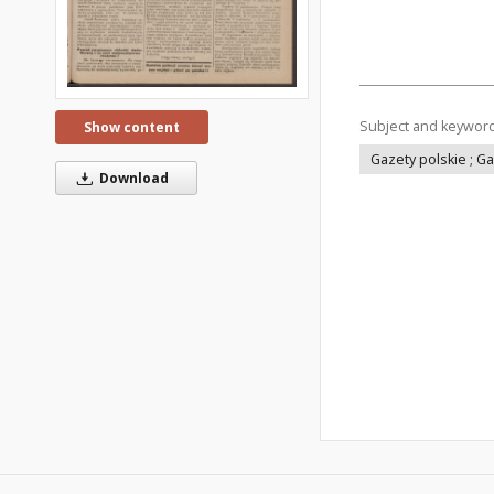
Subject and keywor
Show content
Gazety polskie ; G
Download