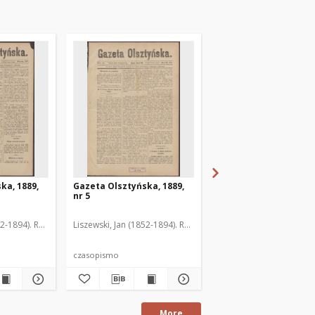
ka, 1889,
Gazeta Olsztyńska, 1889,
Gazeta Olsztyńska, 1
nr 5
nr 6
52-1894). Red.
Liszewski, Jan (1852-1894). Red.
Liszewski, Jan (1852-189
czasopismo
czasopismo
More