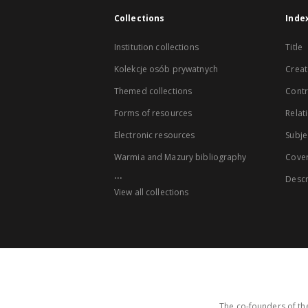
Collections
Inde
Institution collections
Title
Kolekcje osób prywatnych
Creat
Themed collections
Contr
Forms of resources
Relat
Electronic resources
Subje
Warmia and Mazury bibliography
Cove
...
Descr
View all collections
The co-founders of the