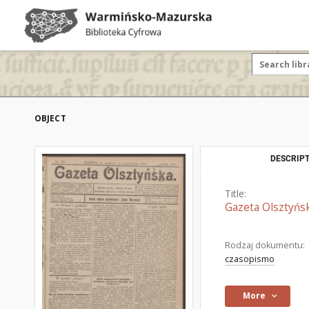
OBJECT
DESCRIPT
Title:
Gazeta Olsztyńsk
Rodzaj dokumentu:
czasopismo
More