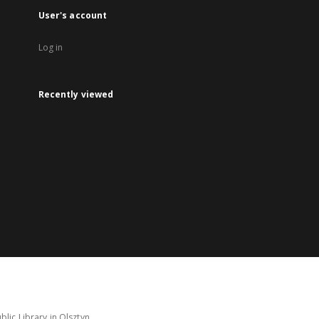
User's account
Log in
Recently viewed
lic Library in Olsztyn.