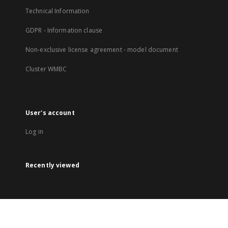
Technical Information
GDPR - Information clause
Non-exclusive license agreement - model document
Cluster WMBC
User's account
Log in
Recently viewed