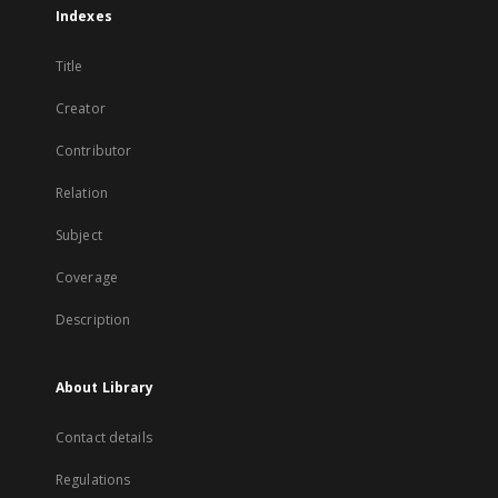
Indexes
Title
Creator
Contributor
Relation
Subject
Coverage
Description
About Library
Contact details
Regulations