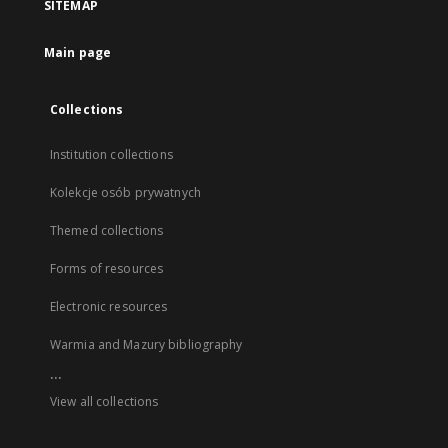
SITEMAP
Main page
Collections
Institution collections
Kolekcje osób prywatnych
Themed collections
Forms of resources
Electronic resources
Warmia and Mazury bibliography
...
View all collections