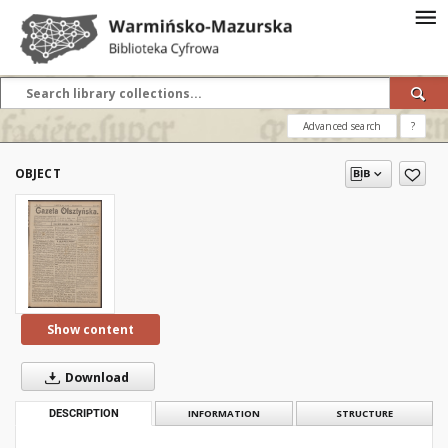
Advanced search
?
OBJECT
Show content
Download
DESCRIPTION
INFORMATION
STRUCTURE