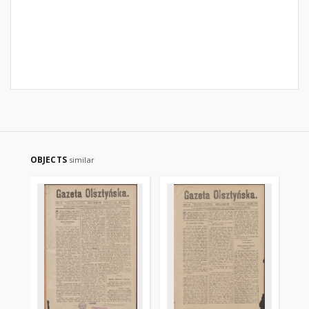
OBJECTS
similar