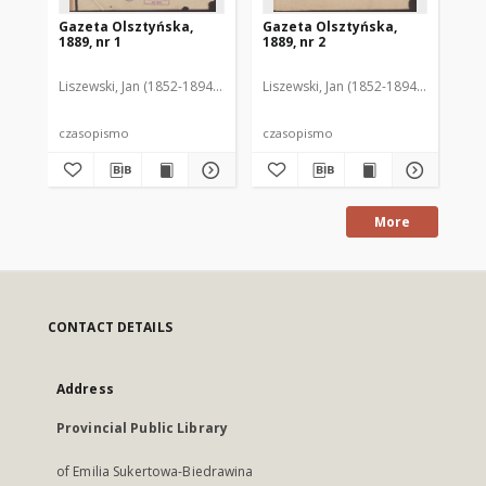
Gazeta Olsztyńska,
Gazeta Olsztyńska,
Ga
1889, nr 1
1889, nr 2
188
Liszewski, Jan (1852-1894). Red.
Liszewski, Jan (1852-1894). Red.
Lis
czasopismo
czasopismo
cz
More
CONTACT DETAILS
Address
Provincial Public Library
of Emilia Sukertowa-Biedrawina