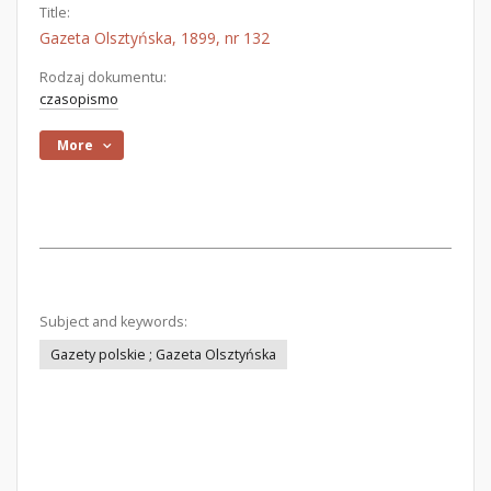
Title:
Gazeta Olsztyńska, 1899, nr 132
Rodzaj dokumentu:
czasopismo
More
Subject and keywords:
Gazety polskie ; Gazeta Olsztyńska