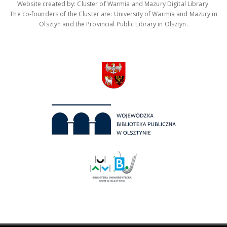
Website created by: Cluster of Warmia and Mazury Digital Library.
The co-founders of the Cluster are: University of Warmia and Mazury in
Olsztyn and the Provincial Public Library in Olsztyn.