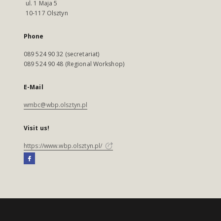
ul. 1 Maja 5
10-117 Olsztyn
Phone
089 524 90 32 (secretariat)
089 524 90 48 (Regional Workshop)
E-Mail
wmbc@wbp.olsztyn.pl
Visit us!
https://www.wbp.olsztyn.pl/