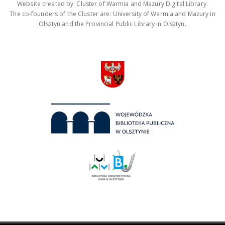
Website created by: Cluster of Warmia and Mazury Digital Library.
The co-founders of the Cluster are: University of Warmia and Mazury in
Olsztyn and the Provincial Public Library in Olsztyn.