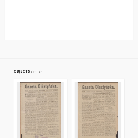
OBJECTS
similar