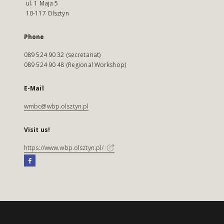
ul. 1 Maja 5
10-117 Olsztyn
Phone
089 524 90 32 (secretariat)
089 524 90 48 (Regional Workshop)
E-Mail
wmbc@wbp.olsztyn.pl
Visit us!
https://www.wbp.olsztyn.pl/