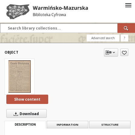
Advanced search
?
OBJECT
Show content
Download
DESCRIPTION
INFORMATION
STRUCTURE