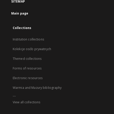
SITEMAP
Main page
Collections
Institution collections
Kolekcje osób prywatnych
Themed collections
Forms of resources
Electronic resources
Warmia and Mazury bibliography
...
View all collections