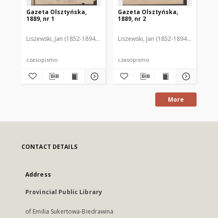
Gazeta Olsztyńska,
Gazeta Olsztyńska,
Ga
1889, nr 1
1889, nr 2
188
Liszewski, Jan (1852-1894). Red.
Liszewski, Jan (1852-1894). Red.
Lis
czasopismo
czasopismo
cz
More
CONTACT DETAILS
Address
Provincial Public Library
of Emilia Sukertowa-Biedrawina