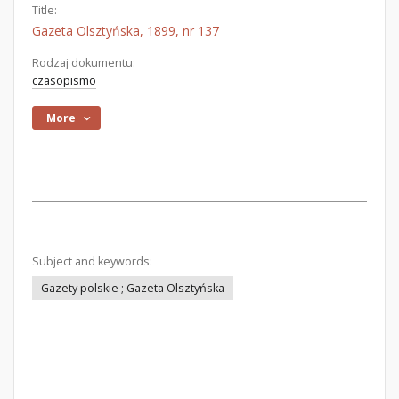
Title:
Gazeta Olsztyńska, 1899, nr 137
Rodzaj dokumentu:
czasopismo
More
Subject and keywords:
Gazety polskie ; Gazeta Olsztyńska