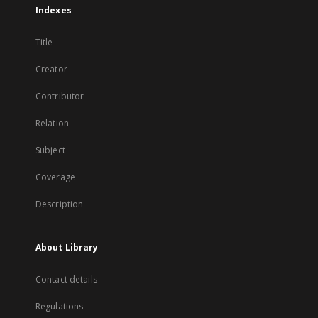
Indexes
Title
Creator
Contributor
Relation
Subject
Coverage
Description
About Library
Contact details
Regulations