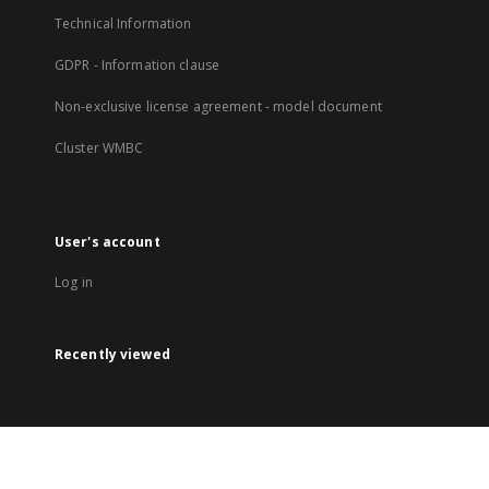
Technical Information
GDPR - Information clause
Non-exclusive license agreement - model document
Cluster WMBC
User's account
Log in
Recently viewed