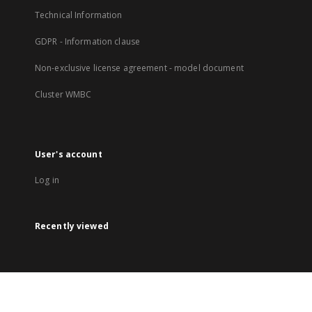
Technical Information
GDPR - Information clause
Non-exclusive license agreement - model document
Cluster WMBC
User's account
Log in
Recently viewed