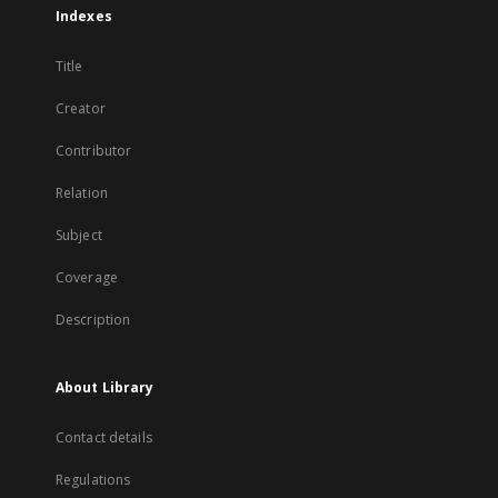
Indexes
Title
Creator
Contributor
Relation
Subject
Coverage
Description
About Library
Contact details
Regulations