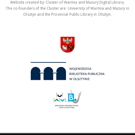
Website created by: Cluster of Warmia and Mazury Digital Library.
The co-founders of the Cluster are: University of Warmia and Mazury in
Olsztyn and the Provincial Public Library in Olsztyn.