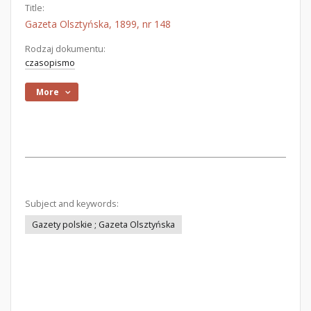
Title:
Gazeta Olsztyńska, 1899, nr 148
Rodzaj dokumentu:
czasopismo
More
Subject and keywords:
Gazety polskie ; Gazeta Olsztyńska