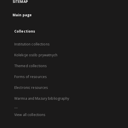
SITEMAP
Main page
Collections
Institution collections
Kolekcje osób prywatnych
Themed collections
Forms of resources
Electronic resources
Warmia and Mazury bibliography
...
View all collections