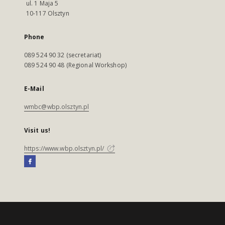
ul. 1 Maja 5
10-117 Olsztyn
Phone
089 524 90 32 (secretariat)
089 524 90 48 (Regional Workshop)
E-Mail
wmbc@wbp.olsztyn.pl
Visit us!
https://www.wbp.olsztyn.pl/