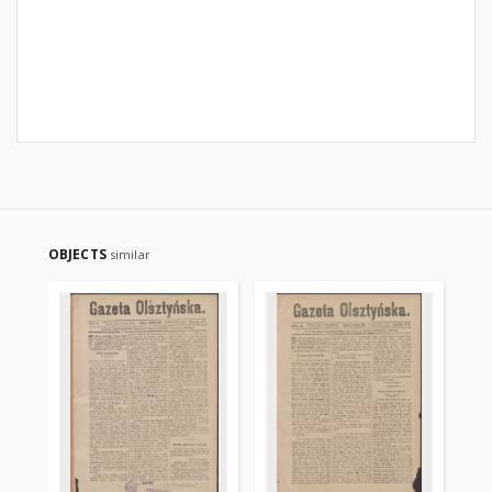
OBJECTS
similar