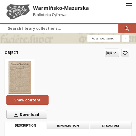
Advanced search
?
OBJECT
Show content
Download
DESCRIPTION
INFORMATION
STRUCTURE