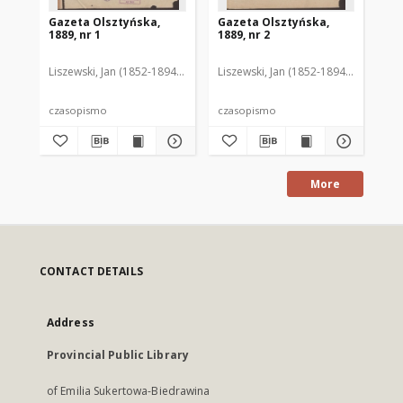
Gazeta Olsztyńska,
Gazeta Olsztyńska,
Ga
1889, nr 1
1889, nr 2
188
Liszewski, Jan (1852-1894). Red.
Liszewski, Jan (1852-1894). Red.
Lis
czasopismo
czasopismo
cz
More
CONTACT DETAILS
Address
Provincial Public Library
of Emilia Sukertowa-Biedrawina