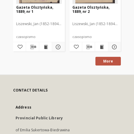
Gazeta Olsztyńska,
Gazeta Olsztyńska,
Ga
1889, nr 1
1889, nr 2
188
Liszewski, Jan (1852-1894). Red.
Liszewski, Jan (1852-1894). Red.
Lis
czasopismo
czasopismo
cz
More
CONTACT DETAILS
Address
Provincial Public Library
of Emilia Sukertowa-Biedrawina