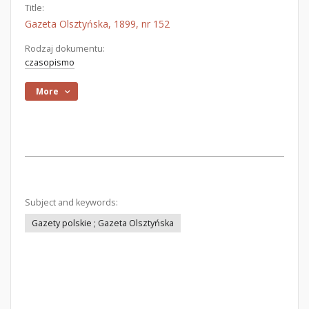
Title:
Gazeta Olsztyńska, 1899, nr 152
Rodzaj dokumentu:
czasopismo
More
Subject and keywords:
Gazety polskie ; Gazeta Olsztyńska