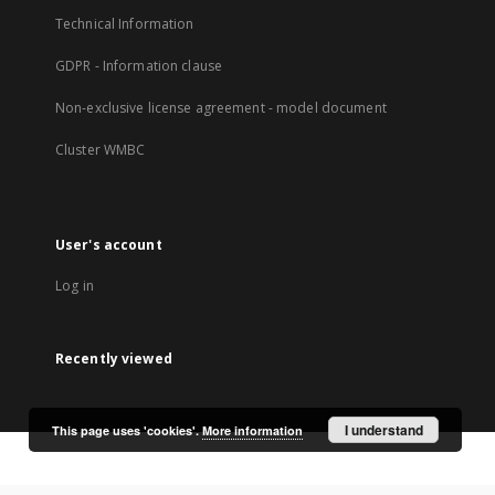
Technical Information
GDPR - Information clause
Non-exclusive license agreement - model document
Cluster WMBC
User's account
Log in
Recently viewed
I understand
This page uses 'cookies'.
More information