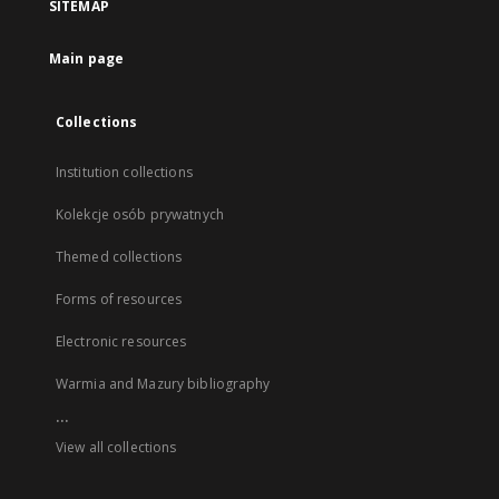
SITEMAP
Main page
Collections
Institution collections
Kolekcje osób prywatnych
Themed collections
Forms of resources
Electronic resources
Warmia and Mazury bibliography
...
View all collections