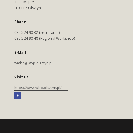
ul. 1 Maja 5
10-117 Olsztyn
Phone
089 524 90 32 (secretariat)
089 524 90 48 (Regional Workshop)
E-Mail
wmbc@wbp.olsztyn.pl
Visit us!
https://www.wbp.olsztyn.pl/