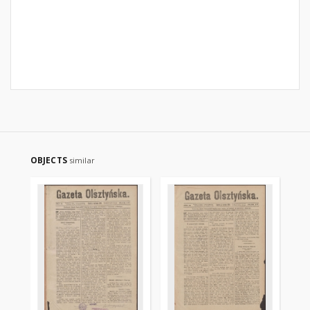
OBJECTS
similar