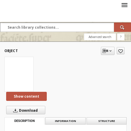
Advanced search
?
OBJECT
Show content
Download
DESCRIPTION
INFORMATION
STRUCTURE