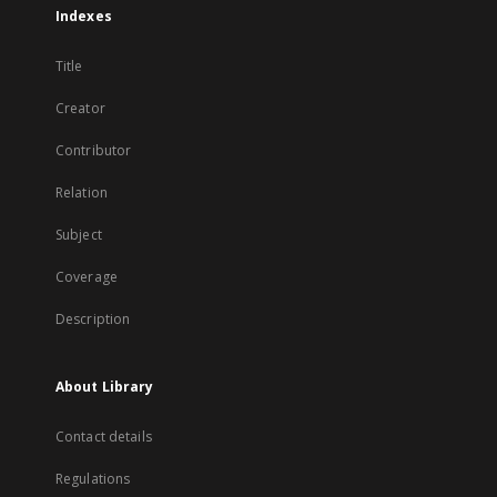
Indexes
Title
Creator
Contributor
Relation
Subject
Coverage
Description
About Library
Contact details
Regulations