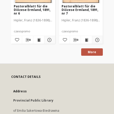
Pastoralblatt für die
Pastoralblatt für die
Pas
Diözese Ermland, 1891,
Diözese Ermland, 1891,
Di
nr 6
nr 7
nr 
Hipler, Franz (1836-1898). Red.
Hipler, Franz (1836-1898). Red.
Hip
czasopismo
czasopismo
cz
More
CONTACT DETAILS
Address
Provincial Public Library
of Emilia Sukertowa-Biedrawina