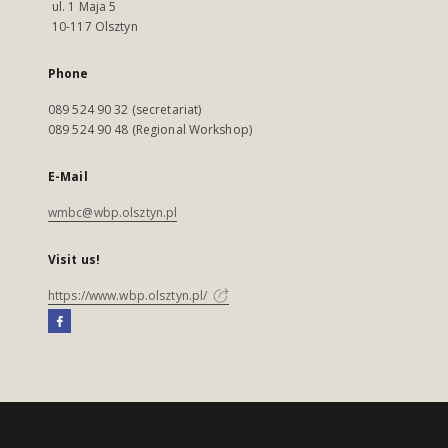
ul. 1 Maja 5
10-117 Olsztyn
Phone
089 524 90 32 (secretariat)
089 524 90 48 (Regional Workshop)
E-Mail
wmbc@wbp.olsztyn.pl
Visit us!
https://www.wbp.olsztyn.pl/