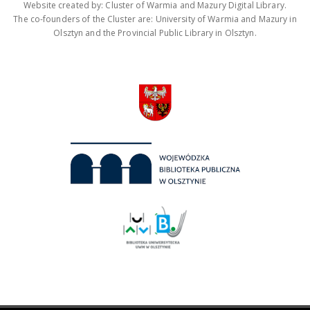
Website created by: Cluster of Warmia and Mazury Digital Library.
The co-founders of the Cluster are: University of Warmia and Mazury in
Olsztyn and the Provincial Public Library in Olsztyn.