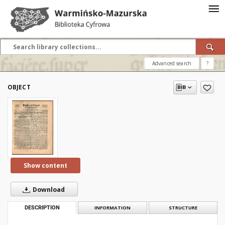
Advanced search
?
OBJECT
Show content
Download
DESCRIPTION
INFORMATION
STRUCTURE