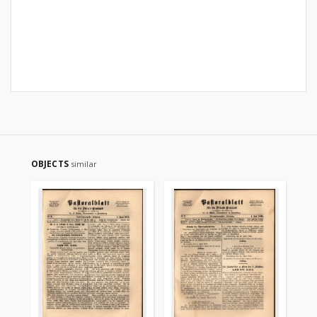
OBJECTS
similar