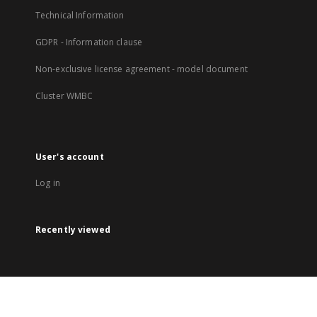
Technical Information
GDPR - Information clause
Non-exclusive license agreement - model document
Cluster WMBC
User's account
Log in
Recently viewed