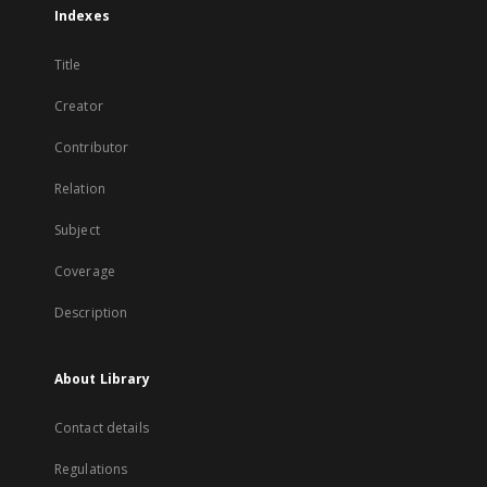
Indexes
Title
Creator
Contributor
Relation
Subject
Coverage
Description
About Library
Contact details
Regulations