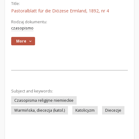
Title:
Pastoralblatt für die Diözese Ermland, 1892, nr 4
Rodzaj dokumentu:
czasopismo
More
Subject and keywords:
Czasopisma religijne niemieckie
Warmińska, diecezja (katol.)
Katolicyzm
Diecezje