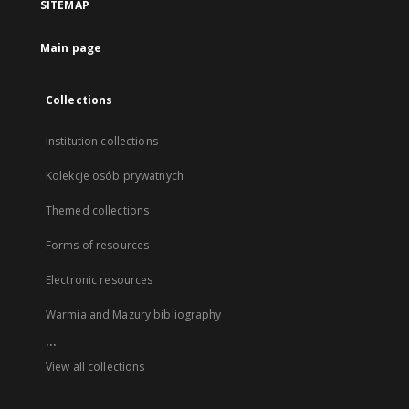
SITEMAP
Main page
Collections
Institution collections
Kolekcje osób prywatnych
Themed collections
Forms of resources
Electronic resources
Warmia and Mazury bibliography
...
View all collections