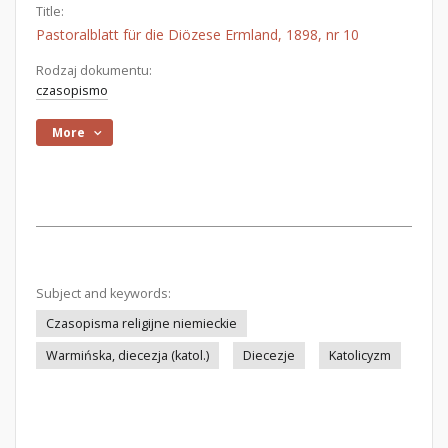
Title:
Pastoralblatt für die Diözese Ermland, 1898, nr 10
Rodzaj dokumentu:
czasopismo
More
Subject and keywords:
Czasopisma religijne niemieckie
Warmińska, diecezja (katol.)
Diecezje
Katolicyzm