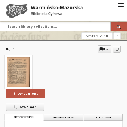
Advanced search
?
OBJECT
Show content
Download
DESCRIPTION
INFORMATION
STRUCTURE