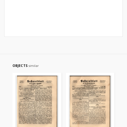
OBJECTS
similar