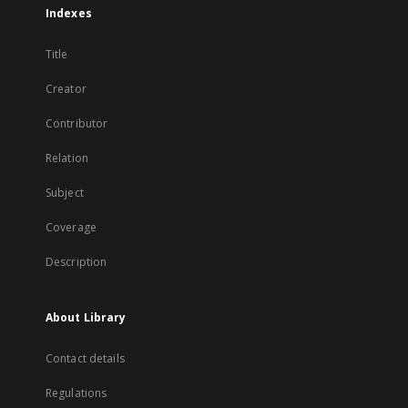
Indexes
Title
Creator
Contributor
Relation
Subject
Coverage
Description
About Library
Contact details
Regulations