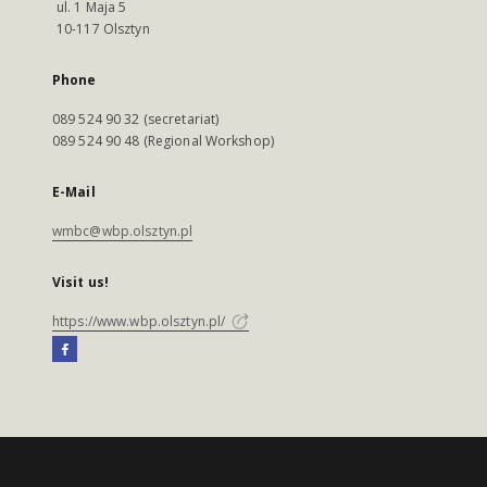
ul. 1 Maja 5
10-117 Olsztyn
Phone
089 524 90 32 (secretariat)
089 524 90 48 (Regional Workshop)
E-Mail
wmbc@wbp.olsztyn.pl
Visit us!
https://www.wbp.olsztyn.pl/