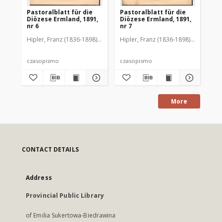
Pastoralblatt für die
Pastoralblatt für die
Pas
Diözese Ermland, 1891,
Diözese Ermland, 1891,
Di
nr 6
nr 7
nr 
Hipler, Franz (1836-1898). Red.
Hipler, Franz (1836-1898). Red.
Hip
czasopismo
czasopismo
cz
More
CONTACT DETAILS
Address
Provincial Public Library
of Emilia Sukertowa-Biedrawina