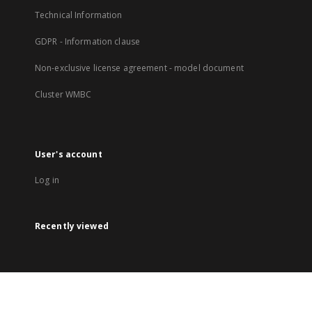
Technical Information
GDPR - Information clause
Non-exclusive license agreement - model document
Cluster WMBC
User's account
Log in
Recently viewed