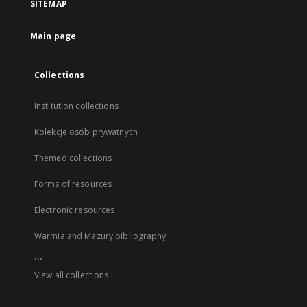
SITEMAP
Main page
Collections
Institution collections
Kolekcje osób prywatnych
Themed collections
Forms of resources
Electronic resources
Warmia and Mazury bibliography
...
View all collections