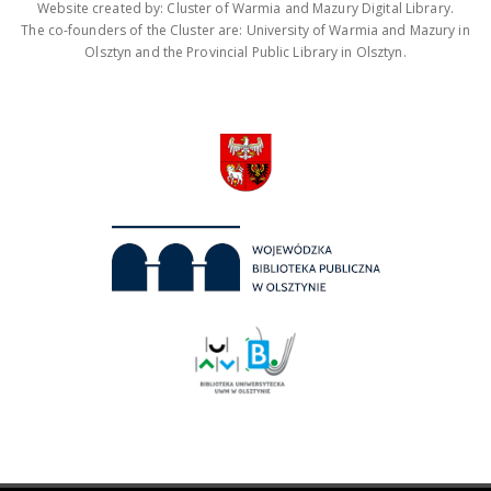
Website created by: Cluster of Warmia and Mazury Digital Library.
The co-founders of the Cluster are: University of Warmia and Mazury in
Olsztyn and the Provincial Public Library in Olsztyn.