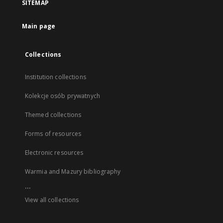
SITEMAP
Main page
Collections
Institution collections
Kolekcje osób prywatnych
Themed collections
Forms of resources
Electronic resources
Warmia and Mazury bibliography
...
View all collections