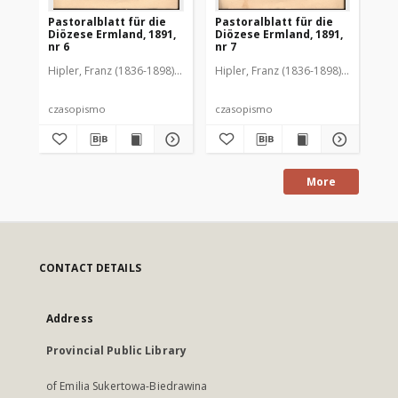
Pastoralblatt für die
Pastoralblatt für die
Pas
Diözese Ermland, 1891,
Diözese Ermland, 1891,
Di
nr 6
nr 7
nr 
Hipler, Franz (1836-1898). Red.
Hipler, Franz (1836-1898). Red.
Hip
czasopismo
czasopismo
cz
More
CONTACT DETAILS
Address
Provincial Public Library
of Emilia Sukertowa-Biedrawina