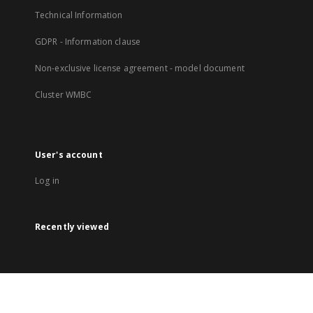
Technical Information
GDPR - Information clause
Non-exclusive license agreement - model document
Cluster WMBC
User's account
Log in
Recently viewed