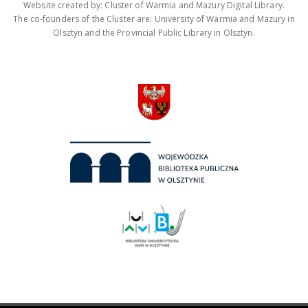
Website created by: Cluster of Warmia and Mazury Digital Library.
The co-founders of the Cluster are: University of Warmia and Mazury in
Olsztyn and the Provincial Public Library in Olsztyn.