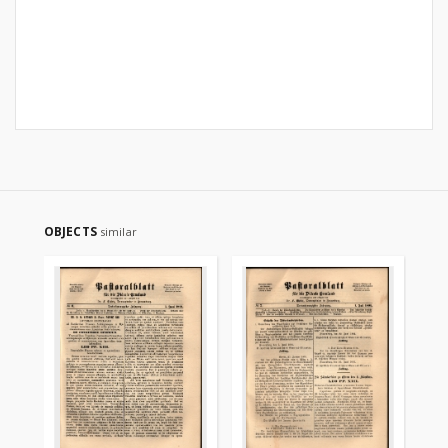
OBJECTS
similar