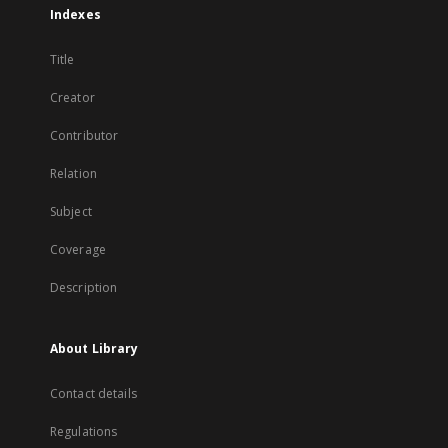
Indexes
Title
Creator
Contributor
Relation
Subject
Coverage
Description
About Library
Contact details
Regulations