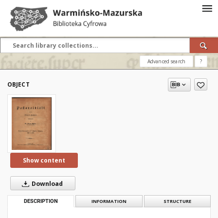
Advanced search
?
OBJECT
Show content
Download
DESCRIPTION
INFORMATION
STRUCTURE