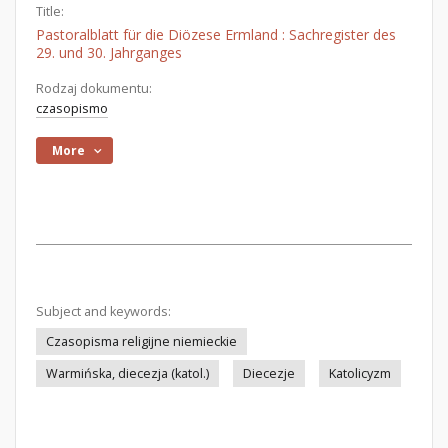
Title:
Pastoralblatt für die Diözese Ermland : Sachregister des
29. und 30. Jahrganges
Rodzaj dokumentu:
czasopismo
More
Subject and keywords:
Czasopisma religijne niemieckie
Warmińska, diecezja (katol.)
Diecezje
Katolicyzm