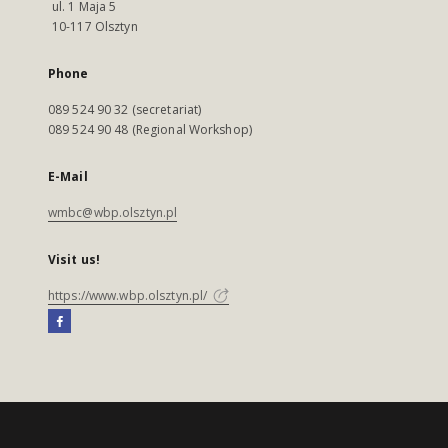
ul. 1 Maja 5
10-117 Olsztyn
Phone
089 524 90 32 (secretariat)
089 524 90 48 (Regional Workshop)
E-Mail
wmbc@wbp.olsztyn.pl
Visit us!
https://www.wbp.olsztyn.pl/