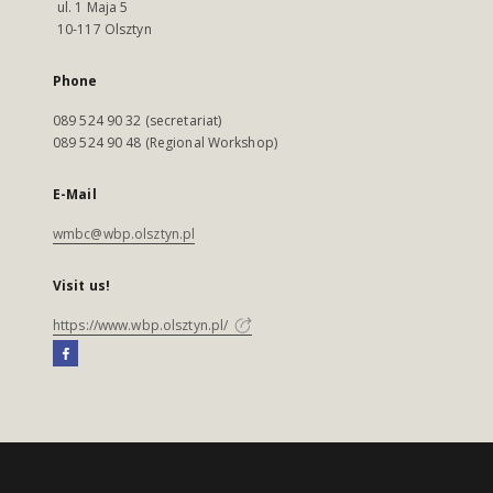
ul. 1 Maja 5
10-117 Olsztyn
Phone
089 524 90 32 (secretariat)
089 524 90 48 (Regional Workshop)
E-Mail
wmbc@wbp.olsztyn.pl
Visit us!
https://www.wbp.olsztyn.pl/