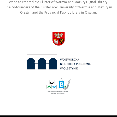
Website created by: Cluster of Warmia and Mazury Digital Library.
The co-founders of the Cluster are: University of Warmia and Mazury in
Olsztyn and the Provincial Public Library in Olsztyn.