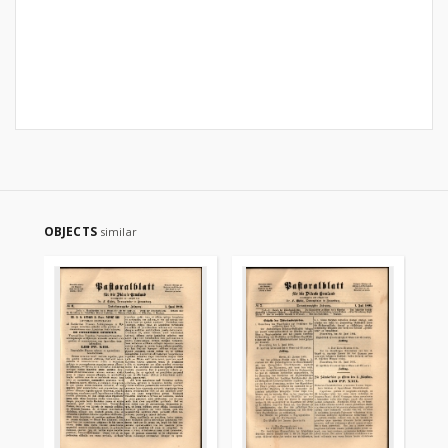
OBJECTS
similar