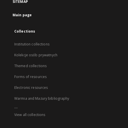
SITEMAP
Main page
Collections
Institution collections
Kolekcje osób prywatnych
Themed collections
Forms of resources
Electronic resources
Warmia and Mazury bibliography
...
View all collections