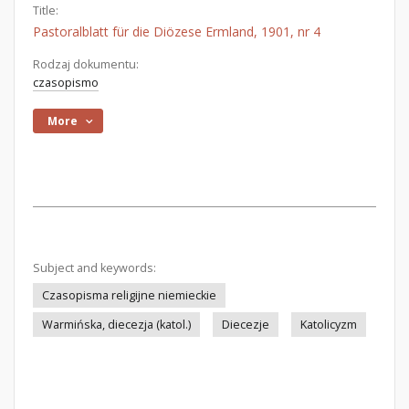
Title:
Pastoralblatt für die Diözese Ermland, 1901, nr 4
Rodzaj dokumentu:
czasopismo
More
Subject and keywords:
Czasopisma religijne niemieckie
Warmińska, diecezja (katol.)
Diecezje
Katolicyzm