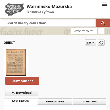
Advanced search
?
OBJECT
Show content
Download
DESCRIPTION
INFORMATION
STRUCTURE