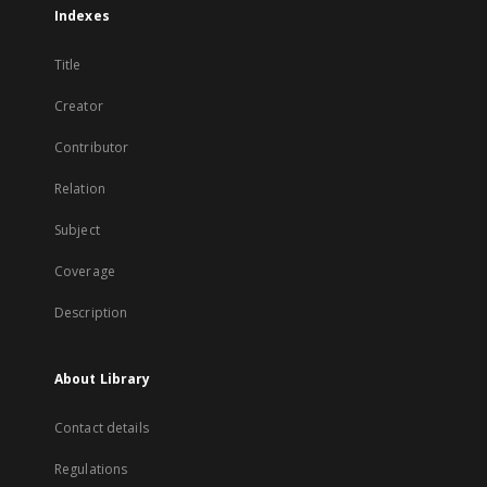
Indexes
Title
Creator
Contributor
Relation
Subject
Coverage
Description
About Library
Contact details
Regulations