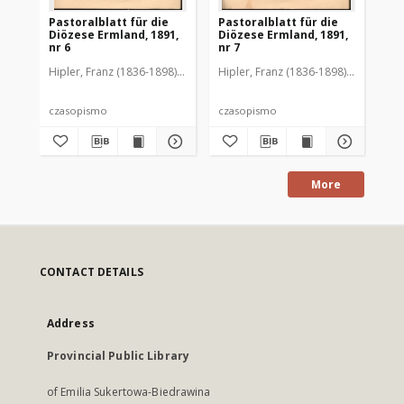
Pastoralblatt für die
Pastoralblatt für die
Pas
Diözese Ermland, 1891,
Diözese Ermland, 1891,
Di
nr 6
nr 7
nr 
Hipler, Franz (1836-1898). Red.
Hipler, Franz (1836-1898). Red.
Hip
czasopismo
czasopismo
cz
More
CONTACT DETAILS
Address
Provincial Public Library
of Emilia Sukertowa-Biedrawina