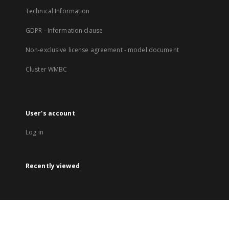
Technical Information
GDPR - Information clause
Non-exclusive license agreement - model document
Cluster WMBC
User's account
Log in
Recently viewed