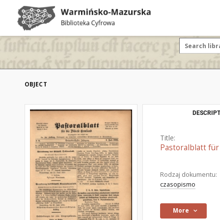
OBJECT
DESCRIPT
Title:
Pastoralblatt fü
Rodzaj dokumentu:
czasopismo
More