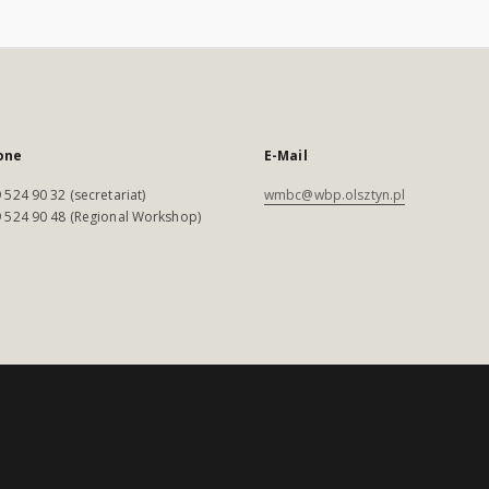
one
E-Mail
 524 90 32 (secretariat)
wmbc@wbp.olsztyn.pl
 524 90 48 (Regional Workshop)