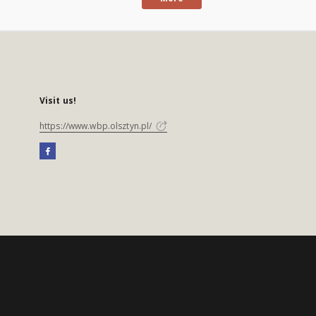
Visit us!
https://www.wbp.olsztyn.pl/