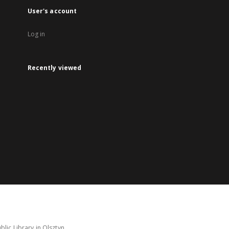
User's account
Log in
Recently viewed
lic Library in Olsztyn.