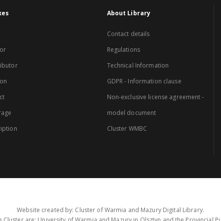
xes
About Library
Contact details
or
Regulations
ibutor
Technical Information
ion
GDPR - Information clause
ct
Non-exclusive license agreement -
rage
model document
iption
Cluster WMBC
Website created by: Cluster of Warmia and Mazury Digital Library.
 Cluster are: University of Warmia and Mazury in Olsztyn and the Provincial Pub