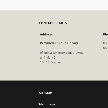
CONTACT DETAILS
Address
Ph
Provincial Public Library
089
089
of Emilia Sukertowa-Biedrawina
ul. 1 Maja 5
10-117 Olsztyn
SITEMAP
Main page