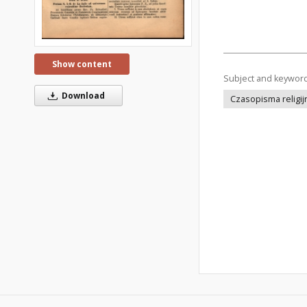
Show content
Subject and keywor
Download
Czasopisma religij