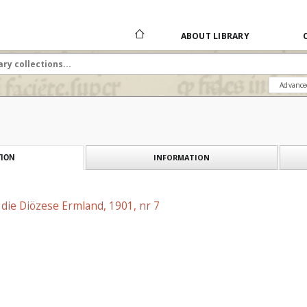
ABOUT LIBRARY
Advance
INFORMATION
ION
r die Diözese Ermland, 1901, nr 7