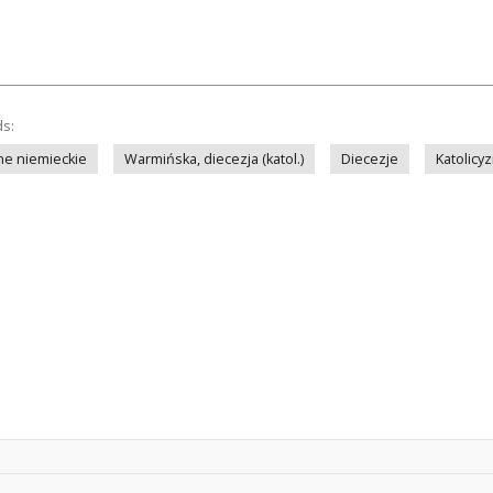
ds:
ne niemieckie
Warmińska, diecezja (katol.)
Diecezje
Katolicy