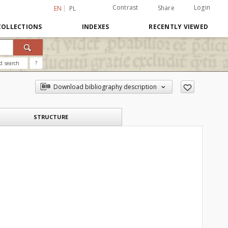
Contrast
Login
Share
EN
PL
COLLECTIONS
INDEXES
RECENTLY VIEWED
d search
?
Download bibliography description
STRUCTURE