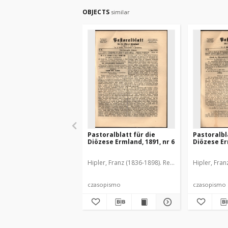
OBJECTS
similar
Pastoralblatt für die
Pastoralbl
Diözese Ermland, 1891, nr 6
Diözese Er
Hipler, Franz (1836-1898). Red.
Hipler, Fran
czasopismo
czasopismo