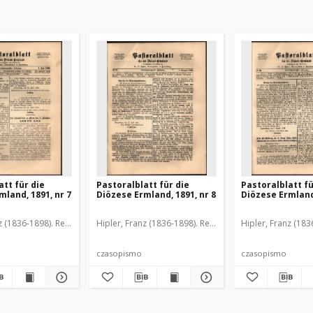
att für die
Pastoralblatt für die
Pastoralblatt fü
mland, 1891, nr 7
Diözese Ermland, 1891, nr 8
Diözese Ermland,
z (1836-1898). Red.
Hipler, Franz (1836-1898). Red.
Hipler, Franz (183
czasopismo
czasopismo