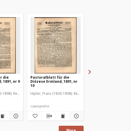
r die
Pastoralblatt für die
Pastoralblatt für die
 1891, nr 9
Diözese Ermland, 1891, nr
Diözese Ermland, 1891
10
11
6-1898). Red.
Hipler, Franz (1836-1898). Red.
Hipler, Franz (1836-1898
czasopismo
czasopismo
More