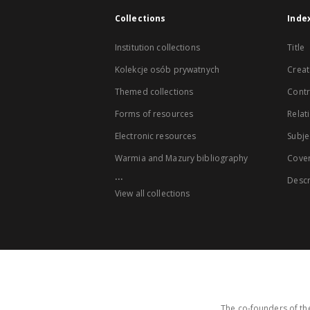
Collections
Inde
Institution collections
Title
Kolekcje osób prywatnych
Creat
Themed collections
Contr
Forms of resources
Relat
Electronic resources
Subje
Warmia and Mazury bibliography
Cove
...
Descr
View all collections
The co-founders of the