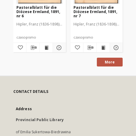
Pastoralblatt für die
Pastoralblatt für die
Pas
Diözese Ermland, 1891,
Diözese Ermland, 1891,
Di
nr 6
nr 7
nr 
Hipler, Franz (1836-1898). Red.
Hipler, Franz (1836-1898). Red.
Hip
czasopismo
czasopismo
cz
More
CONTACT DETAILS
Address
Provincial Public Library
of Emilia Sukertowa-Biedrawina