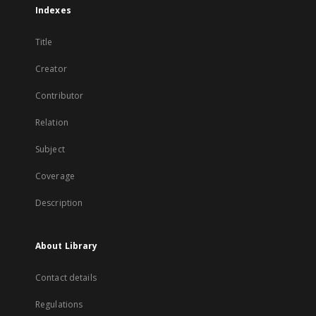
Indexes
Title
Creator
Contributor
Relation
Subject
Coverage
Description
About Library
Contact details
Regulations