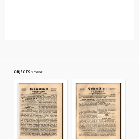
OBJECTS
similar