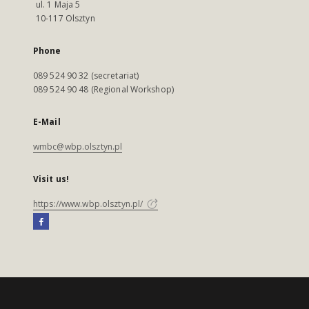
ul. 1 Maja 5
10-117 Olsztyn
Phone
089 524 90 32 (secretariat)
089 524 90 48 (Regional Workshop)
E-Mail
wmbc@wbp.olsztyn.pl
Visit us!
https://www.wbp.olsztyn.pl/