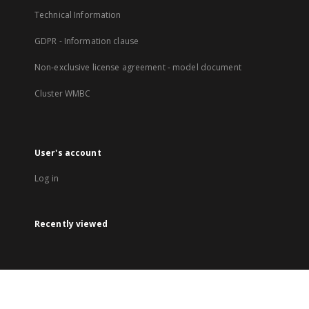
Technical Information
GDPR - Information clause
Non-exclusive license agreement - model document
Cluster WMBC
User's account
Log in
Recently viewed