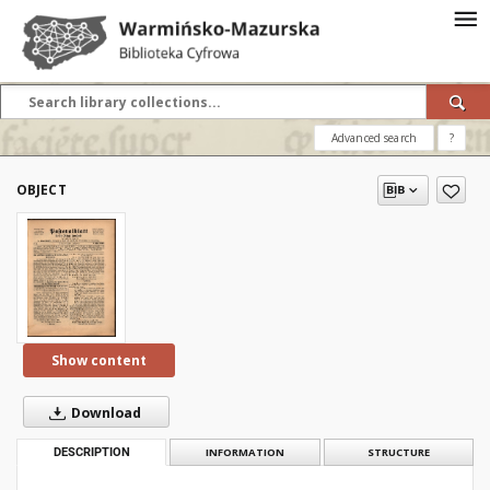
Advanced search
?
OBJECT
Show content
Download
DESCRIPTION
INFORMATION
STRUCTURE