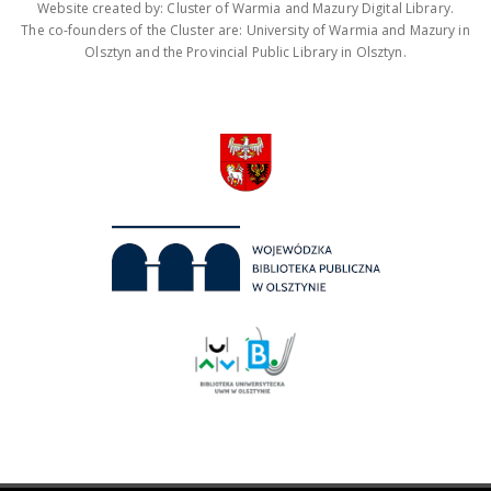
Website created by: Cluster of Warmia and Mazury Digital Library.
The co-founders of the Cluster are: University of Warmia and Mazury in
Olsztyn and the Provincial Public Library in Olsztyn.