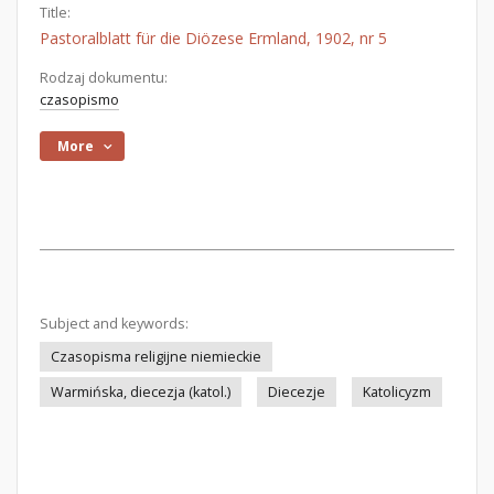
Title:
Pastoralblatt für die Diözese Ermland, 1902, nr 5
Rodzaj dokumentu:
czasopismo
More
Subject and keywords:
Czasopisma religijne niemieckie
Warmińska, diecezja (katol.)
Diecezje
Katolicyzm