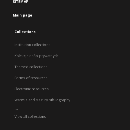
SITEMAP
Main page
Collections
Institution collections
Kolekcje osób prywatnych
Themed collections
Forms of resources
Electronic resources
Warmia and Mazury bibliography
...
View all collections