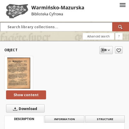
Advanced search
?
OBJECT
Show content
Download
DESCRIPTION
INFORMATION
STRUCTURE