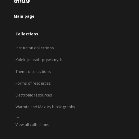
SITEMAP
Main page
Collections
Institution collections
Kolekcje osób prywatnych
Themed collections
Forms of resources
Electronic resources
Warmia and Mazury bibliography
...
View all collections