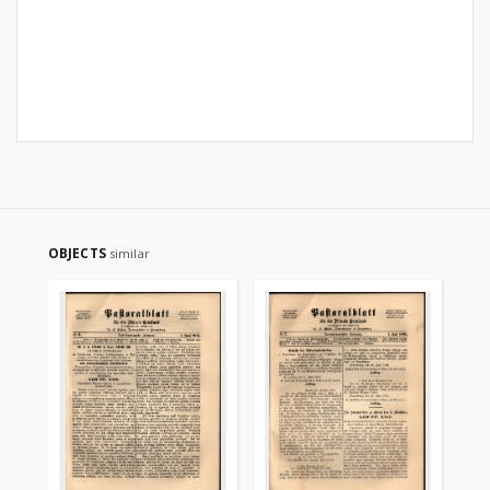
OBJECTS
similar