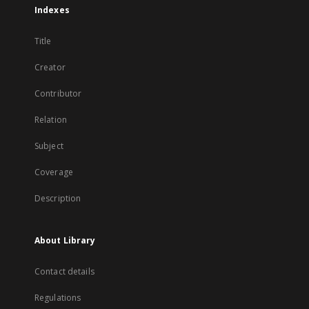
Indexes
Title
Creator
Contributor
Relation
Subject
Coverage
Description
About Library
Contact details
Regulations