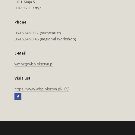
ul. 1 Maja 5
10-117 Olsztyn
Phone
089 524 90 32 (secretariat)
089 524 90 48 (Regional Workshop)
E-Mail
wmbc@wbp.olsztyn.pl
Visit us!
https://www.wbp.olsztyn.pl/