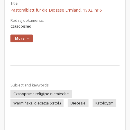
Title:
Pastoralblatt für die Diözese Ermland, 1902, nr 6
Rodzaj dokumentu:
czasopismo
More
Subject and keywords:
Czasopisma religijne niemieckie
Warmińska, diecezja (katol.)
Diecezje
Katolicyzm