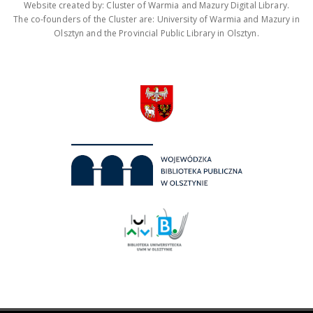
Website created by: Cluster of Warmia and Mazury Digital Library.
The co-founders of the Cluster are: University of Warmia and Mazury in
Olsztyn and the Provincial Public Library in Olsztyn.