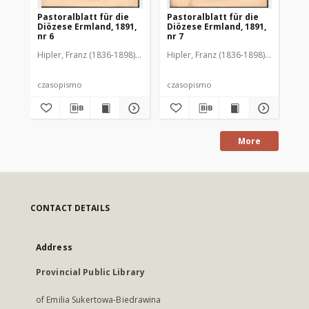
Pastoralblatt für die
Pastoralblatt für die
Pas
Diözese Ermland, 1891,
Diözese Ermland, 1891,
Di
nr 6
nr 7
nr 
Hipler, Franz (1836-1898). Red.
Hipler, Franz (1836-1898). Red.
Hip
czasopismo
czasopismo
cz
More
CONTACT DETAILS
Address
Provincial Public Library
of Emilia Sukertowa-Biedrawina