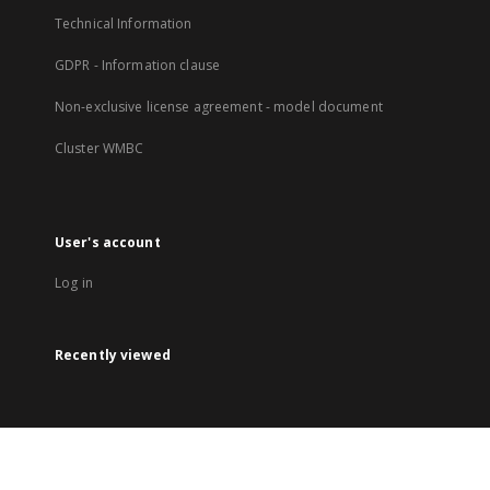
Technical Information
GDPR - Information clause
Non-exclusive license agreement - model document
Cluster WMBC
User's account
Log in
Recently viewed