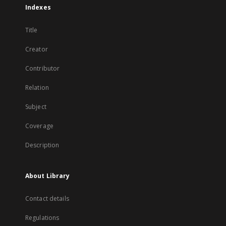
Indexes
Title
Creator
Contributor
Relation
Subject
Coverage
Description
About Library
Contact details
Regulations