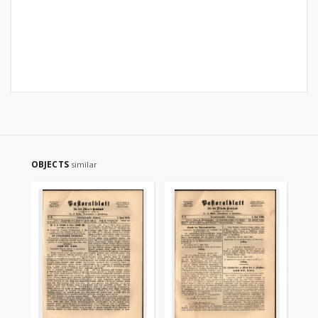
OBJECTS
similar