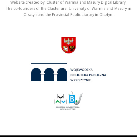
Website created by: Cluster of Warmia and Mazury Digital Library.
The co-founders of the Cluster are: University of Warmia and Mazury in
Olsztyn and the Provincial Public Library in Olsztyn.