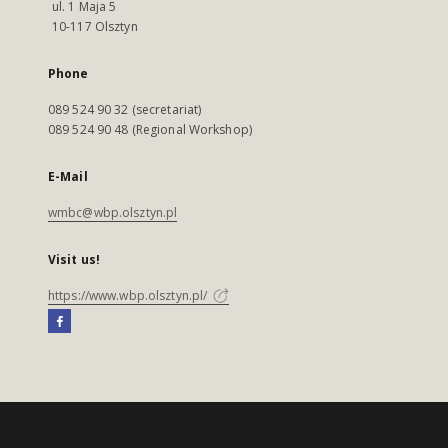
ul. 1 Maja 5
10-117 Olsztyn
Phone
089 524 90 32 (secretariat)
089 524 90 48 (Regional Workshop)
E-Mail
wmbc@wbp.olsztyn.pl
Visit us!
https://www.wbp.olsztyn.pl/