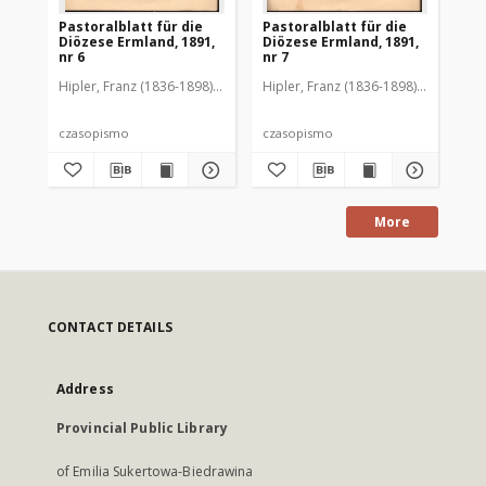
Pastoralblatt für die
Pastoralblatt für die
Pas
Diözese Ermland, 1891,
Diözese Ermland, 1891,
Di
nr 6
nr 7
nr 
Hipler, Franz (1836-1898). Red.
Hipler, Franz (1836-1898). Red.
Hip
czasopismo
czasopismo
cz
More
CONTACT DETAILS
Address
Provincial Public Library
of Emilia Sukertowa-Biedrawina