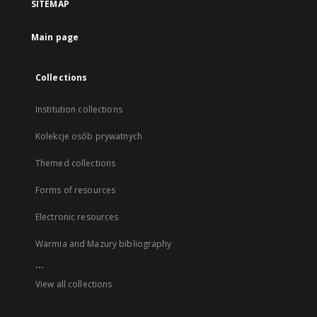
SITEMAP
Main page
Collections
Institution collections
Kolekcje osób prywatnych
Themed collections
Forms of resources
Electronic resources
Warmia and Mazury bibliography
...
View all collections