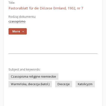
Title:
Pastoralblatt für die Diözese Ermland, 1902, nr 7
Rodzaj dokumentu:
czasopismo
More
Subject and keywords:
Czasopisma religijne niemieckie
Warmińska, diecezja (katol.)
Diecezje
Katolicyzm