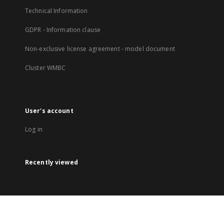
Technical Information
GDPR - Information clause
Non-exclusive license agreement - model document
Cluster WMBC
User's account
Log in
Recently viewed