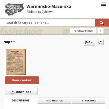
Advanced search
?
OBJECT
Show content
Download
DESCRIPTION
INFORMATION
STRUCTURE