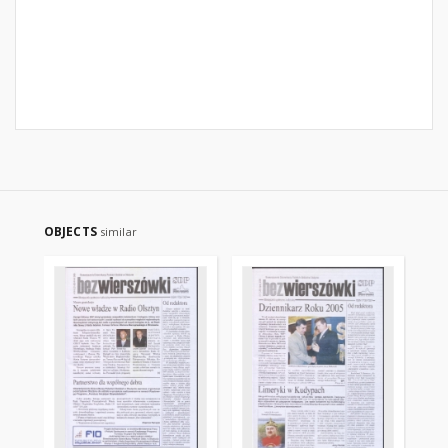
OBJECTS
similar