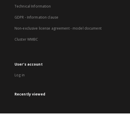
Technical Information
GDPR - Information clause
Non-exclusive license agreement - model document
Cluster WMBC
User's account
Log in
Recently viewed