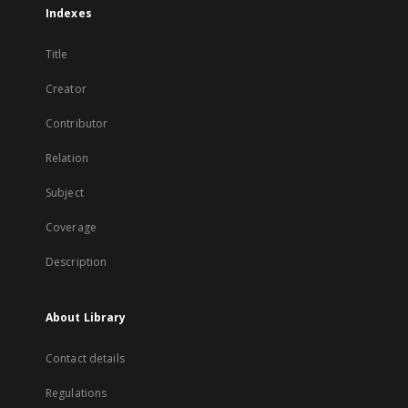
Indexes
Title
Creator
Contributor
Relation
Subject
Coverage
Description
About Library
Contact details
Regulations