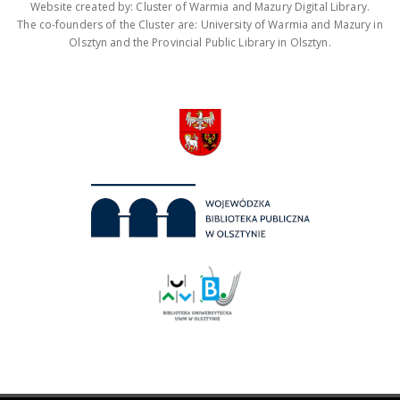
Website created by: Cluster of Warmia and Mazury Digital Library.
The co-founders of the Cluster are: University of Warmia and Mazury in
Olsztyn and the Provincial Public Library in Olsztyn.