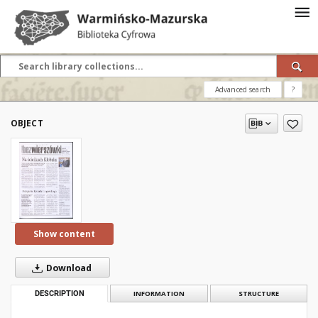
Advanced search
?
OBJECT
Show content
Download
DESCRIPTION
INFORMATION
STRUCTURE