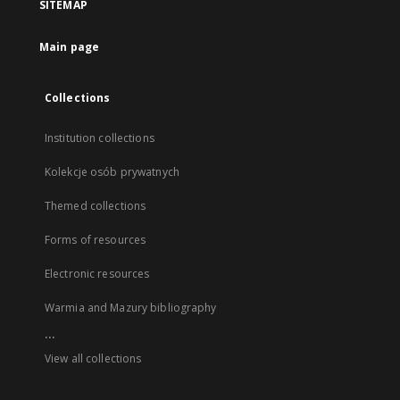
SITEMAP
Main page
Collections
Institution collections
Kolekcje osób prywatnych
Themed collections
Forms of resources
Electronic resources
Warmia and Mazury bibliography
...
View all collections