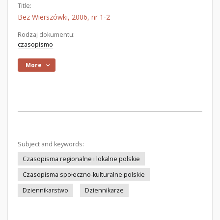
Title:
Bez Wierszówki, 2006, nr 1-2
Rodzaj dokumentu:
czasopismo
More
Subject and keywords:
Czasopisma regionalne i lokalne polskie
Czasopisma społeczno-kulturalne polskie
Dziennikarstwo
Dziennikarze