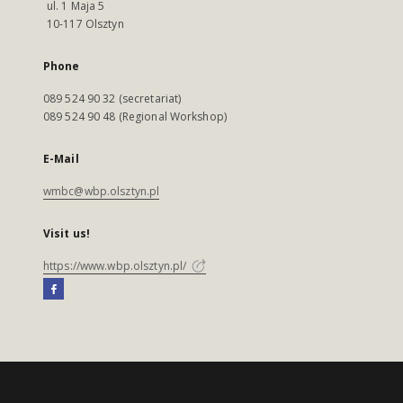
ul. 1 Maja 5
10-117 Olsztyn
Phone
089 524 90 32 (secretariat)
089 524 90 48 (Regional Workshop)
E-Mail
wmbc@wbp.olsztyn.pl
Visit us!
https://www.wbp.olsztyn.pl/