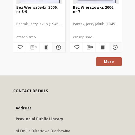
Bez Wierszówki, 2006,
Bez Wierszówki, 2006,
Be
nr 8-9
nr 7
nr 
Pantak, Jerzy Jakub (1945- ). Red.
Pantak, Jerzy Jakub (1945- ). Red.
Pan
czasopismo
czasopismo
cz
More
CONTACT DETAILS
Address
Provincial Public Library
of Emilia Sukertowa-Biedrawina