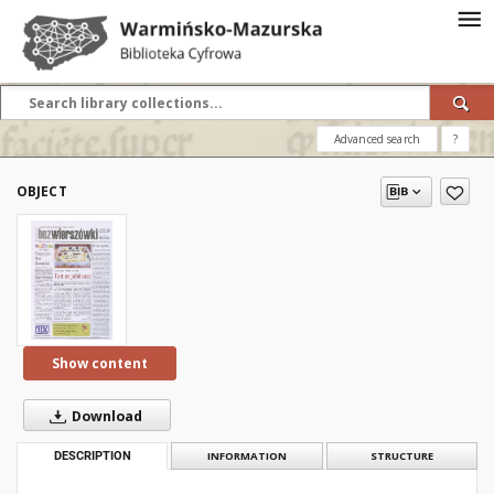
Advanced search
?
OBJECT
Show content
Download
DESCRIPTION
INFORMATION
STRUCTURE