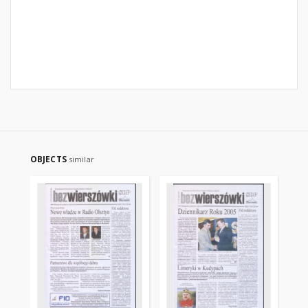
OBJECTS
similar