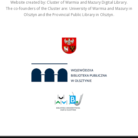
Website created by: Cluster of Warmia and Mazury Digital Library.
The co-founders of the Cluster are: University of Warmia and Mazury in
Olsztyn and the Provincial Public Library in Olsztyn.