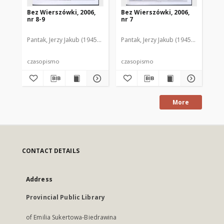
Bez Wierszówki, 2006,
Bez Wierszówki, 2006,
Be
nr 8-9
nr 7
nr 
Pantak, Jerzy Jakub (1945- ). Red.
Pantak, Jerzy Jakub (1945- ). Red.
Pan
czasopismo
czasopismo
cz
More
CONTACT DETAILS
Address
Provincial Public Library
of Emilia Sukertowa-Biedrawina