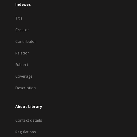
Indexes
Title
Creator
Contributor
Relation
Subject
Coverage
Description
About Library
Contact details
Regulations