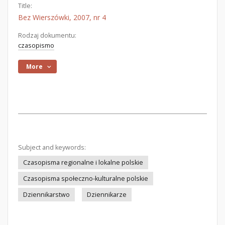
Title:
Bez Wierszówki, 2007, nr 4
Rodzaj dokumentu:
czasopismo
More
Subject and keywords:
Czasopisma regionalne i lokalne polskie
Czasopisma społeczno-kulturalne polskie
Dziennikarstwo
Dziennikarze