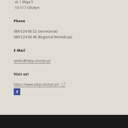
ul. 1 Maja 5
10-117 Olsztyn
Phone
089 524 90 32 (secretariat)
089 524 90 48 (Regional Workshop)
E-Mail
wmbc@wbp.olsztyn.pl
Visit us!
https://www.wbp.olsztyn.pl/