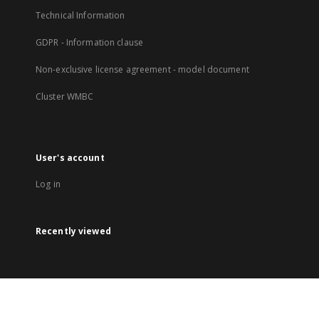
Technical Information
GDPR - Information clause
Non-exclusive license agreement - model document
Cluster WMBC
User's account
Log in
Recently viewed