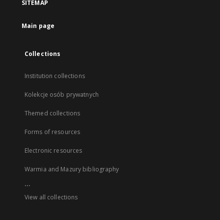
SITEMAP
Main page
Collections
Institution collections
Kolekcje osób prywatnych
Themed collections
Forms of resources
Electronic resources
Warmia and Mazury bibliography
...
View all collections