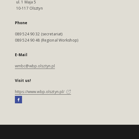
ul. 1 Maja 5
10-117 Olsztyn
Phone
089 524 90 32 (secretariat)
089 524 90 48 (Regional Workshop)
E-Mail
wmbc@wbp.olsztyn.pl
Visit us!
https://www.wbp.olsztyn.pl/