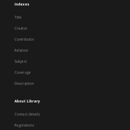
Indexes
Title
Creator
Contributor
Relation
Subject
Coverage
Description
About Library
Contact details
Regulations