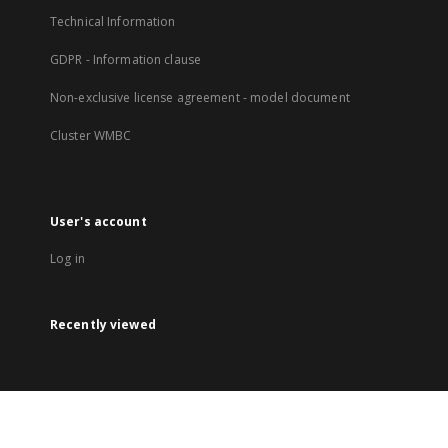
Technical Information
GDPR - Information clause
Non-exclusive license agreement - model document
Cluster WMBC
User's account
Log in
Recently viewed