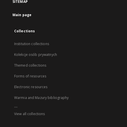
SITEMAP
Main page
Collections
Institution collections
Kolekcje osób prywatnych
Themed collections
Forms of resources
Electronic resources
Warmia and Mazury bibliography
...
View all collections