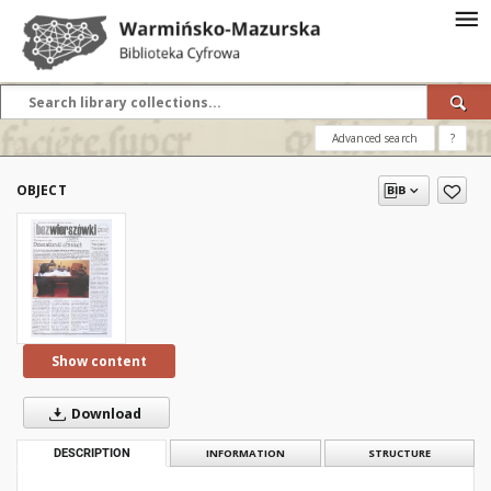
Advanced search
?
OBJECT
Show content
Download
DESCRIPTION
INFORMATION
STRUCTURE