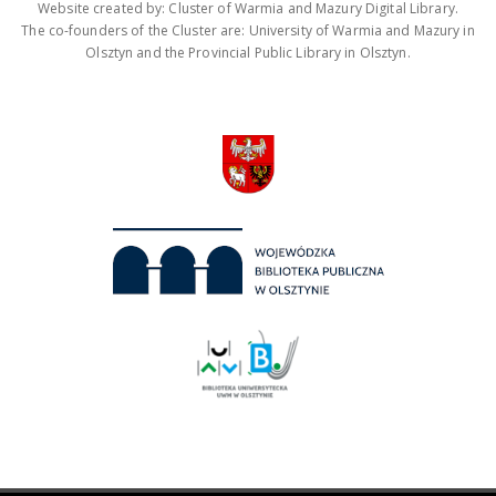
Website created by: Cluster of Warmia and Mazury Digital Library.
The co-founders of the Cluster are: University of Warmia and Mazury in
Olsztyn and the Provincial Public Library in Olsztyn.