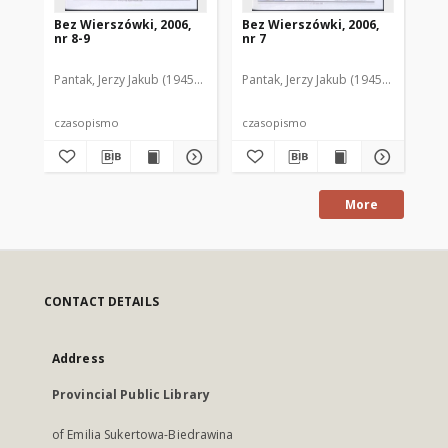
Bez Wierszówki, 2006,
Bez Wierszówki, 2006,
Be
nr 8-9
nr 7
nr 
Pantak, Jerzy Jakub (1945- ). Red.
Pantak, Jerzy Jakub (1945- ). Red.
Pan
czasopismo
czasopismo
cz
More
CONTACT DETAILS
Address
Provincial Public Library
of Emilia Sukertowa-Biedrawina