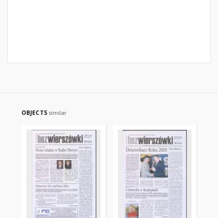
OBJECTS
similar