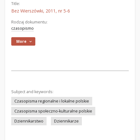
Title:
Bez Wierszówki, 2011, nr 5-6
Rodzaj dokumentu:
czasopismo
More
Subject and keywords:
Czasopisma regionalne i lokalne polskie
Czasopisma społeczno-kulturalne polskie
Dziennikarstwo
Dziennikarze