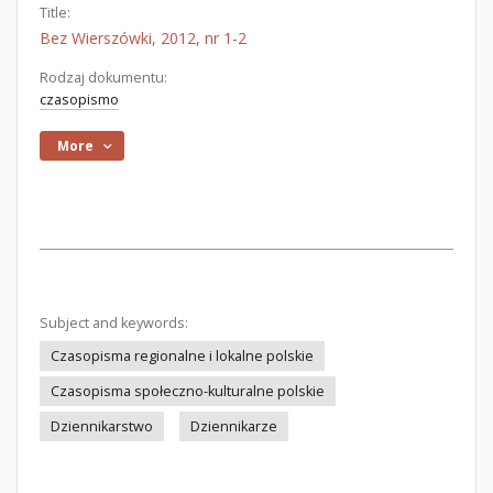
Title:
Bez Wierszówki, 2012, nr 1-2
Rodzaj dokumentu:
czasopismo
More
Subject and keywords:
Czasopisma regionalne i lokalne polskie
Czasopisma społeczno-kulturalne polskie
Dziennikarstwo
Dziennikarze