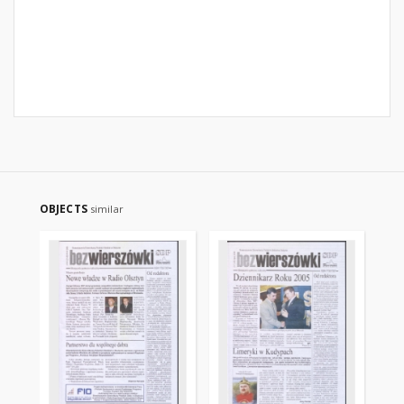
OBJECTS
similar