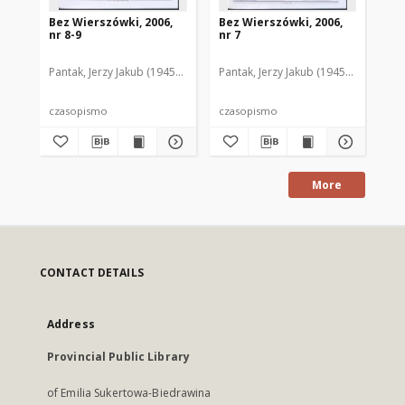
Bez Wierszówki, 2006,
Bez Wierszówki, 2006,
Be
nr 8-9
nr 7
nr 
Pantak, Jerzy Jakub (1945- ). Red.
Pantak, Jerzy Jakub (1945- ). Red.
Pan
czasopismo
czasopismo
cz
More
CONTACT DETAILS
Address
Provincial Public Library
of Emilia Sukertowa-Biedrawina