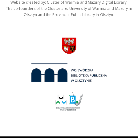
Website created by: Cluster of Warmia and Mazury Digital Library.
The co-founders of the Cluster are: University of Warmia and Mazury in
Olsztyn and the Provincial Public Library in Olsztyn.