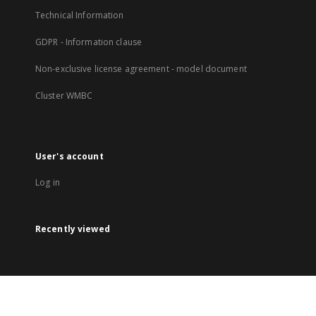
Technical Information
GDPR - Information clause
Non-exclusive license agreement - model document
Cluster WMBC
User's account
Log in
Recently viewed