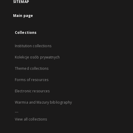
SITEMAP
Main page
Collections
Institution collections
Kolekcje osób prywatnych
Themed collections
Forms of resources
Electronic resources
Warmia and Mazury bibliography
...
View all collections