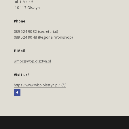
ul. 1 Maja 5
10-117 Olsztyn
Phone
089 524 90 32 (secretariat)
089 524 90 48 (Regional Workshop)
E-Mail
wmbc@wbp.olsztyn.pl
Visit us!
https://www.wbp.olsztyn.pl/