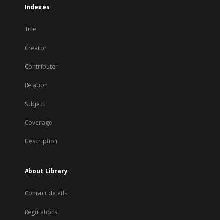
Indexes
Title
Creator
Contributor
Relation
Subject
Coverage
Description
About Library
Contact details
Regulations