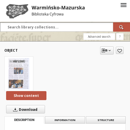
Advanced search
?
OBJECT
Show content
Download
DESCRIPTION
INFORMATION
STRUCTURE