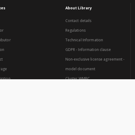
xes
About Library
Contact details
or
Regulations
ibutor
Technical Information
ion
GDPR - Information clause
ct
Non-exclusive license agreement -
rage
model document
iption
Cluster WMBC
Website created by: Cluster of Warmia and Mazury Digital Library.
 Cluster are: University of Warmia and Mazury in Olsztyn and the Provincial Pub