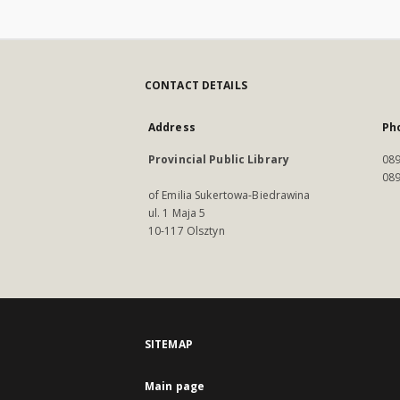
CONTACT DETAILS
Address
Ph
Provincial Public Library
089
089
of Emilia Sukertowa-Biedrawina
ul. 1 Maja 5
10-117 Olsztyn
SITEMAP
Main page