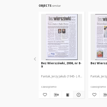
OBJECTS
similar
Bez Wierszówki, 2006, nr 8-
Bez Wiersz
9
Pantak, Jerzy Jakub (1945- ). Red.
Pantak, Jerz
czasopismo
czasopismo