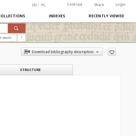
Contrast
Login
Share
EN
PL
COLLECTIONS
INDEXES
RECENTLY VIEWED
d search
?
Download bibliography description
STRUCTURE