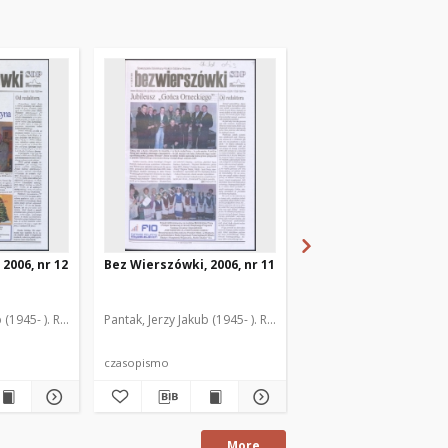
2006, nr 12
Bez Wierszówki, 2006, nr 11
Bez Wierszówki, 2006,
 (1945- ). Red.
Pantak, Jerzy Jakub (1945- ). Red.
Pantak, Jerzy Jakub (1945
czasopismo
czasopismo
More