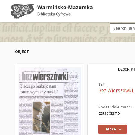
OBJECT
DESCRIPT
Title:
Bez Wierszówki, 
Rodzaj dokumentu:
czasopismo
More