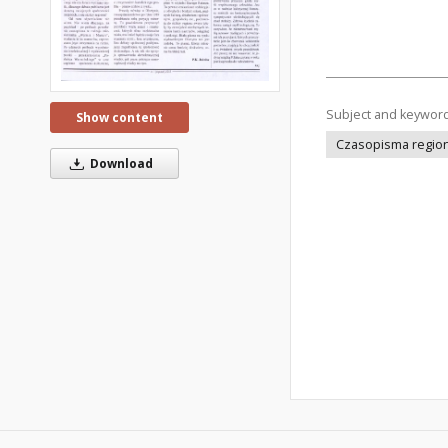
Subject and keywor
Show content
Czasopisma regiona
Download