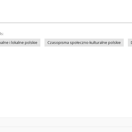
ds:
lne i lokalne polskie
Czasopisma społeczno-kulturalne polskie