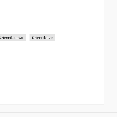
Dziennikarstwo
Dziennikarze