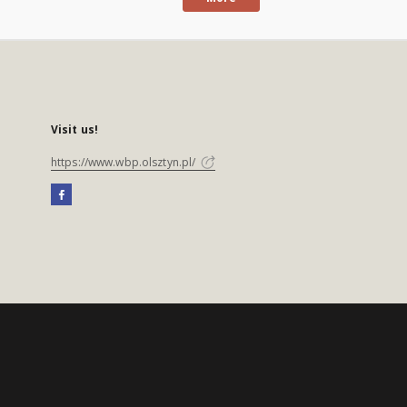
Visit us!
https://www.wbp.olsztyn.pl/