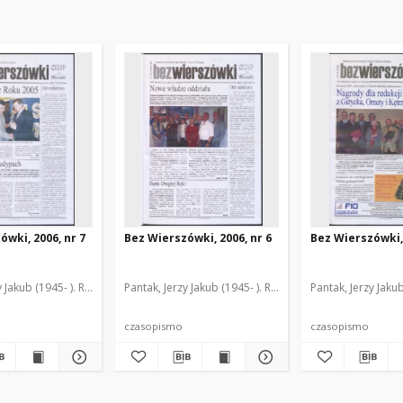
ówki, 2006, nr 7
Bez Wierszówki, 2006, nr 6
Bez Wierszówki, 
y Jakub (1945- ). Red.
Pantak, Jerzy Jakub (1945- ). Red.
Pantak, Jerzy Jakub
czasopismo
czasopismo