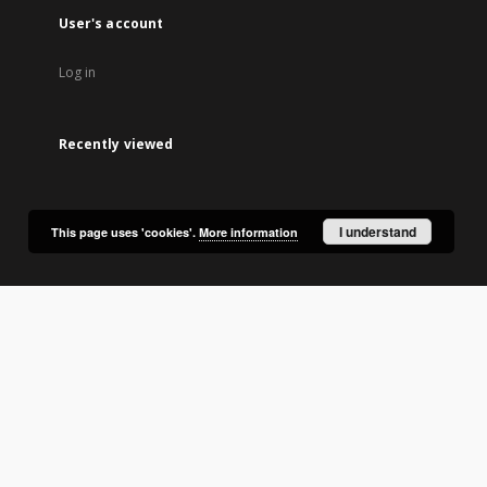
User's account
Log in
Recently viewed
I understand
This page uses 'cookies'.
More information
lic Library in Olsztyn.