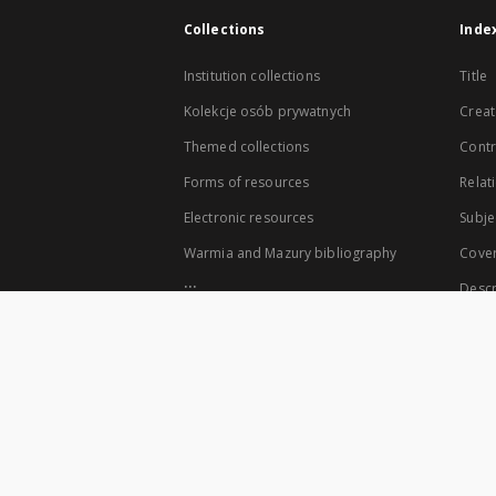
Collections
Inde
Institution collections
Title
Kolekcje osób prywatnych
Creat
Themed collections
Contr
Forms of resources
Relat
Electronic resources
Subje
Warmia and Mazury bibliography
Cove
...
Descr
View all collections
The co-founders of the