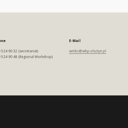
one
E-Mail
 524 90 32 (secretariat)
wmbc@wbp.olsztyn.pl
 524 90 48 (Regional Workshop)