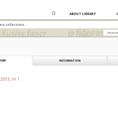
ABOUT LIBRARY
Advance
INFORMATION
ION
2013, nr 1