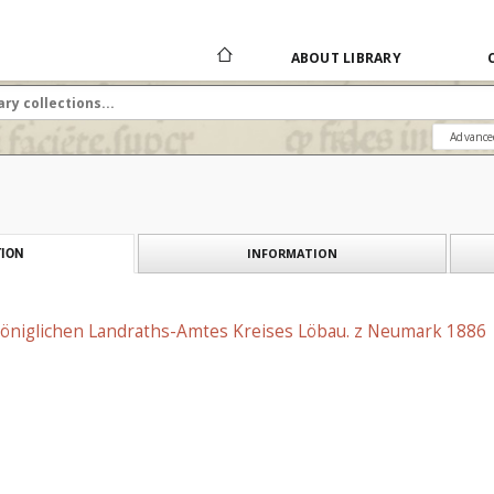
ABOUT LIBRARY
Advance
INFORMATION
ION
 Königlichen Landraths-Amtes Kreises Löbau. z Neumark 1886