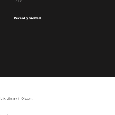
Log in
Recently viewed
lic Library in Olsztyn.