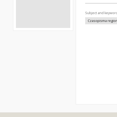
Subject and keywor
Czasopisma regiona