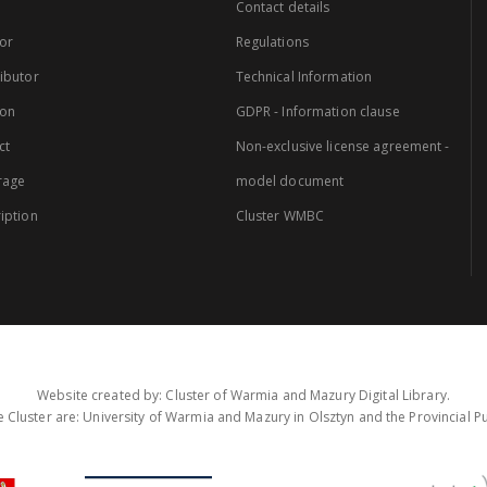
Contact details
or
Regulations
ibutor
Technical Information
ion
GDPR - Information clause
ct
Non-exclusive license agreement -
rage
model document
iption
Cluster WMBC
Website created by: Cluster of Warmia and Mazury Digital Library.
 Cluster are: University of Warmia and Mazury in Olsztyn and the Provincial Pub