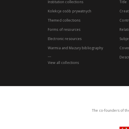
Institution collections
Title
Kolekcje osób prywatnych
Creat
Themed collections
Contr
Forms of resources
Relat
Electronic resources
Subje
Warmia and Mazury bibliography
Cove
...
Descr
View all collections
The co-founders of the