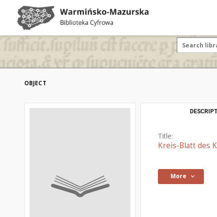
OBJECT
DESCRIPT
Title:
Kreis-Blatt des
More