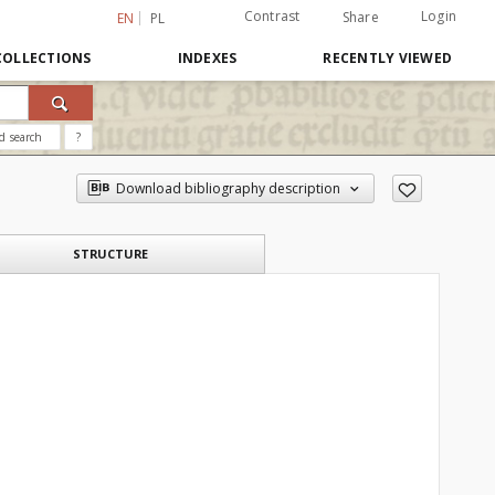
Contrast
Login
Share
EN
PL
COLLECTIONS
INDEXES
RECENTLY VIEWED
d search
?
Download bibliography description
STRUCTURE