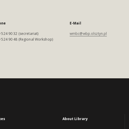
one
E-Mail
 524 90 32 (secretariat)
wmbc@wbp.olsztyn.pl
 524 90 48 (Regional Workshop)
xes
About Library