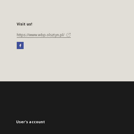
Visit us!
https://www.wbp.olsztyn.pl/
User's account