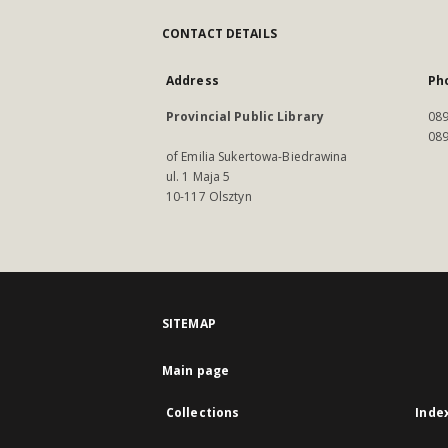
CONTACT DETAILS
Address
Ph
Provincial Public Library
089
089
of Emilia Sukertowa-Biedrawina
ul. 1 Maja 5
10-117 Olsztyn
SITEMAP
Main page
Collections
Inde