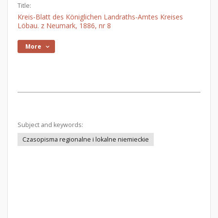
Title:
Kreis-Blatt des Königlichen Landraths-Amtes Kreises
Löbau. z Neumark, 1886, nr 8
More
Subject and keywords:
Czasopisma regionalne i lokalne niemieckie