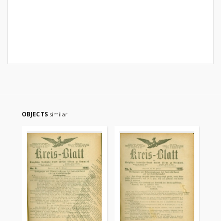
OBJECTS
similar