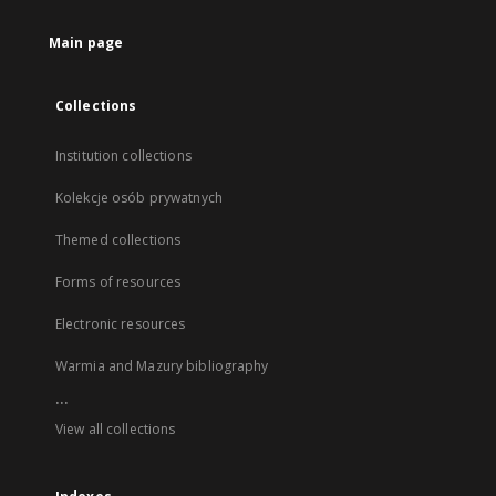
Main page
Collections
Institution collections
Kolekcje osób prywatnych
Themed collections
Forms of resources
Electronic resources
Warmia and Mazury bibliography
...
View all collections