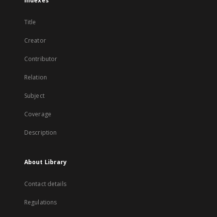
Indexes
Title
Creator
Contributor
Relation
Subject
Coverage
Description
About Library
Contact details
Regulations