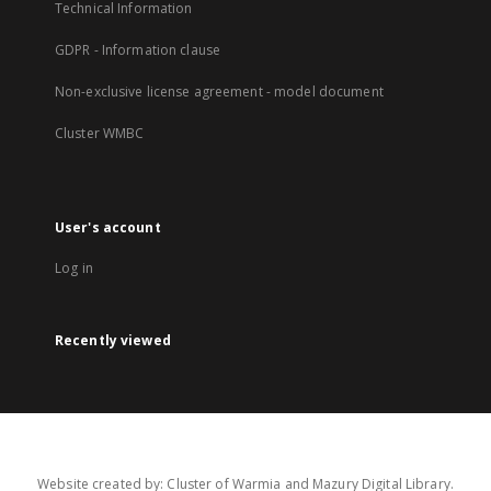
Technical Information
GDPR - Information clause
Non-exclusive license agreement - model document
Cluster WMBC
User's account
Log in
Recently viewed
Website created by: Cluster of Warmia and Mazury Digital Library.