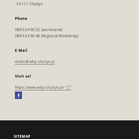
10-117 Olsztyn
Phone
089 524 90 32 (secretariat)
089 524 90 48 (Regional Workshop)
E-Mail
wmbc@wbp.olsztyn.pl
Visit us!
https://www.wbp.olsztyn.pl/
SITEMAP