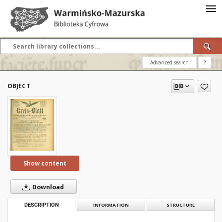
Advanced search
?
OBJECT
Show content
Download
DESCRIPTION
INFORMATION
STRUCTURE