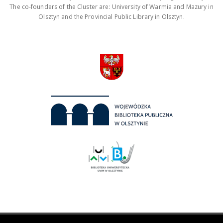
The co-founders of the Cluster are: University of Warmia and Mazury in
Olsztyn and the Provincial Public Library in Olsztyn.