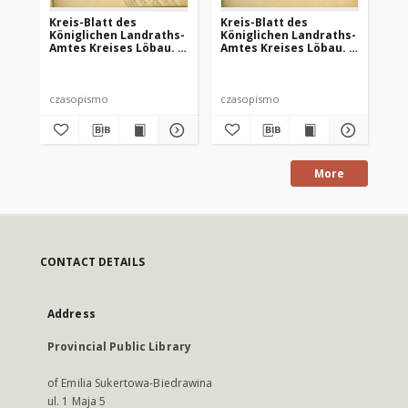
Kreis-Blatt des
Kreis-Blatt des
Kr
Königlichen Landraths-
Königlichen Landraths-
Kö
Amtes Kreises Löbau. z
Amtes Kreises Löbau. z
Am
Neumark, 1885, nr 8
Neumark 1885, nr 9
Ne
czasopismo
czasopismo
cz
More
CONTACT DETAILS
Address
Provincial Public Library
of Emilia Sukertowa-Biedrawina
ul. 1 Maja 5