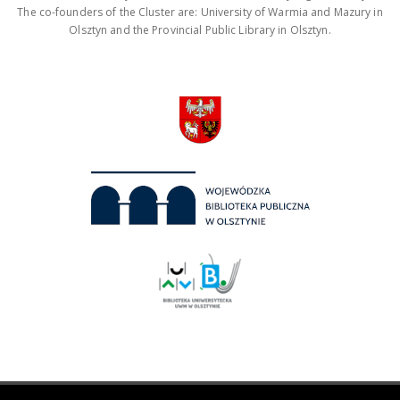
The co-founders of the Cluster are: University of Warmia and Mazury in
Olsztyn and the Provincial Public Library in Olsztyn.