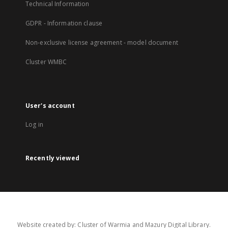
Technical Information
GDPR - Information clause
Non-exclusive license agreement - model document
Cluster WMBC
User's account
Log in
Recently viewed
Website created by: Cluster of Warmia and Mazury Digital Library.