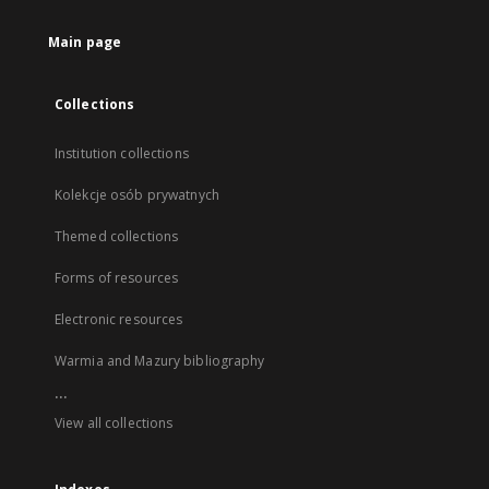
Main page
Collections
Institution collections
Kolekcje osób prywatnych
Themed collections
Forms of resources
Electronic resources
Warmia and Mazury bibliography
...
View all collections