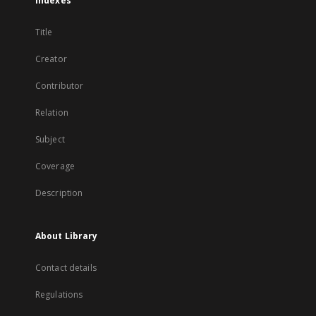
Indexes
Title
Creator
Contributor
Relation
Subject
Coverage
Description
About Library
Contact details
Regulations