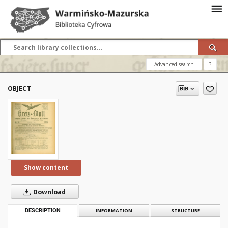
Advanced search
?
OBJECT
Show content
Download
DESCRIPTION
INFORMATION
STRUCTURE