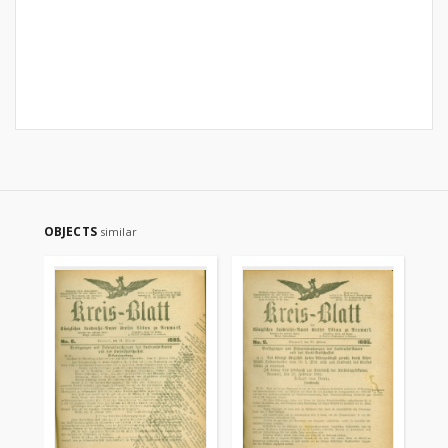
OBJECTS
similar