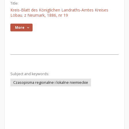
Title:
Kreis-Blatt des Königlichen Landraths-Amtes Kreises
Löbau. z Neumark, 1886, nr 19
More
Subject and keywords:
Czasopisma regionalne i lokalne niemieckie