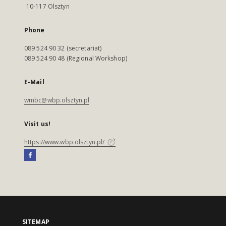
10-117 Olsztyn
Phone
089 524 90 32 (secretariat)
089 524 90 48 (Regional Workshop)
E-Mail
wmbc@wbp.olsztyn.pl
Visit us!
https://www.wbp.olsztyn.pl/
SITEMAP