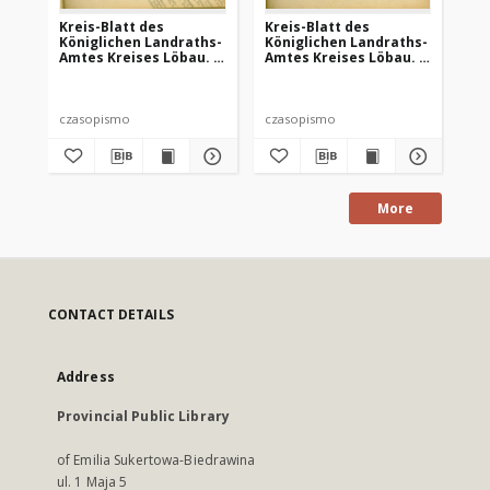
Kreis-Blatt des
Kreis-Blatt des
Kr
Königlichen Landraths-
Königlichen Landraths-
Kö
Amtes Kreises Löbau. z
Amtes Kreises Löbau. z
Am
Neumark, 1885, nr 8
Neumark 1885, nr 9
Ne
czasopismo
czasopismo
cz
More
CONTACT DETAILS
Address
Provincial Public Library
of Emilia Sukertowa-Biedrawina
ul. 1 Maja 5