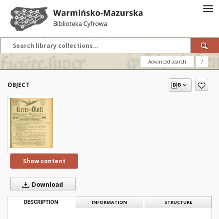
Advanced search
?
OBJECT
Show content
Download
DESCRIPTION
INFORMATION
STRUCTURE