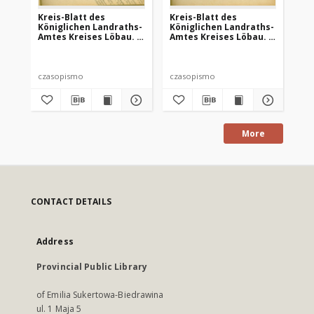
Kreis-Blatt des
Kreis-Blatt des
Kr
Königlichen Landraths-
Königlichen Landraths-
Kö
Amtes Kreises Löbau. z
Amtes Kreises Löbau. z
Am
Neumark, 1885, nr 8
Neumark 1885, nr 9
Ne
czasopismo
czasopismo
cz
More
CONTACT DETAILS
Address
Provincial Public Library
of Emilia Sukertowa-Biedrawina
ul. 1 Maja 5