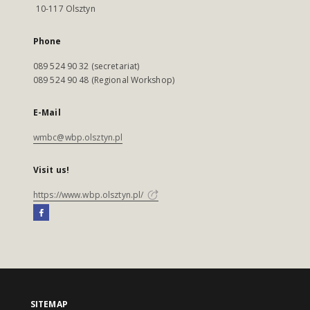
10-117 Olsztyn
Phone
089 524 90 32 (secretariat)
089 524 90 48 (Regional Workshop)
E-Mail
wmbc@wbp.olsztyn.pl
Visit us!
https://www.wbp.olsztyn.pl/
SITEMAP