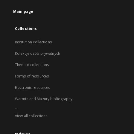
Main page
Collections
Institution collections
Kolekcje osób prywatnych
Themed collections
Forms of resources
Electronic resources
Warmia and Mazury bibliography
...
View all collections