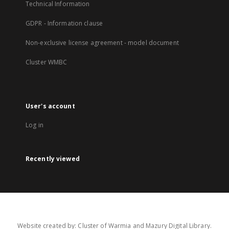
Technical Information
GDPR - Information clause
Non-exclusive license agreement - model document
Cluster WMBC
User's account
Log in
Recently viewed
Website created by: Cluster of Warmia and Mazury Digital Library.