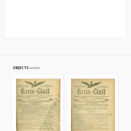
OBJECTS
similar