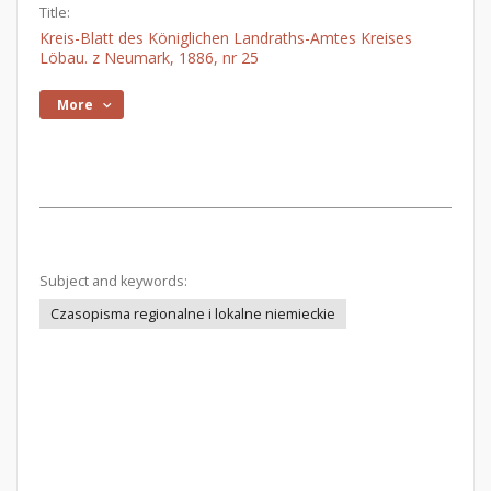
Title:
Kreis-Blatt des Königlichen Landraths-Amtes Kreises
Löbau. z Neumark, 1886, nr 25
More
Subject and keywords:
Czasopisma regionalne i lokalne niemieckie