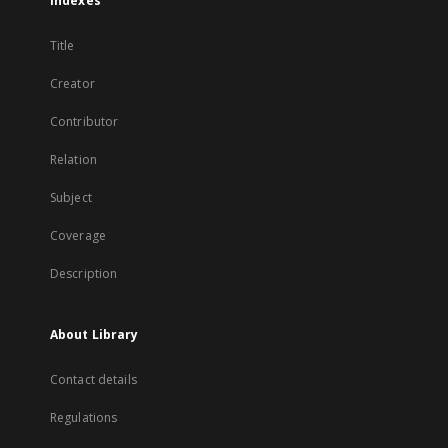
Indexes
Title
Creator
Contributor
Relation
Subject
Coverage
Description
About Library
Contact details
Regulations