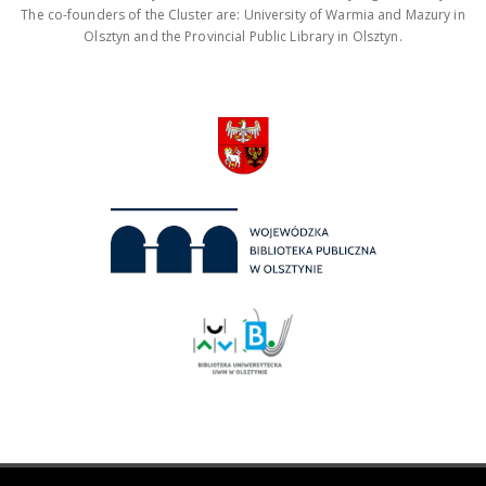
The co-founders of the Cluster are: University of Warmia and Mazury in
Olsztyn and the Provincial Public Library in Olsztyn.