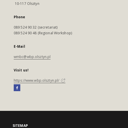
10-117 Olsztyn
Phone
089 524 90 32 (secretariat)
089 524 90 48 (Regional Workshop)
E-Mail
wmbc@wbp.olsztyn.pl
Visit us!
https://www.wbp.olsztyn.pl/
SITEMAP