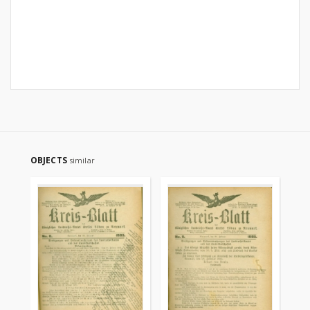
OBJECTS
similar