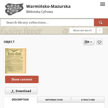
Advanced search
?
OBJECT
Show content
Download
DESCRIPTION
INFORMATION
STRUCTURE