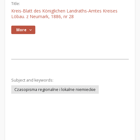
Title:
Kreis-Blatt des Königlichen Landraths-Amtes Kreises
Löbau. z Neumark, 1886, nr 28
More
Subject and keywords:
Czasopisma regionalne i lokalne niemieckie