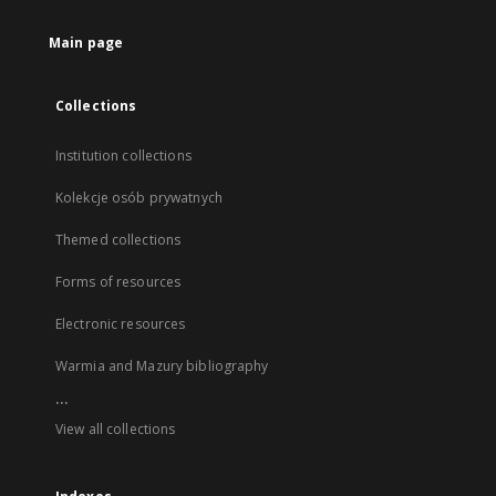
Main page
Collections
Institution collections
Kolekcje osób prywatnych
Themed collections
Forms of resources
Electronic resources
Warmia and Mazury bibliography
...
View all collections