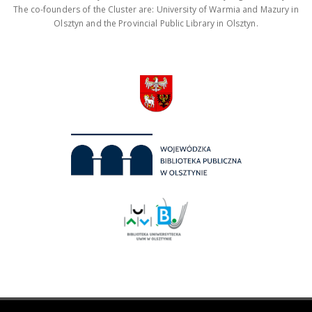
The co-founders of the Cluster are: University of Warmia and Mazury in
Olsztyn and the Provincial Public Library in Olsztyn.