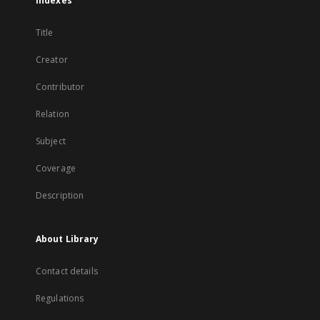
Indexes
Title
Creator
Contributor
Relation
Subject
Coverage
Description
About Library
Contact details
Regulations