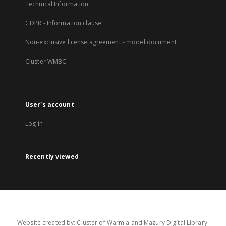
Technical Information
GDPR - Information clause
Non-exclusive license agreement - model document
Cluster WMBC
User's account
Log in
Recently viewed
Website created by: Cluster of Warmia and Mazury Digital Library.