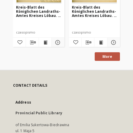
Kreis-Blatt des
Kreis-Blatt des
Kr
Königlichen Landraths-
Königlichen Landraths-
Kö
Amtes Kreises Löbau. z
Amtes Kreises Löbau. z
Am
Neumark, 1885, nr 8
Neumark 1885, nr 9
Ne
czasopismo
czasopismo
cz
More
CONTACT DETAILS
Address
Provincial Public Library
of Emilia Sukertowa-Biedrawina
ul. 1 Maja 5