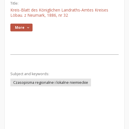
Title:
Kreis-Blatt des Königlichen Landraths-Amtes Kreises
Löbau. z Neumark, 1886, nr 32
More
Subject and keywords:
Czasopisma regionalne i lokalne niemieckie