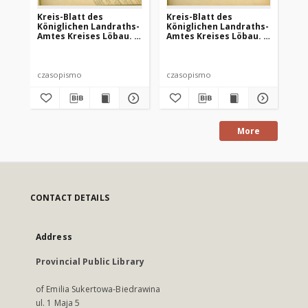
Kreis-Blatt des
Kreis-Blatt des
Kr
Königlichen Landraths-
Königlichen Landraths-
Kö
Amtes Kreises Löbau. z
Amtes Kreises Löbau. z
Am
Neumark, 1885, nr 8
Neumark 1885, nr 9
Ne
czasopismo
czasopismo
cz
More
CONTACT DETAILS
Address
Provincial Public Library
of Emilia Sukertowa-Biedrawina
ul. 1 Maja 5