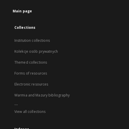
Main page
Collections
Institution collections
Kolekcje osób prywatnych
Themed collections
Forms of resources
Electronic resources
Warmia and Mazury bibliography
...
View all collections