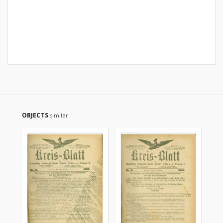
OBJECTS
similar