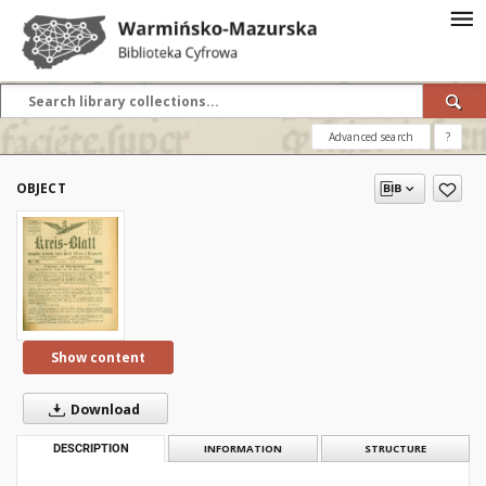
Advanced search
?
OBJECT
Show content
Download
DESCRIPTION
INFORMATION
STRUCTURE