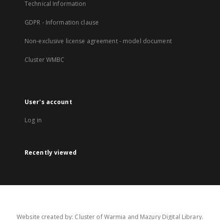
Technical Information
GDPR - Information clause
Non-exclusive license agreement - model document
Cluster WMBC
User's account
Log in
Recently viewed
Website created by: Cluster of Warmia and Mazury Digital Library.