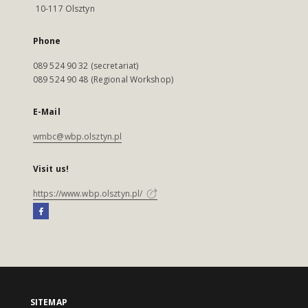
10-117 Olsztyn
Phone
089 524 90 32 (secretariat)
089 524 90 48 (Regional Workshop)
E-Mail
wmbc@wbp.olsztyn.pl
Visit us!
https://www.wbp.olsztyn.pl/
SITEMAP