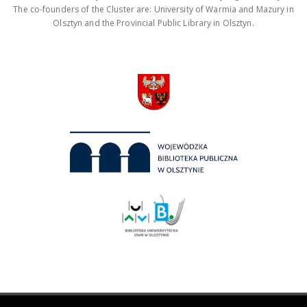
The co-founders of the Cluster are: University of Warmia and Mazury in
Olsztyn and the Provincial Public Library in Olsztyn.