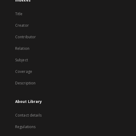
Indexes
Title
Creator
Contributor
Relation
Subject
Coverage
Description
About Library
Contact details
Regulations