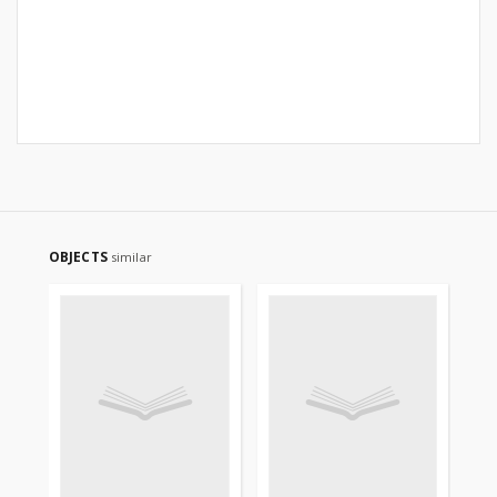
OBJECTS
similar