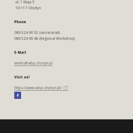
ul. 1 Maja 5
10-117 Olsztyn
Phone
089 524 90 32 (secretariat)
089 524 90 48 (Regional Workshop)
E-Mail
wmbc@wbp.olsztyn.pl
Visit us!
https://www.wbp.olsztyn.pl/