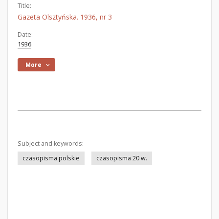
Title:
Gazeta Olsztyńska. 1936, nr 3
Date:
1936
More
Subject and keywords:
czasopisma polskie
czasopisma 20 w.