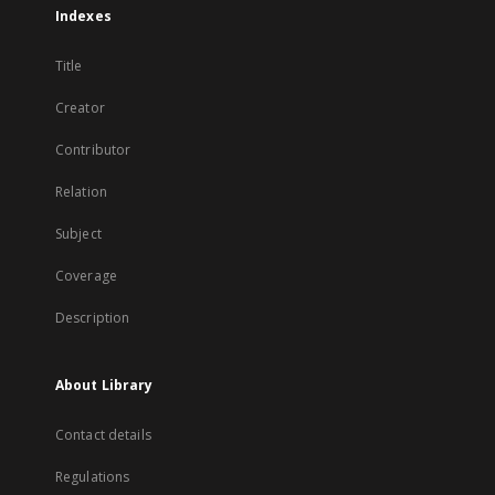
Indexes
Title
Creator
Contributor
Relation
Subject
Coverage
Description
About Library
Contact details
Regulations