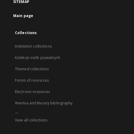
SITEMAP
Main page
Collections
Institution collections
Kolekcje osób prywatnych
Themed collections
Forms of resources
Electronic resources
Warmia and Mazury bibliography
...
View all collections