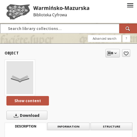
Advanced search
?
OBJECT
Show content
Download
DESCRIPTION
INFORMATION
STRUCTURE