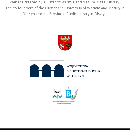
Website created by: Cluster of Warmia and Mazury Digital Library.
The co-founders of the Cluster are: University of Warmia and Mazury in
Olsztyn and the Provincial Public Library in Olsztyn.