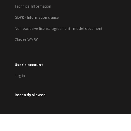
Technical Information
GDPR - Information clause
Non-exclusive license agreement - model document
Cluster WMBC
User's account
Log in
Recently viewed