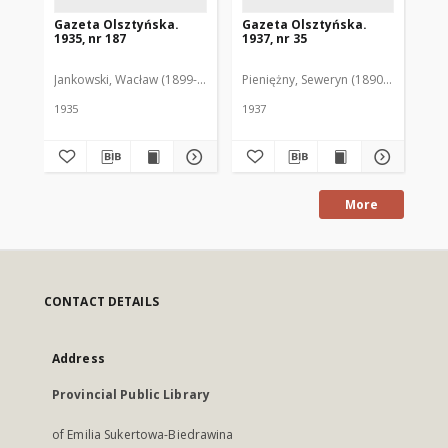
Gazeta Olsztyńska.
Gazeta Olsztyńska.
Ga
1935, nr 187
1937, nr 35
193
Jankowski, Wacław (1899-1975). Red.
Pieniężny, Seweryn (1890-1940). Red
Jan
1935
1937
193
More
CONTACT DETAILS
Address
Provincial Public Library
of Emilia Sukertowa-Biedrawina