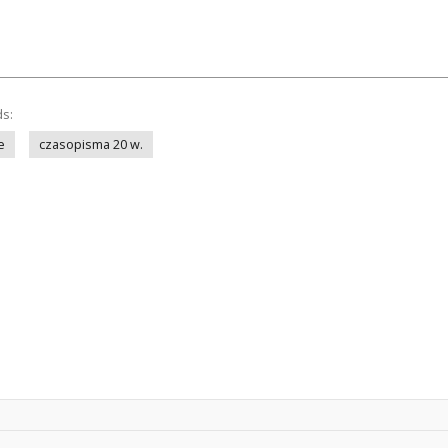
ds:
e
czasopisma 20 w.