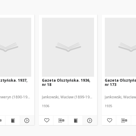
ztyńska. 1937,
Gazeta Olsztyńska. 1936,
Gazeta Olsztyńs
nr 18
nr 173
eweryn (1890-1940). Red.
Jankowski, Wacław (1899-1975). Red.
Jankowski, Wacław
1936
1935