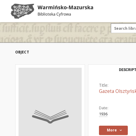
OBJECT
DESCRIPT
Title:
Gazeta Olsztyńsk
Date:
1936
More