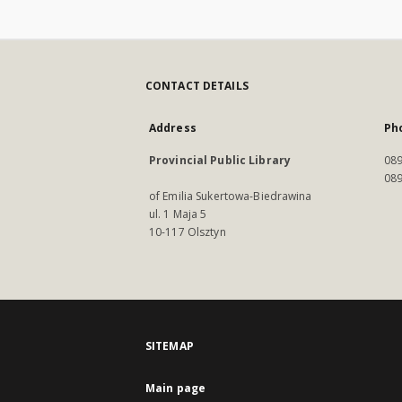
CONTACT DETAILS
Address
Ph
Provincial Public Library
089
089
of Emilia Sukertowa-Biedrawina
ul. 1 Maja 5
10-117 Olsztyn
SITEMAP
Main page