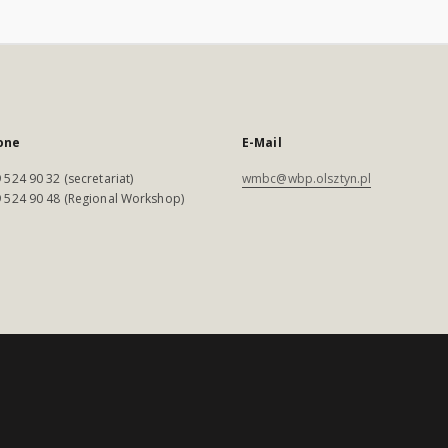
one
E-Mail
 524 90 32 (secretariat)
wmbc@wbp.olsztyn.pl
 524 90 48 (Regional Workshop)