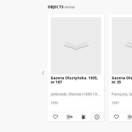
OBJECTS
similar
Gazeta Olsztyńska. 1935,
Gazeta Ols
nr 187
nr 35
Jankowski, Wacław (1899-1975). Red.
Pieniężny, S
1935
1937