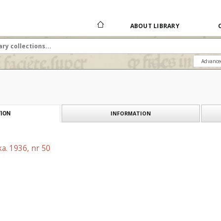
ABOUT LIBRARY
Advance
INFORMATION
ION
a. 1936, nr 50