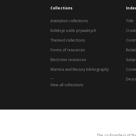
Collections
Inde
Institution collections
Title
Kolekcje osób prywatnych
Creat
Themed collections
Contr
Forms of resources
Relat
Electronic resources
Subje
Warmia and Mazury bibliography
Cove
...
Descr
View all collections
The co-founders of the