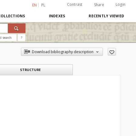
Contrast
Login
Share
EN
PL
COLLECTIONS
INDEXES
RECENTLY VIEWED
d search
?
Download bibliography description
STRUCTURE