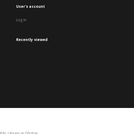
User's account
Log in
Recently viewed
lic Library in Olsztyn.