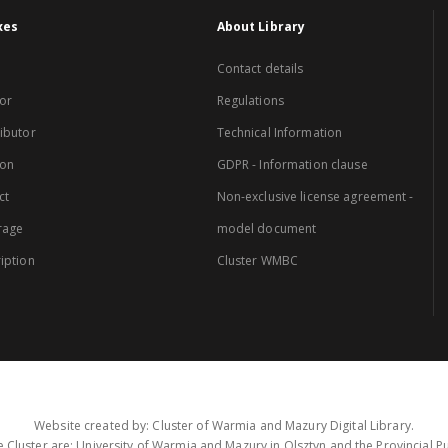
xes
About Library
Contact details
or
Regulations
ibutor
Technical Information
ion
GDPR - Information clause
ct
Non-exclusive license agreement -
rage
model document
iption
Cluster WMBC
Website created by: Cluster of Warmia and Mazury Digital Library.
 Cluster are: University of Warmia and Mazury in Olsztyn and the Provincial Pub