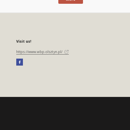
Visit us!
https://www.wbp.olsztyn.pl/