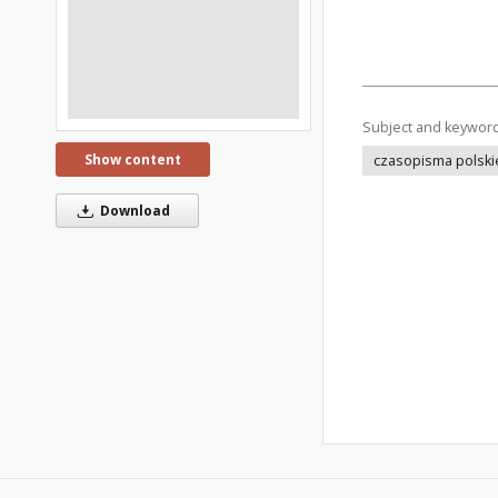
Subject and keywor
Show content
czasopisma polski
Download