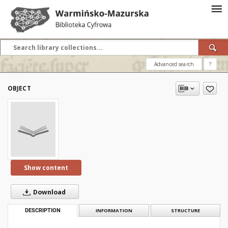
Advanced search
?
OBJECT
Show content
Download
DESCRIPTION
INFORMATION
STRUCTURE