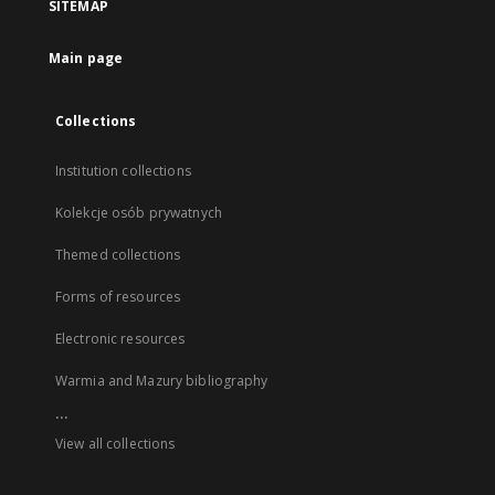
SITEMAP
Main page
Collections
Institution collections
Kolekcje osób prywatnych
Themed collections
Forms of resources
Electronic resources
Warmia and Mazury bibliography
...
View all collections