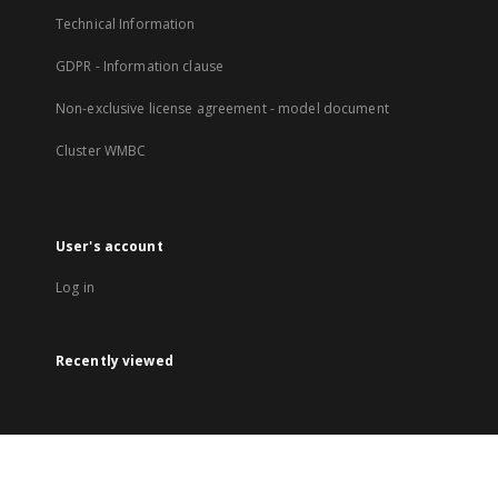
Technical Information
GDPR - Information clause
Non-exclusive license agreement - model document
Cluster WMBC
User's account
Log in
Recently viewed