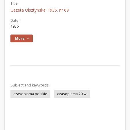
Title:
Gazeta Olsztyńska. 1936, nr 69
Date:
1936
More
Subject and keywords:
czasopisma polskie
czasopisma 20 w.