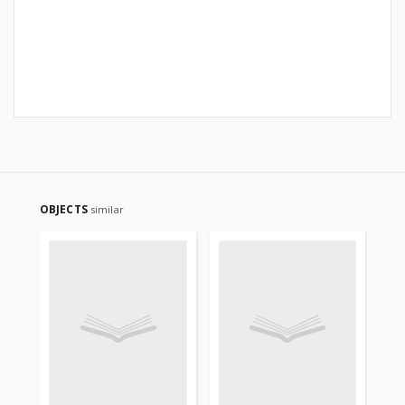
OBJECTS
similar