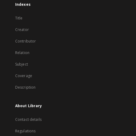
Indexes
Title
Creator
Contributor
Relation
Subject
Coverage
Description
About Library
Contact details
Regulations