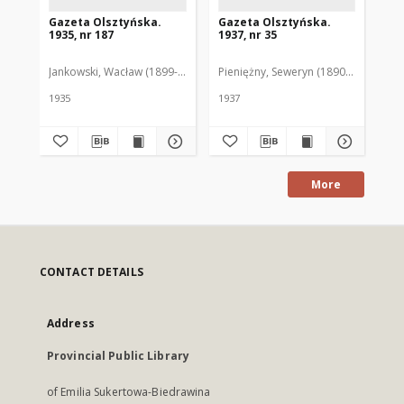
Gazeta Olsztyńska.
Gazeta Olsztyńska.
Ga
1935, nr 187
1937, nr 35
193
Jankowski, Wacław (1899-1975). Red.
Pieniężny, Seweryn (1890-1940). Red
Jan
1935
1937
193
More
CONTACT DETAILS
Address
Provincial Public Library
of Emilia Sukertowa-Biedrawina