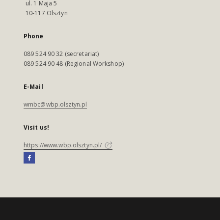
ul. 1 Maja 5
10-117 Olsztyn
Phone
089 524 90 32 (secretariat)
089 524 90 48 (Regional Workshop)
E-Mail
wmbc@wbp.olsztyn.pl
Visit us!
https://www.wbp.olsztyn.pl/