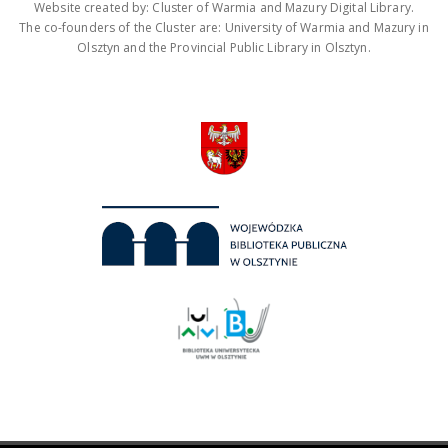
Website created by: Cluster of Warmia and Mazury Digital Library.
The co-founders of the Cluster are: University of Warmia and Mazury in
Olsztyn and the Provincial Public Library in Olsztyn.