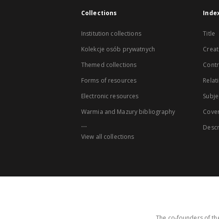
Collections
Inde
Institution collections
Title
Kolekcje osób prywatnych
Creat
Themed collections
Contr
Forms of resources
Relat
Electronic resources
Subje
Warmia and Mazury bibliography
Cove
...
Descr
View all collections
The co-founders of the