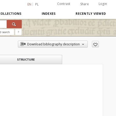
Contrast
Login
Share
EN
PL
COLLECTIONS
INDEXES
RECENTLY VIEWED
d search
?
Download bibliography description
STRUCTURE