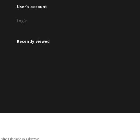
User's account
Log in
Recently viewed
lic Library in Olsztyn.