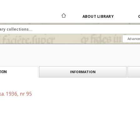
ABOUT LIBRARY
Advance
INFORMATION
ION
a. 1936, nr 95