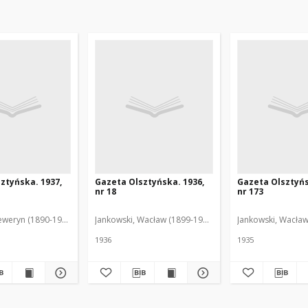
ztyńska. 1937,
Gazeta Olsztyńska. 1936,
Gazeta Olsztyńs
nr 18
nr 173
eweryn (1890-1940). Red.
Jankowski, Wacław (1899-1975). Red.
Jankowski, Wacław
1936
1935