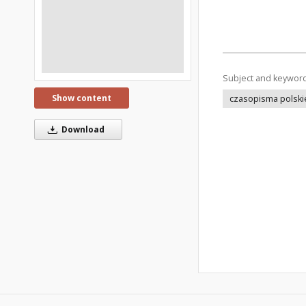
Subject and keywor
Show content
czasopisma polski
Download