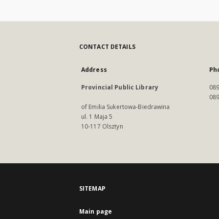
CONTACT DETAILS
Address
Ph
Provincial Public Library
089
089
of Emilia Sukertowa-Biedrawina
ul. 1 Maja 5
10-117 Olsztyn
SITEMAP
Main page