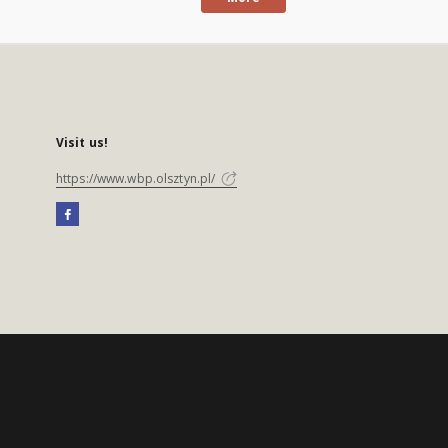
Visit us!
https://www.wbp.olsztyn.pl/