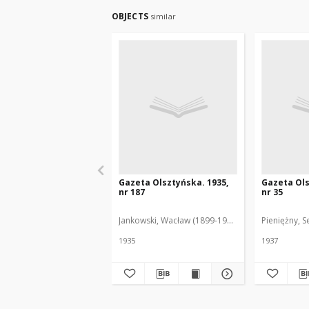
OBJECTS
similar
Gazeta Olsztyńska. 1935,
Gazeta Ols
nr 187
nr 35
Jankowski, Wacław (1899-1975). Red.
Pieniężny, S
1935
1937