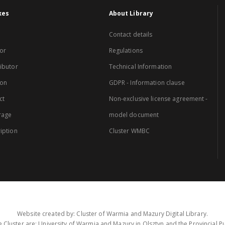
xes
About Library
Contact details
or
Regulations
ibutor
Technical Information
ion
GDPR - Information clause
ct
Non-exclusive license agreement -
rage
model document
iption
Cluster WMBC
Website created by: Cluster of Warmia and Mazury Digital Library.
 Cluster are: University of Warmia and Mazury in Olsztyn and the Provincial Pub