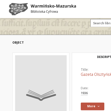
OBJECT
DESCRIPT
Title:
Gazeta Olsztyńsk
Date:
1936
More