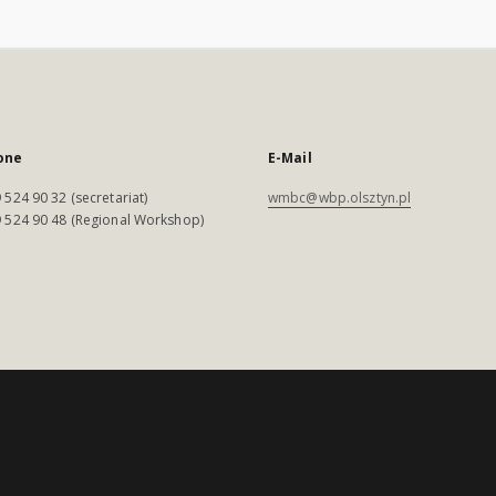
one
E-Mail
 524 90 32 (secretariat)
wmbc@wbp.olsztyn.pl
 524 90 48 (Regional Workshop)