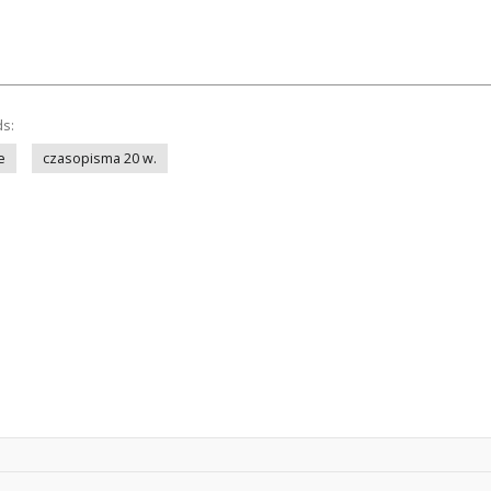
ds:
e
czasopisma 20 w.