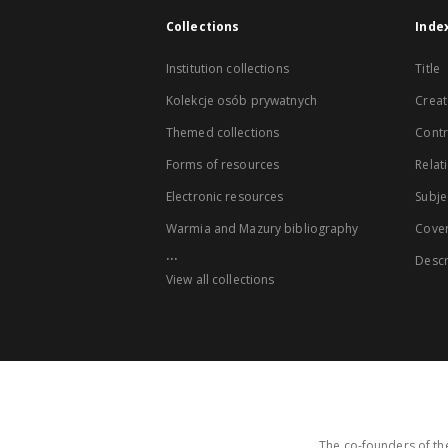
Collections
Inde
Institution collections
Title
Kolekcje osób prywatnych
Creat
Themed collections
Contr
Forms of resources
Relat
Electronic resources
Subje
Warmia and Mazury bibliography
Cove
...
Descr
View all collections
The co-founders of the