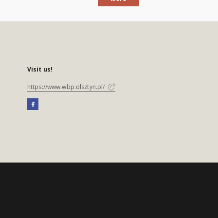
Visit us!
https://www.wbp.olsztyn.pl/