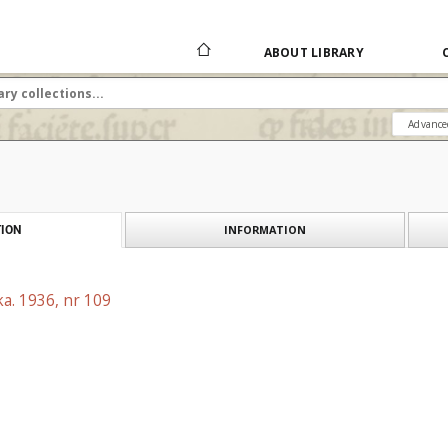
ABOUT LIBRARY
Advance
INFORMATION
ION
a. 1936, nr 109