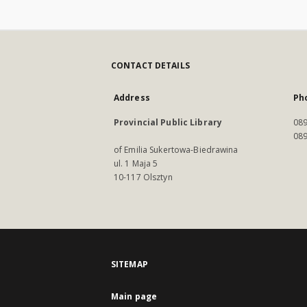
CONTACT DETAILS
Address
Ph
Provincial Public Library
089
089
of Emilia Sukertowa-Biedrawina
ul. 1 Maja 5
10-117 Olsztyn
SITEMAP
Main page