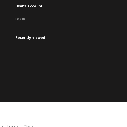
User's account
Log in
Recently viewed
lic Library in Olsztyn.