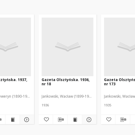
ztyńska. 1937,
Gazeta Olsztyńska. 1936,
Gazeta Olsztyńs
nr 18
nr 173
eweryn (1890-1940). Red.
Jankowski, Wacław (1899-1975). Red.
Jankowski, Wacław
1936
1935