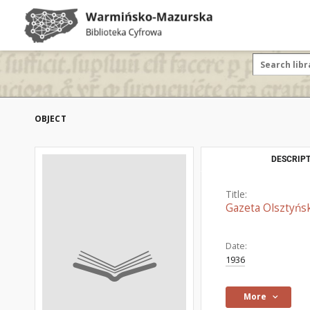
OBJECT
DESCRIPT
Title:
Gazeta Olsztyńsk
Date:
1936
More