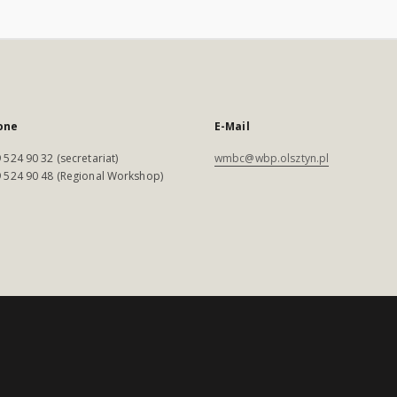
one
E-Mail
 524 90 32 (secretariat)
wmbc@wbp.olsztyn.pl
 524 90 48 (Regional Workshop)