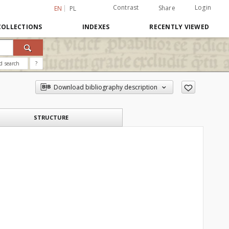
Contrast
Login
Share
EN
PL
COLLECTIONS
INDEXES
RECENTLY VIEWED
d search
?
Download bibliography description
STRUCTURE