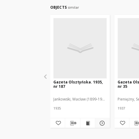
OBJECTS
similar
Gazeta Olsztyńska. 1935,
Gazeta Ols
nr 187
nr 35
Jankowski, Wacław (1899-1975). Red.
Pieniężny, S
1935
1937