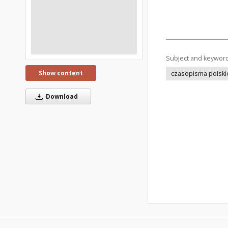
Subject and keywor
Show content
czasopisma polski
Download