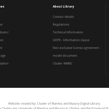
xes
About Library
Contact details
or
Regulations
ibutor
Technical Information
ion
GDPR - Information clause
ct
Non-exclusive license agreement -
rage
model document
iption
Cluster WMBC
Website created by: Cluster of Warmia and Mazury Digital Library.
 Cluster are: University of Warmia and Mazury in Olsztyn and the Provincial Pub