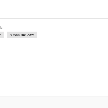
ds:
e
czasopisma 20 w.