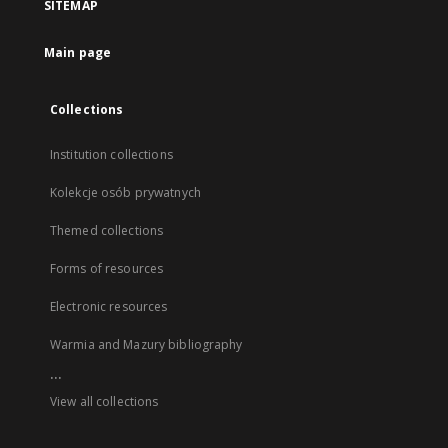
SITEMAP
Main page
Collections
Institution collections
Kolekcje osób prywatnych
Themed collections
Forms of resources
Electronic resources
Warmia and Mazury bibliography
...
View all collections