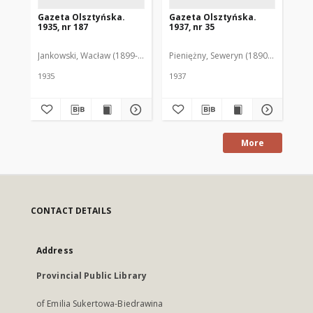
Gazeta Olsztyńska.
Gazeta Olsztyńska.
Ga
1935, nr 187
1937, nr 35
193
Jankowski, Wacław (1899-1975). Red.
Pieniężny, Seweryn (1890-1940). Red
Jan
1935
1937
193
More
CONTACT DETAILS
Address
Provincial Public Library
of Emilia Sukertowa-Biedrawina