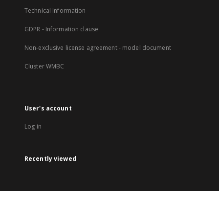
Technical Information
GDPR - Information clause
Non-exclusive license agreement - model document
Cluster WMBC
User's account
Log in
Recently viewed