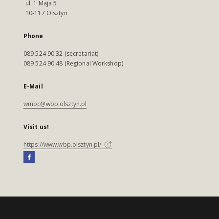
ul. 1 Maja 5
10-117 Olsztyn
Phone
089 524 90 32 (secretariat)
089 524 90 48 (Regional Workshop)
E-Mail
wmbc@wbp.olsztyn.pl
Visit us!
https://www.wbp.olsztyn.pl/