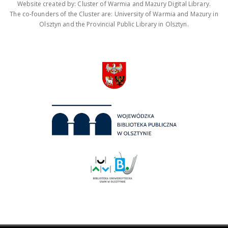
Website created by: Cluster of Warmia and Mazury Digital Library.
The co-founders of the Cluster are: University of Warmia and Mazury in
Olsztyn and the Provincial Public Library in Olsztyn.