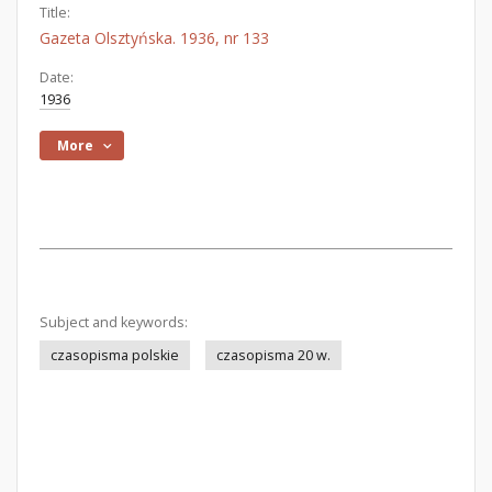
Title:
Gazeta Olsztyńska. 1936, nr 133
Date:
1936
More
Subject and keywords:
czasopisma polskie
czasopisma 20 w.