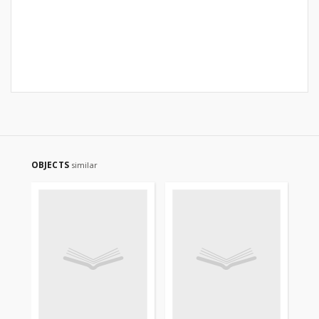
OBJECTS
similar