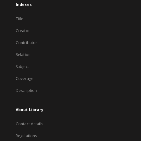
Indexes
Title
Creator
Contributor
Relation
Subject
Coverage
Description
About Library
Contact details
Regulations