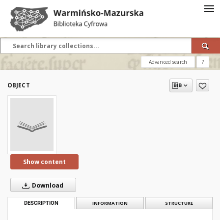
Advanced search
?
OBJECT
Show content
Download
DESCRIPTION
INFORMATION
STRUCTURE